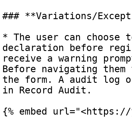
### **Variations/Except
* The user can choose t
declaration before regi
receive a warning promp
Before navigating them 
the form. A audit log o
in Record Audit.

{% embed url="<https://