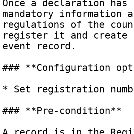
Once a declaration has 
mandatory information a
regulations of the coun
register it and create 
event record.

### **Configuration opt
* Set registration numb
### **Pre-condition**

A record is in the Regi