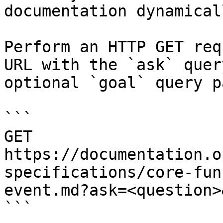
documentation dynamical
Perform an HTTP GET req
URL with the `ask` quer
optional `goal` query p
```

GET 
https://documentation.o
specifications/core-fun
event.md?ask=<question>
```
