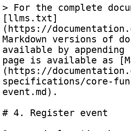
> For the complete docu
[llms.txt]
(https://documentation.
Markdown versions of do
available by appending 
page is available as [M
(https://documentation.
specifications/core-fun
event.md).

# 4. Register event
