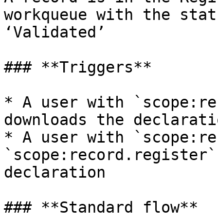
workqueue with the stat
‘Validated’

### **Triggers**

* A user with `scope:re
downloads the declaratio
* A user with `scope:re
`scope:record.register`
declaration

### **Standard flow**
