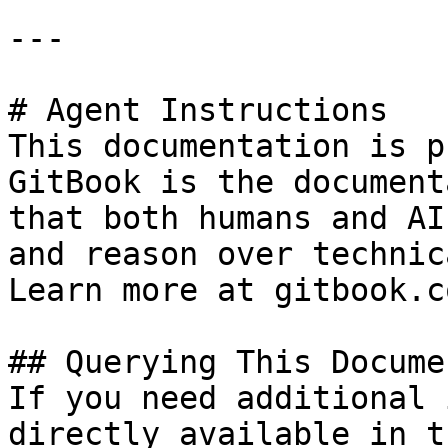
---

# Agent Instructions

This documentation is p
GitBook is the document
that both humans and AI
and reason over technic
Learn more at gitbook.co
## Querying This Docume
If you need additional 
directly available in t