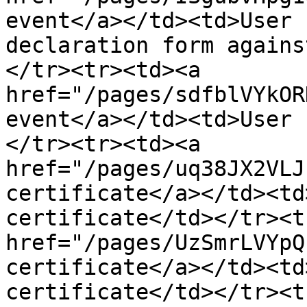
event</a></td><td>User 
declaration form agains
</tr><tr><td><a 
href="/pages/sdfblVYkOR
event</a></td><td>User 
</tr><tr><td><a 
href="/pages/uq38JX2VLJ
certificate</a></td><td
certificate</td></tr><t
href="/pages/UzSmrLVYpQ
certificate</a></td><td
certificate</td></tr><t