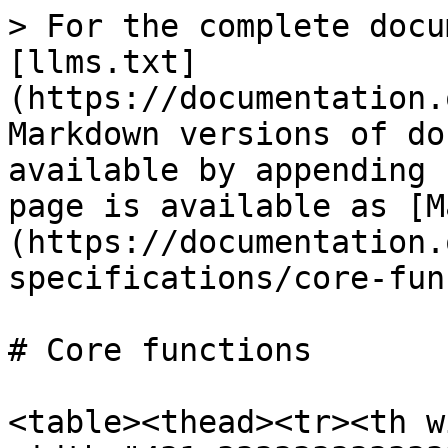
> For the complete docu
[llms.txt]
(https://documentation.
Markdown versions of do
available by appending 
page is available as [M
(https://documentation.
specifications/core-fun
# Core functions

<table><thead><tr><th w