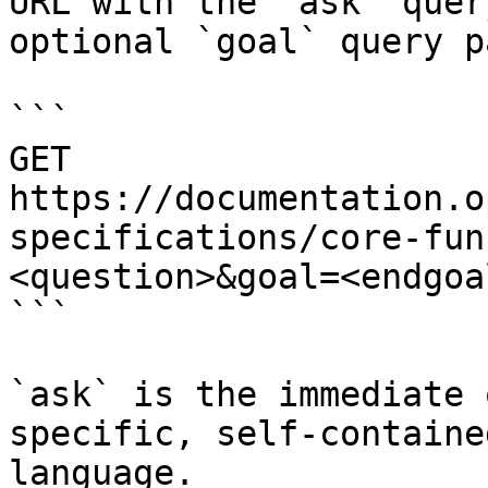
URL with the `ask` quer
optional `goal` query p
```

GET 
https://documentation.o
specifications/core-fun
<question>&goal=<endgoal
```

`ask` is the immediate 
specific, self-containe
language.
