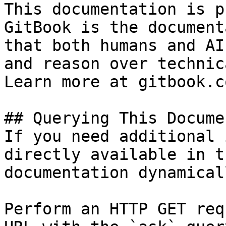
This documentation is p
GitBook is the document
that both humans and AI
and reason over technic
Learn more at gitbook.co
## Querying This Docume
If you need additional 
directly available in t
documentation dynamical
Perform an HTTP GET req