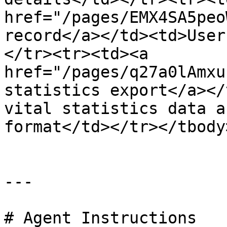
href="/pages/EMX4SA5peo
record</a></td><td>User
</tr><tr><td><a 
href="/pages/q27a0lAmxu
statistics export</a></
vital statistics data a
format</td></tr></tbody
---

# Agent Instructions
