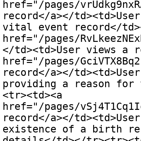
href="/pages/vrUdkg9nxR
record</a></td><td>User
vital event record</td>
href="/pages/RvLkeezNEx
</td><td>User views a r
href="/pages/GciVTX8Bq2
record</a></td><td>User
providing a reason for 
<tr><td><a 
href="/pages/vSj4T1Cq1I
record</a></td><td>User
existence of a birth re
details</td></tr><tr><td