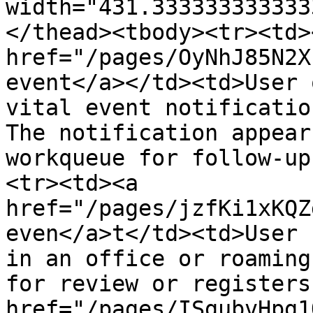
width="431.333333333333
</thead><tbody><tr><td><
href="/pages/OyNhJ85N2X
event</a></td><td>User 
vital event notificatio
The notification appear
workqueue for follow-up
<tr><td><a 
href="/pages/jzfKi1xKQZ
even</a>t</td><td>User 
in an office or roaming
for review or registers
href="/pages/ISgubvHpg1