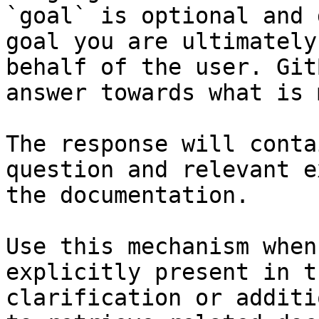
`goal` is optional and 
goal you are ultimately
behalf of the user. Git
answer towards what is 
The response will conta
question and relevant e
the documentation.

Use this mechanism when
explicitly present in t
clarification or additi