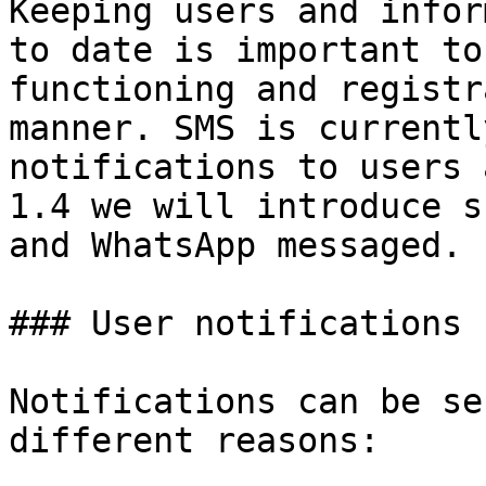
Keeping users and infor
to date is important to
functioning and registr
manner. SMS is currentl
notifications to users 
1.4 we will introduce s
and WhatsApp messaged.

### User notifications

Notifications can be se
different reasons:
