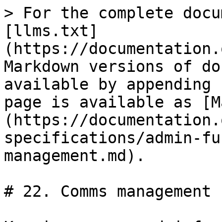
> For the complete docu
[llms.txt]
(https://documentation.
Markdown versions of do
available by appending 
page is available as [M
(https://documentation.
specifications/admin-fu
management.md).

# 22. Comms management
