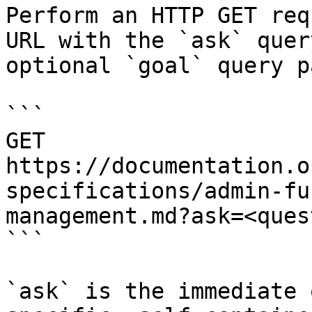
Perform an HTTP GET req
URL with the `ask` quer
optional `goal` query p
```

GET 
https://documentation.o
specifications/admin-fu
management.md?ask=<ques
```

`ask` is the immediate 