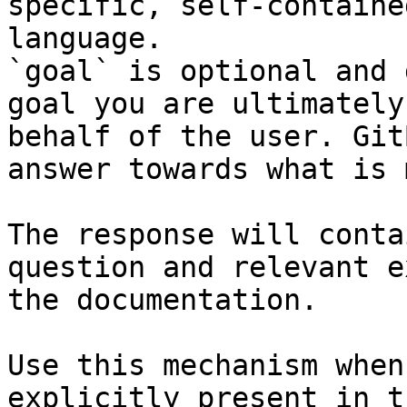
specific, self-containe
language.

`goal` is optional and 
goal you are ultimately
behalf of the user. Git
answer towards what is 
The response will conta
question and relevant e
the documentation.

Use this mechanism when
explicitly present in t