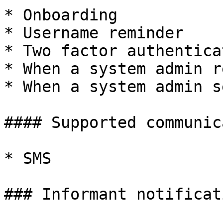
* Onboarding

* Username reminder

* Two factor authentica
* When a system admin r
* When a system admin s
#### Supported communic
* SMS

### Informant notificati