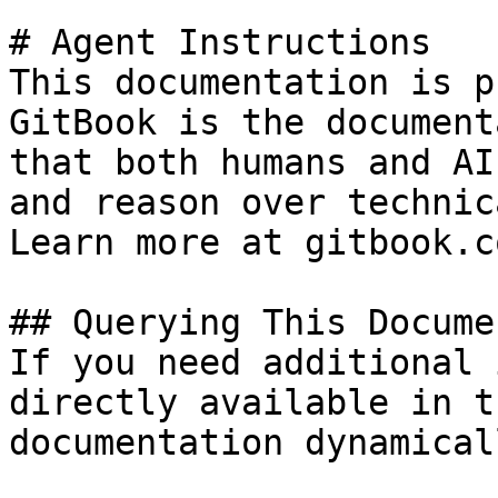
# Agent Instructions

This documentation is p
GitBook is the document
that both humans and AI
and reason over technic
Learn more at gitbook.co
## Querying This Docume
If you need additional 
directly available in t
documentation dynamical