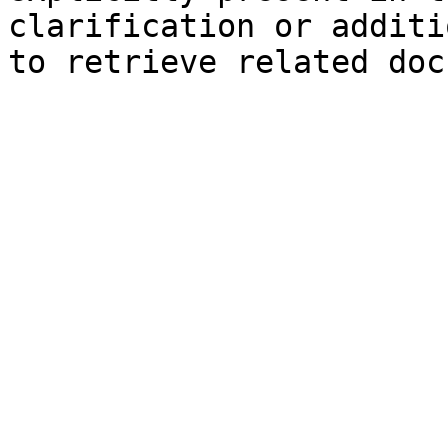
clarification or additi