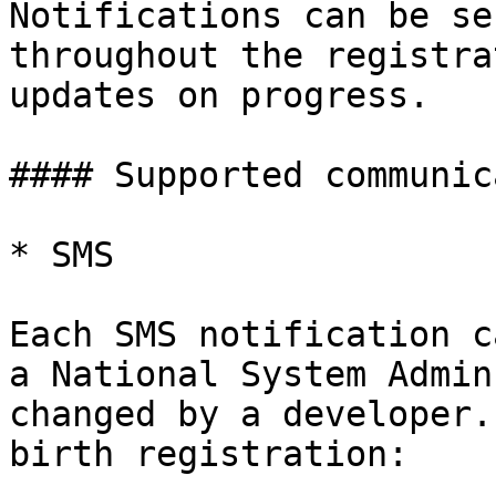
Notifications can be se
throughout the registra
updates on progress.

#### Supported communic
* SMS

Each SMS notification c
a National System Admin
changed by a developer.
birth registration:
