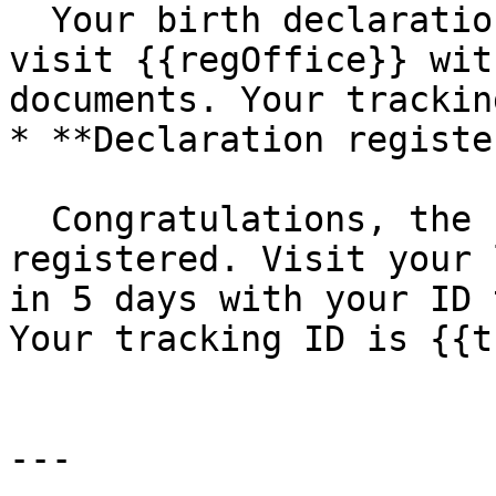
  Your birth declaration has been rejected. Please 
visit {{regOffice}} wit
documents. Your trackin
* **Declaration registe
  Congratulations, the birth of {{name}} has been 
registered. Visit your 
in 5 days with your ID 
Your tracking ID is {{t
---
