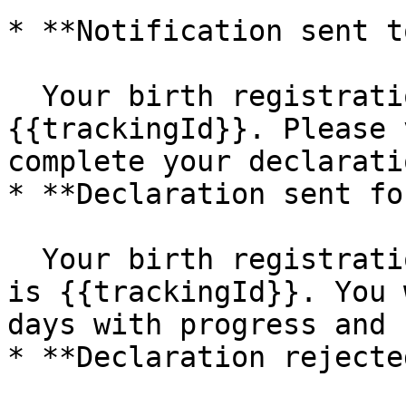
* **Notification sent t
  Your birth registration tracking ID is 
{{trackingId}}. Please 
complete your declaratio
* **Declaration sent fo
  Your birth registration tracking ID for {{name}} 
is {{trackingId}}. You 
days with progress and 
* **Declaration rejected