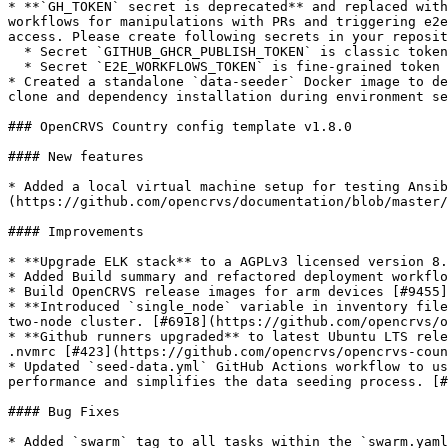
* **`GH_TOKEN` secret is deprecated** and replaced with
workflows for manipulations with PRs and triggering e2e
access. Please create following secrets in your reposit
  * Secret `GITHUB_GHCR_PUBLISH_TOKEN` is classic token with permissions `repo, write:packages`. Required to build and push OpenCRVS Core images.

  * Secret `E2E_WORKFLOWS_TOKEN` is fine-grained token scoped to your fork of country config template repository with permissions `Contents: Read and Write`.

* Created a standalone `data-seeder` Docker image to de
clone and dependency installation during environment se
### OpenCRVS Country config template v1.8.0

#### New features

* Added a local virtual machine setup for testing Ansib
(https://github.com/opencrvs/documentation/blob/master/
#### Improvements

* **Upgrade ELK stack** to a AGPLv3 licensed version 8.
* Added Build summary and refactored deployment workflo
* Build OpenCRVS release images for arm devices [#9455]
* **Introduced `single_node` variable in inventory file
two-node cluster. [#6918](https://github.com/opencrvs/o
* **Github runners upgraded** to latest Ubuntu LTS rele
.nvmrc [#423](https://github.com/opencrvs/opencrvs-coun
* Updated `seed-data.yml` GitHub Actions workflow to us
performance and simplifies the data seeding process. [#
#### Bug Fixes

* Added `swarm` tag to all tasks within the `swarm.yaml