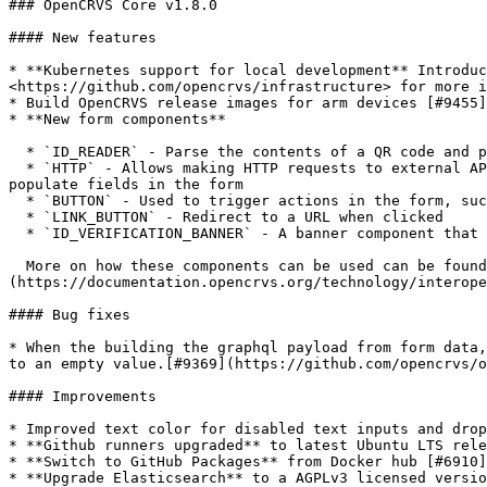
### OpenCRVS Core v1.8.0

#### New features

* **Kubernetes support for local development** Introduc
<https://github.com/opencrvs/infrastructure> for more i
* Build OpenCRVS release images for arm devices [#9455]
* **New form components**

  * `ID_READER` - Parse the contents of a QR code and pre-populate some fields in the form

  * `HTTP` - Allows making HTTP requests to external APIs. Used in conjunction with `BUTTON` component to trigger the request & the response can be used to pre-
populate fields in the form

  * `BUTTON` - Used to trigger actions in the form, such as a `HTTP` component

  * `LINK_BUTTON` - Redirect to a URL when clicked

  * `ID_VERIFICATION_BANNER` - A banner component that can be used to display information about the ID verification process

  More on how these components can be used can be found here: [In-form authentication/verification]
(https://documentation.opencrvs.org/technology/interope
#### Bug fixes

* When the building the graphql payload from form data,
to an empty value.[#9369](https://github.com/opencrvs/o
#### Improvements

* Improved text color for disabled text inputs and drop
* **Github runners upgraded** to latest Ubuntu LTS rele
* **Switch to GitHub Packages** from Docker hub [#6910]
* **Upgrade Elasticsearch** to a AGPLv3 licensed versio