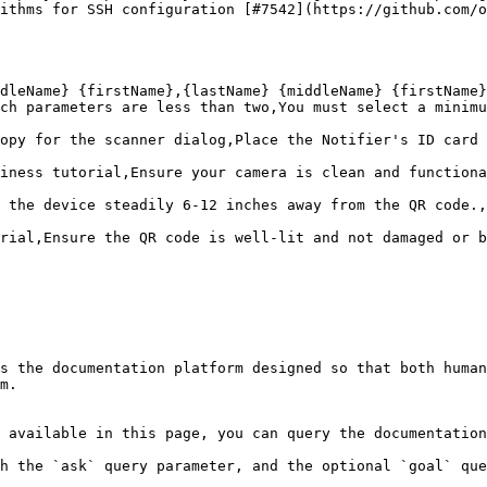
ithms for SSH configuration [#7542](https://github.com/o
dleName} {firstName},{lastName} {middleName} {firstName}

ch parameters are less than two,You must select a minimu
opy for the scanner dialog,Place the Notifier's ID card 
iness tutorial,Ensure your camera is clean and functiona
 the device steadily 6-12 inches away from the QR code.,
rial,Ensure the QR code is well-lit and not damaged or b
s the documentation platform designed so that both human
m.

 available in this page, you can query the documentation
h the `ask` query parameter, and the optional `goal` que