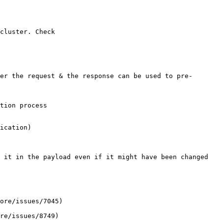
cluster. Check 
ication)

 it in the payload even if it might have been changed 
ore/issues/7045)

re/issues/8749)
