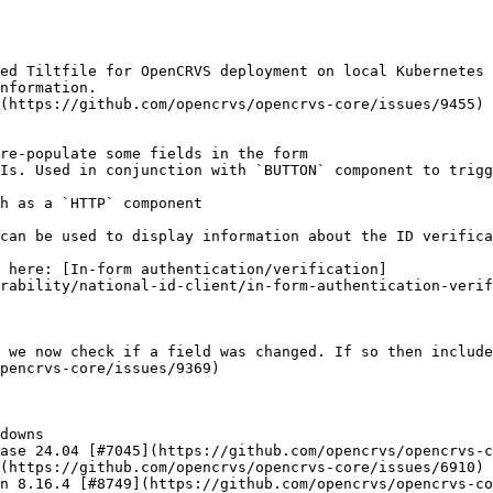
ed Tiltfile for OpenCRVS deployment on local Kubernetes 
nformation.

(https://github.com/opencrvs/opencrvs-core/issues/9455)

rability/national-id-client/in-form-authentication-verif
 we now check if a field was changed. If so then include
pencrvs-core/issues/9369)

downs

ase 24.04 [#7045](https://github.com/opencrvs/opencrvs-c
(https://github.com/opencrvs/opencrvs-core/issues/6910)

n 8.16.4 [#8749](https://github.com/opencrvs/opencrvs-co