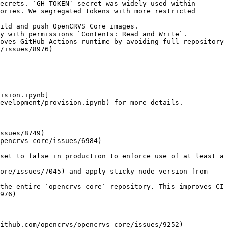
ecrets. `GH_TOKEN` secret was widely used within 
ories. We segregated tokens with more restricted 
oves GitHub Actions runtime by avoiding full repository 
/issues/8976)

ision.ipynb]
evelopment/provision.ipynb) for more details.

ssues/8749)

pencrvs-core/issues/6984)

set to false in production to enforce use of at least a 
ore/issues/7045) and apply sticky node version from 
the entire `opencrvs-core` repository. This improves CI 
976)

ithub.com/opencrvs/opencrvs-core/issues/9252)
