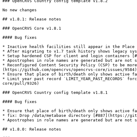
### OpenCRVS Country config template v1.8.2

No new changes

## v1.8.1: Release notes

### OpenCRVS Core v1.8.1

#### Bug fixes

* Inactive health facilities still appear in the Place 
* After migrating to v1.7 task history shows legacy sys
* Setup hardened CSP for client and login containers [#
* Apostrophes in role names are generated but are not s
* Reconfigured Content Security Policy (CSP) to be more
(https://github.com/opencrvs/opencrvs-core/issues/9584)

* Ensure that place of birth/death only shows active fa
* Limit year past record `LIMIT_YEAR_PAST_RECORDS` forc
core/pull/9326)

### OpenCRVS Country config template v1.8.1

#### Bug fixes

* Ensure that place of birth/death only shows active fa
* fix: Drop /data/metabase directory [#887](https://git
* Apostrophes in role names are generated but are not s
## v1.8.0: Release notes
