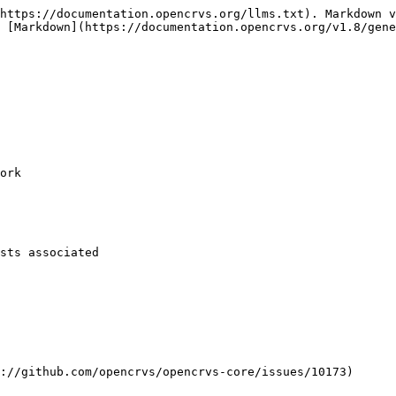
https://documentation.opencrvs.org/llms.txt). Markdown v
 [Markdown](https://documentation.opencrvs.org/v1.8/gene
ork

sts associated

://github.com/opencrvs/opencrvs-core/issues/10173)
