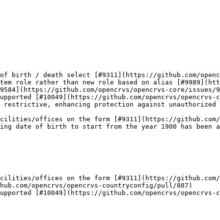
of birth / death select [#9311](https://github.com/openc
tem role rather than new role based on alias [#9989](htt
9584](https://github.com/opencrvs/opencrvs-core/issues/9
upported [#10049](https://github.com/opencrvs/opencrvs-c
 restrictive, enhancing protection against unauthorized 
cilities/offices on the form [#9311](https://github.com/
ing date of birth to start from the year 1900 has been a
cilities/offices on the form [#9311](https://github.com/
hub.com/opencrvs/opencrvs-countryconfig/pull/887)

upported [#10049](https://github.com/opencrvs/opencrvs-c