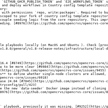
 `GITHUB_GHCR_PUBLISH_TOKEN` and `E2E_WORKFLOWS_TOKEN` s
 and deploy workflows in Country config template reposit
ory:

couple seeding logic from the core repository. This impr
eding. [#8976](https://github.com/opencrvs/opencrvs-core
le playbooks locally (on MacOS and Ubuntu ). Check [prov
v1.8.0/general/v1.8-release-notes/infrastructure/local-d
16.4 [#8749](https://github.com/opencrvs/opencrvs-core/i
w to be more clear [#6984](https://github.com/opencrvs/o
(https://github.com/opencrvs/opencrvs-core/issues/9455)

s** to define whether single-node clusters are allowed, 
pencrvs-core/issues/6918)

ase 24.04 [#7045](https://github.com/opencrvs/opencrvs-c
tryconfig/pull/423)

e the new `data-seeder` Docker image instead of cloning 
8976](https://github.com/opencrvs/opencrvs-core/issues/8
` playbook, previously it was missing. [#9252](https://g