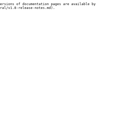
ersions of documentation pages are available by 
ral/v1.8-release-notes.md).
