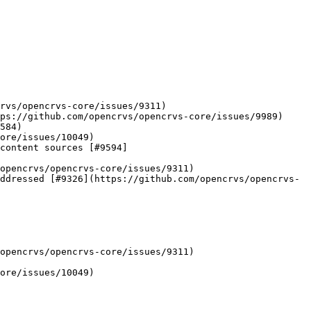
rvs/opencrvs-core/issues/9311)

ps://github.com/opencrvs/opencrvs-core/issues/9989)

584)

ore/issues/10049)

content sources [#9594]
opencrvs/opencrvs-core/issues/9311)

ddressed [#9326](https://github.com/opencrvs/opencrvs-
opencrvs/opencrvs-core/issues/9311)

ore/issues/10049)
