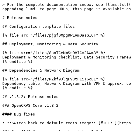
> For the complete documentation index, see [llms.txt](
appending `.md` to page URLs; this page is available as
# Release notes

## Configuration template files

{% file src="/files/pjgf0Xpg9WLAmQasG10F" %}

## Deployment, Monitoring & Data Security

{% file src="/files/8aoTCeKmSsOVICv2AWm3" %}

Deployment & Monitoring checklist, Data Security Framew
{% endfile %}

## Dependencies & Network Diagram

{% file src="/files/RZkf9JlqF93tFLiT6cEE" %}

Dependency table, Network Diagram with VPN & approx. co
{% endfile %}

## v1.8.2: Release notes

### OpenCRVS Core v1.8.2

#### Bug fixes

* **Switch back to default redis image** [#10173](https