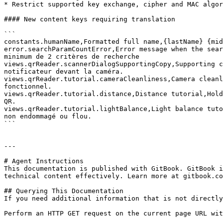
* Restrict supported key exchange, cipher and MAC algor
#### New content keys requiring translation

```

constants.humanName,Formatted full name,{lastName} {mid
error.searchParamCountError,Error message when the sear
minimum de 2 critères de recherche

views.qrReader.scannerDialogSupportingCopy,Supporting c
notificateur devant la caméra.

views.qrReader.tutorial.cameraCleanliness,Camera cleanl
fonctionnel.

views.qrReader.tutorial.distance,Distance tutorial,Hold
QR.

views.qrReader.tutorial.lightBalance,Light balance tuto
non endommagé ou flou.

```

---

# Agent Instructions

This documentation is published with GitBook. GitBook i
technical content effectively. Learn more at gitbook.co
## Querying This Documentation

If you need additional information that is not directly
Perform an HTTP GET request on the current page URL wit