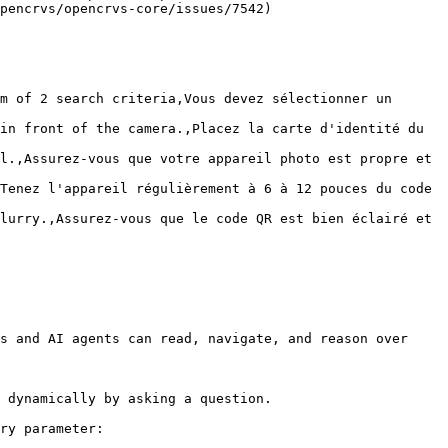
pencrvs/opencrvs-core/issues/7542)

m of 2 search criteria,Vous devez sélectionner un 
in front of the camera.,Placez la carte d'identité du 
l.,Assurez-vous que votre appareil photo est propre et 
Tenez l'appareil régulièrement à 6 à 12 pouces du code 
lurry.,Assurez-vous que le code QR est bien éclairé et 
s and AI agents can read, navigate, and reason over 
 dynamically by asking a question.

ry parameter:
