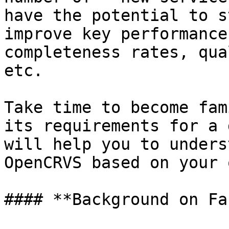
have the potential to s
improve key performance
completeness rates, qua
etc.

Take time to become fam
its requirements for a 
will help you to unders
OpenCRVS based on your 
#### **Background on Fa