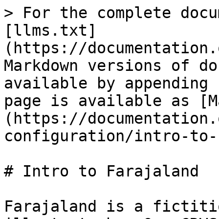
> For the complete docu
[llms.txt]
(https://documentation.
Markdown versions of do
available by appending 
page is available as [M
(https://documentation.
configuration/intro-to-
# Intro to Farajaland

Farajaland is a fictiti