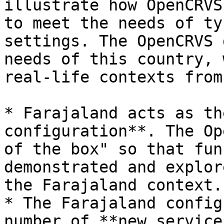
illustrate how OpenCRVS
to meet the needs of ty
settings. The OpenCRVS 
needs of this country, 
real-life contexts from
* Farajaland acts as th
configuration**. The Op
of the box" so that fun
demonstrated and explor
the Farajaland context.

* The Farajaland config
number of **new service