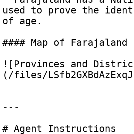
used to prove the ident
of age.

#### Map of Farajaland

![Provinces and Distric
(/files/LSfb2GXBdAzExqJ
---

# Agent Instructions
