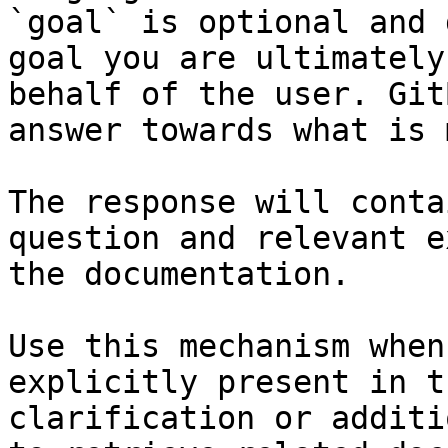
`goal` is optional and 
goal you are ultimately
behalf of the user. Git
answer towards what is 
The response will conta
question and relevant e
the documentation.

Use this mechanism when
explicitly present in t
clarification or additi