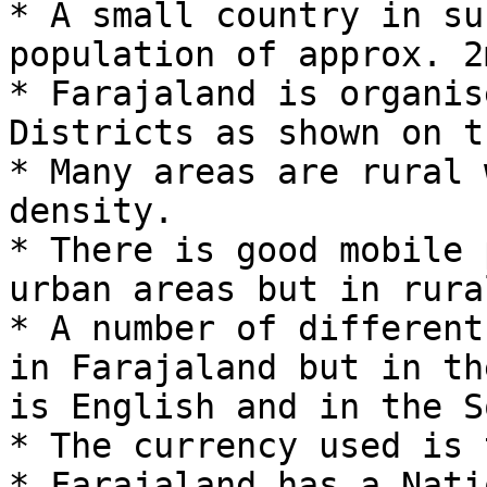
* A small country in su
population of approx. 2
* Farajaland is organis
Districts as shown on t
* Many areas are rural 
density.

* There is good mobile 
urban areas but in rura
* A number of different
in Farajaland but in th
is English and in the S
* The currency used is 
* Farajaland has a Nati