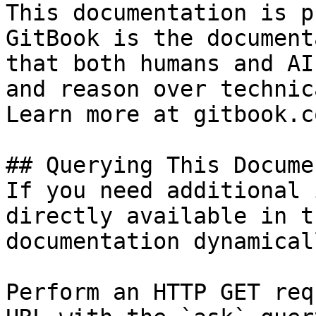
This documentation is p
GitBook is the document
that both humans and AI
and reason over technic
Learn more at gitbook.co
## Querying This Docume
If you need additional 
directly available in t
documentation dynamical
Perform an HTTP GET req