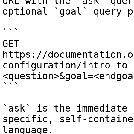
URL with the `ask` quer
optional `goal` query p
```

GET 
https://documentation.o
configuration/intro-to-
<question>&goal=<endgoal
```

`ask` is the immediate 
specific, self-containe
language.
