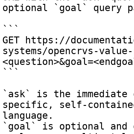
optional `goal` query p
```

GET https://documentati
systems/opencrvs-value-
<question>&goal=<endgoal
```

`ask` is the immediate 
specific, self-containe
language.

`goal` is optional and 