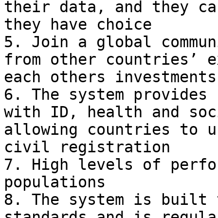
their data, and they ca
they have choice

5. Join a global commun
from other countries’ e
each others investments

6. The system provides 
with ID, health and soc
allowing countries to u
civil registration

7. High levels of perfo
populations

8. The system is built 
standards and is regula