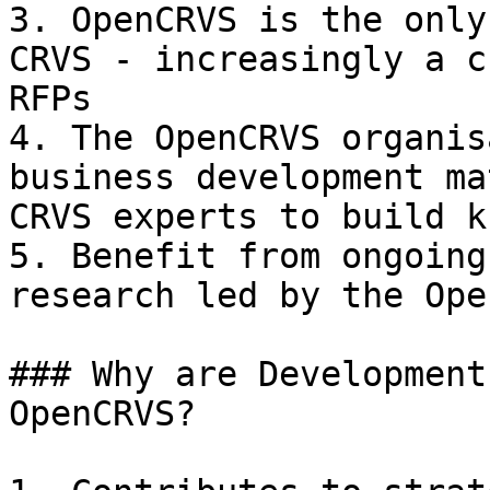
3. OpenCRVS is the only
CRVS - increasingly a c
RFPs

4. The OpenCRVS organis
business development ma
CRVS experts to build k
5. Benefit from ongoing
research led by the Ope
### Why are Development
OpenCRVS?
