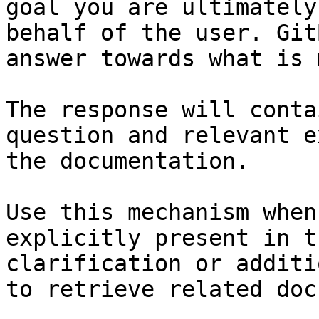
goal you are ultimately
behalf of the user. Git
answer towards what is 
The response will conta
question and relevant e
the documentation.

Use this mechanism when
explicitly present in t
clarification or additi