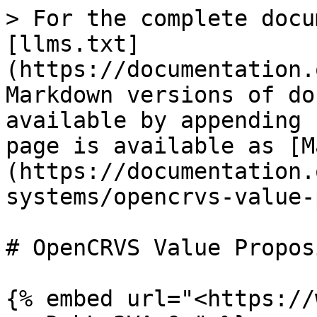
> For the complete docu
[llms.txt]
(https://documentation.
Markdown versions of do
available by appending 
page is available as [M
(https://documentation.
systems/opencrvs-value-
# OpenCRVS Value Propos
{% embed url="<https://