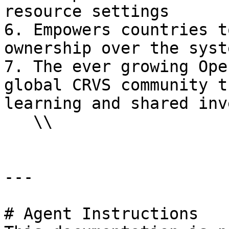
resource settings

6. Empowers countries t
ownership over the syst
7. The ever growing Ope
global CRVS community t
learning and shared inv
   \\

---

# Agent Instructions
