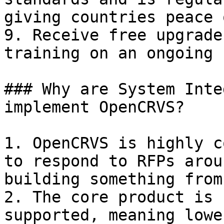
giving countries peace 
9. Receive free upgrade
training on an ongoing 
### Why are System Inte
implement OpenCRVS?

1. OpenCRVS is highly c
to respond to RFPs arou
building something from
2. The core product is 
supported, meaning lowe