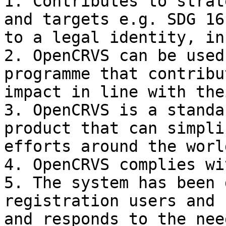
1. Contributes to strat
and targets e.g. SDG 16
to a legal identity, in
2. OpenCRVS can be used
programme that contribu
impact in line with the
3. OpenCRVS is a standa
product that can simpli
efforts around the world
4. OpenCRVS complies wi
5. The system has been 
registration users and 
and responds to the nee