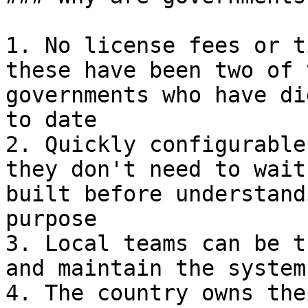
1. No license fees or t
these have been two of 
governments who have di
to date

2. Quickly configurable
they don't need to wait
built before understand
purpose

3. Local teams can be t
and maintain the system

4. The country owns the