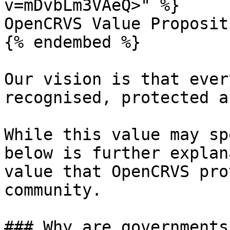
v=mDvbLm3VAeQ>" %}

OpenCRVS Value Propositi
{% endembed %}

Our vision is that ever
recognised, protected a
While this value may sp
below is further explan
value that OpenCRVS pro
community.

### Why are governments