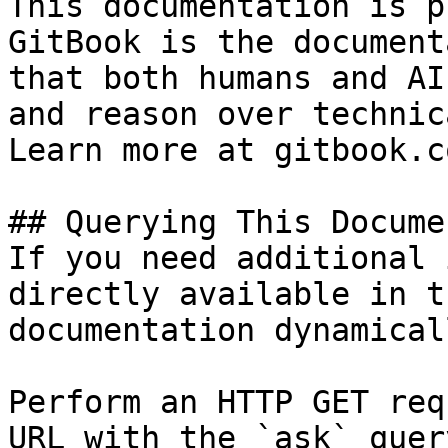
This documentation is p
GitBook is the document
that both humans and AI
and reason over technic
Learn more at gitbook.co
## Querying This Docume
If you need additional 
directly available in t
documentation dynamical
Perform an HTTP GET req
URL with the `ask` quer