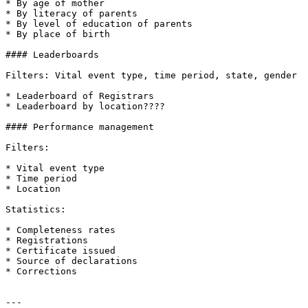
* By age of mother

* By literacy of parents

* By level of education of parents

* By place of birth

#### Leaderboards

Filters: Vital event type, time period, state, gender

* Leaderboard of Registrars

* Leaderboard by location????

#### Performance management

Filters:

* Vital event type

* Time period

* Location

Statistics:

* Completeness rates

* Registrations

* Certificate issued

* Source of declarations

* Corrections

---
