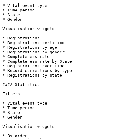
* Vital event type

* Time period

* State

* Gender

Visualisation widgets:

* Registrations

* Registrations certified

* Registrations by age

* Registrations by gender

* Completeness rate

* Completeness rate by State

* Registrations over time

* Record corrections by type

* Registrations by state

#### Statistics

Filters:

* Vital event type

* Time period

* State

* Gender

Visualisation widgets:

* By order
