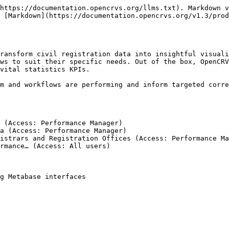
https://documentation.opencrvs.org/llms.txt). Markdown v
 [Markdown](https://documentation.opencrvs.org/v1.3/prod
ransform civil registration data into insightful visuali
ws to suit their specific needs. Out of the box, OpenCRV
vital statistics KPIs.

m and workflows are performing and inform targeted corre
 (Access: Performance Manager)

a (Access: Performance Manager)

istrars and Registration Offices (Access: Performance Ma
rmance… (Access: All users)

g Metabase interfaces
