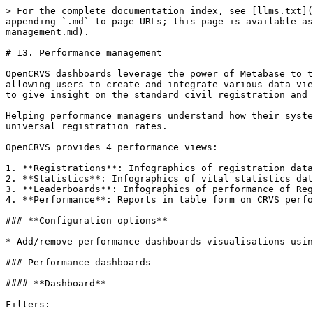
> For the complete documentation index, see [llms.txt](
appending `.md` to page URLs; this page is available as
management.md).

# 13. Performance management

OpenCRVS dashboards leverage the power of Metabase to t
allowing users to create and integrate various data vie
to give insight on the standard civil registration and 
Helping performance managers understand how their syste
universal registration rates.

OpenCRVS provides 4 performance views:

1. **Registrations**: Infographics of registration data
2. **Statistics**: Infographics of vital statistics dat
3. **Leaderboards**: Infographics of performance of Reg
4. **Performance**: Reports in table form on CRVS perfo
### **Configuration options**

* Add/remove performance dashboards visualisations usin
### Performance dashboards

#### **Dashboard**

Filters:
