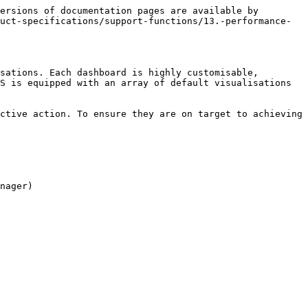
ersions of documentation pages are available by 
uct-specifications/support-functions/13.-performance-
sations. Each dashboard is highly customisable, 
S is equipped with an array of default visualisations 
ctive action. To ensure they are on target to achieving 
nager)
