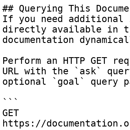
## Querying This Docume
If you need additional 
directly available in t
documentation dynamical
Perform an HTTP GET req
URL with the `ask` quer
optional `goal` query p
```

GET 
https://documentation.o