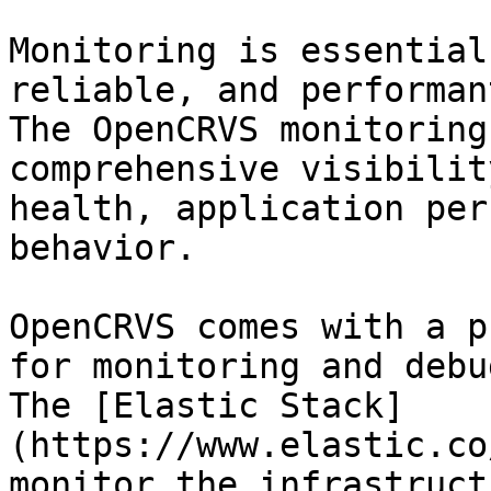
Monitoring is essential
reliable, and performan
The OpenCRVS monitoring
comprehensive visibilit
health, application per
behavior.

OpenCRVS comes with a p
for monitoring and debu
The [Elastic Stack]
(https://www.elastic.co
monitor the infrastruct