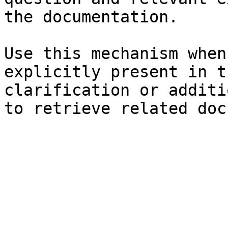
the documentation.

Use this mechanism when
explicitly present in t
clarification or additi