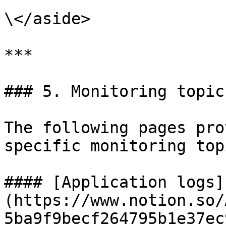
\</aside>

***

### 5. Monitoring topics
The following pages pro
specific monitoring topi
#### [Application logs]
(https://www.notion.so/
5ba9f9becf264795b1e37ec