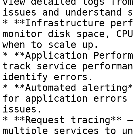
view detailed logs from
issues and understand s
* **Infrastructure perf
monitor disk space, CPU
when to scale up.

* **Application Perform
track service performan
identify errors.

* **Automated alerting*
for application errors 
issues.

* **Request tracing** —
multiple services to un