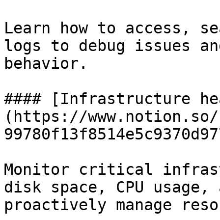
Learn how to access, se
logs to debug issues an
behavior.

#### [Infrastructure he
(https://www.notion.so/
99780f13f8514e5c9370d97
Monitor critical infras
disk space, CPU usage, 
proactively manage reso