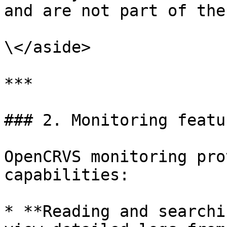
and are not part of the
\</aside>

***

### 2. Monitoring featur
OpenCRVS monitoring pro
capabilities:

* **Reading and searchi