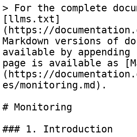
> For the complete docu
[llms.txt]
(https://documentation.
Markdown versions of do
available by appending 
page is available as [M
(https://documentation.
es/monitoring.md).

# Monitoring

### 1. Introduction
