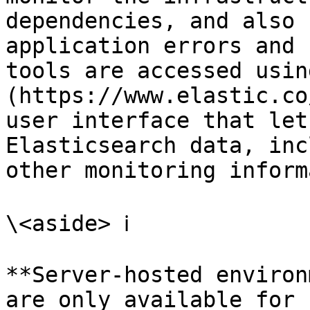
dependencies, and also 
application errors and 
tools are accessed usin
(https://www.elastic.co
user interface that let
Elasticsearch data, inc
other monitoring inform
\<aside> ℹ️

**Server-hosted environ
are only available for 