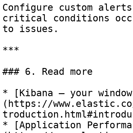
Configure custom alerts
critical conditions occ
to issues.

***

### 6. Read more

* [Kibana — your window
(https://www.elastic.co
troduction.html#introdu
* [Application Performa