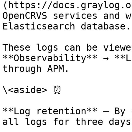
(https://docs.graylog.o
OpenCRVS services and w
Elasticsearch database.

These logs can be viewe
**Observability** → **L
through APM.

\<aside> ⏰

**Log retention** — By 
all logs for three days