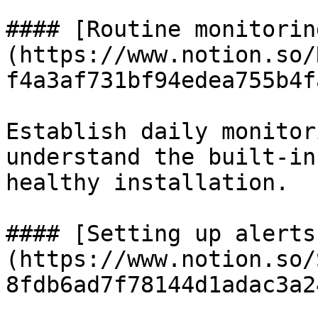
#### [Routine monitorin
(https://www.notion.so/
f4a3af731bf94edea755b4f
Establish daily monitor
understand the built-in
healthy installation.

#### [Setting up alerts
(https://www.notion.so/
8fdb6ad7f78144d1adac3a2