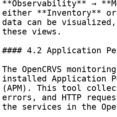
**Observability** → **M
either **Inventory** or
data can be visualized,
these views.

#### 4.2 Application Pe
The OpenCRVS monitoring
installed Application P
(APM). This tool collec
errors, and HTTP reques
the services in the Ope