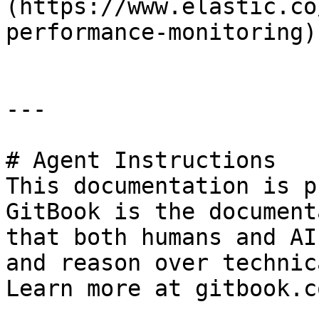
(https://www.elastic.co
performance-monitoring)

---

# Agent Instructions

This documentation is p
GitBook is the document
that both humans and AI
and reason over technic
Learn more at gitbook.co