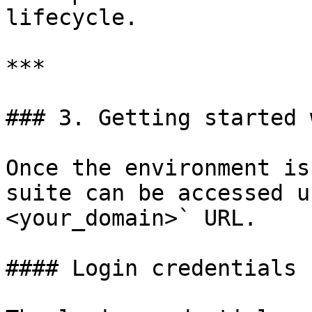
lifecycle.

***

### 3. Getting started 
Once the environment is
suite can be accessed u
<your_domain>` URL.

#### Login credentials
