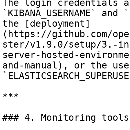
The login credentials a
`KIBANA_USERNAME` and `
the [deployment]
(https://github.com/ope
ster/v1.9.0/setup/3.-in
server-hosted-environme
and-manual), or the use
`ELASTICSEARCH_SUPERUSE
***

### 4. Monitoring tools
