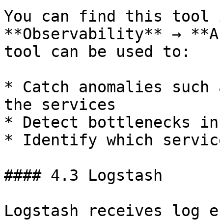
You can find this tool 
**Observability** → **A
tool can be used to:

* Catch anomalies such 
the services

* Detect bottlenecks in
* Identify which servic
#### 4.3 Logstash

Logstash receives log e