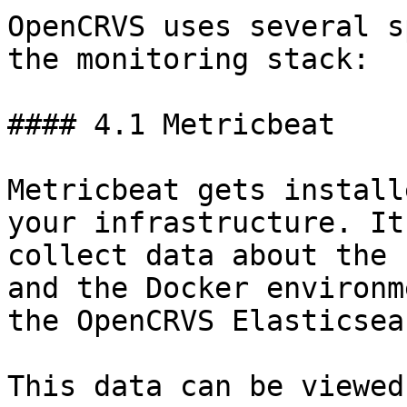
OpenCRVS uses several s
the monitoring stack:

#### 4.1 Metricbeat

Metricbeat gets install
your infrastructure. It
collect data about the 
and the Docker environm
the OpenCRVS Elasticsea
This data can be viewed