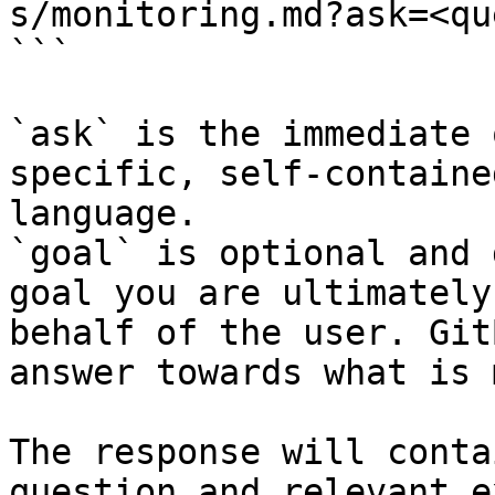
s/monitoring.md?ask=<qu
```

`ask` is the immediate 
specific, self-containe
language.

`goal` is optional and 
goal you are ultimately
behalf of the user. Git
answer towards what is 
The response will conta
question and relevant e