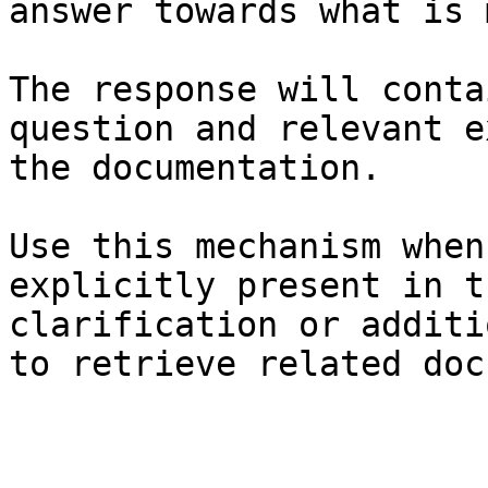
answer towards what is 
The response will conta
question and relevant e
the documentation.

Use this mechanism when
explicitly present in t
clarification or additi