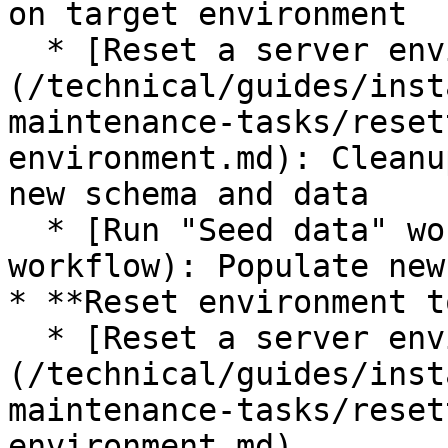
on target environment

  * [Reset a server environment]
(/technical/guides/inst
maintenance-tasks/reset
environment.md): Cleanu
new schema and data

  * [Run "Seed data" workflow](#run-seed-data-
workflow): Populate new
* **Reset environment t
  * [Reset a server environment]
(/technical/guides/inst
maintenance-tasks/reset
environment.md)
