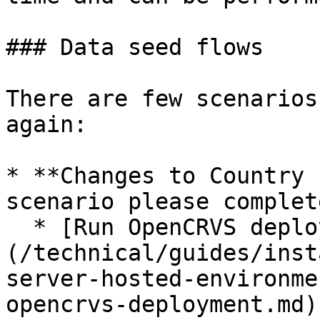
### Data seed flows

There are few scenarios
again:

* **Changes to Country 
scenario please complet
  * [Run OpenCRVS deployment]
(/technical/guides/inst
server-hosted-environme
opencrvs-deployment.md)