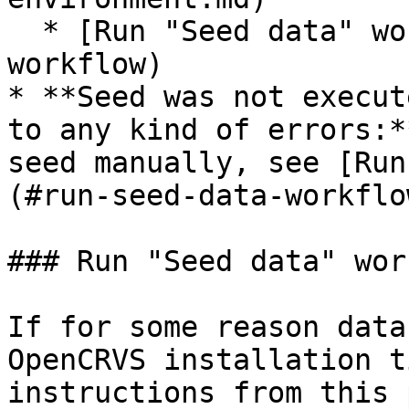
  * [Run "Seed data" workflow](#run-seed-data-
workflow)

* **Seed was not execut
to any kind of errors:*
seed manually, see [Run
(#run-seed-data-workflow
### Run "Seed data" wor
If for some reason data
OpenCRVS installation t
instructions from this 