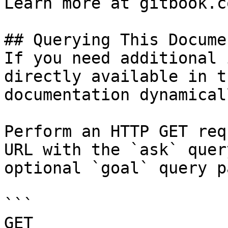
Learn more at gitbook.co
## Querying This Docume
If you need additional 
directly available in t
documentation dynamical
Perform an HTTP GET req
URL with the `ask` quer
optional `goal` query p
```

GET 