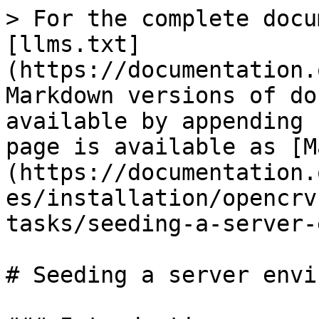
> For the complete docu
[llms.txt]
(https://documentation.
Markdown versions of do
available by appending 
page is available as [M
(https://documentation.
es/installation/opencrv
tasks/seeding-a-server-
# Seeding a server envi