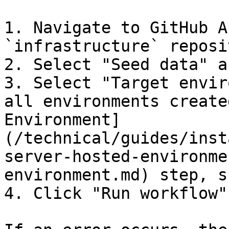
1. Navigate to GitHub A
`infrastructure` reposit
2. Select "Seed data" a
3. Select "Target envir
all environments create
Environment]
(/technical/guides/inst
server-hosted-environme
environment.md) step, s
4. Click "Run workflow"