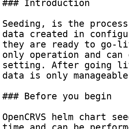
### Introduction

Seeding, is the process
data created in configu
they are ready to go-li
only operation and can 
setting. After going li
data is only manageable
### Before you begin

OpenCRVS helm chart see
time and can be perform