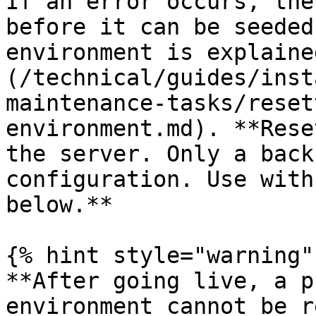
If an error occurs, the
before it can be seeded
environment is explaine
(/technical/guides/inst
maintenance-tasks/reset
environment.md). **Rese
the server. Only a back
configuration. Use with
below.**

{% hint style="warning" 
**After going live, a p
environment cannot be r