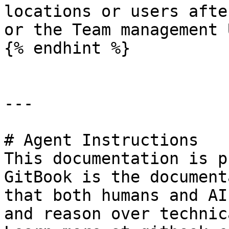
locations or users afte
or the Team management U
{% endhint %}

---

# Agent Instructions

This documentation is p
GitBook is the document
that both humans and AI
and reason over technic