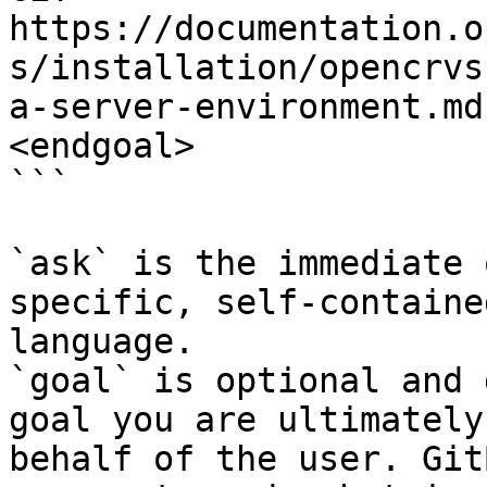
https://documentation.o
s/installation/opencrvs
a-server-environment.md
<endgoal>

```

`ask` is the immediate 
specific, self-containe
language.

`goal` is optional and 
goal you are ultimately
behalf of the user. Git