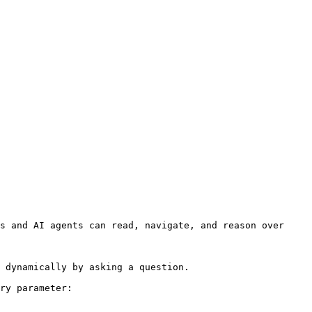
s and AI agents can read, navigate, and reason over 
 dynamically by asking a question.

ry parameter:
