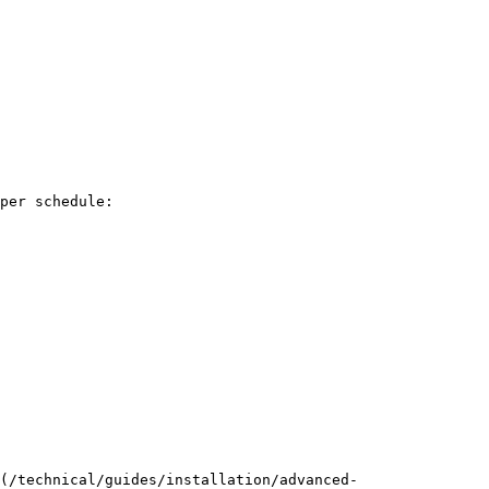
(/technical/guides/installation/advanced-