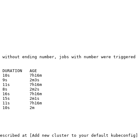
escribed at [Add new cluster to your default kubeconfig]