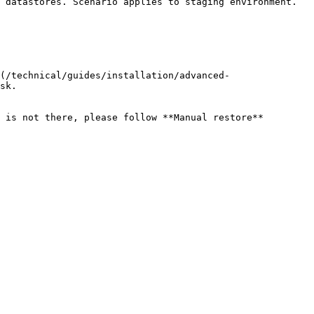
 datastores. Scenario applies to staging environment. 
(/technical/guides/installation/advanced-
sk.

 is not there, please follow **Manual restore** 