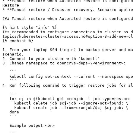
* **Manual restore when Automated restore is configured
Restore

* **Manual restore / Disaster recovery. Scenario applie
### Manual restore when Automated restore is configured

{% hint style="info" %}

Its recommended to configure connection to cluster as d
topics/kubernetes-cluster-access.md#option-3-add-new-cl
{% endhint %}

1. From your laptop SSH (login) to backup server and ma
scenario.

2. Connect to your cluster with `kubectl`

3. Change namespace to opencrvs-deps-\<environment>:

   ```

   kubectl config set-context --current --namespace=opencrvs-deps-<environment>

   ```

4. Run following command to trigger restore jobs for al
   ```

   for cj in $(kubectl get cronjob -l job-type=restore -o jsonpath='{.items[*].metadata.name}'); do \

     kubectl delete job $cj-job --ignore-not-found; \

     kubectl create job --from=cronjob/$cj $cj-job; \

   done

   ```

   Example output:<br>
