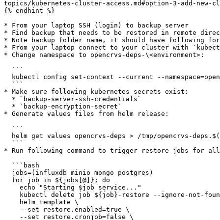
topics/kubernetes-cluster-access.md#option-3-add-new-cl
{% endhint %}

* From your laptop SSH (login) to backup server

* Find backup that needs to be restored in remote direc
* Note backup folder name, it should have following for
* From your laptop connect to your cluster with `kubect
* Change namespace to opencrvs-deps-\<environment>:

  ```

  kubectl config set-context --current --namespace=opencrvs-deps-<environment>

  ```

* Make sure following kubernetes secrets exist:

  * `backup-server-ssh-credentials`

  * `backup-encryption-secret`

* Generate values files from helm release:

  ```

  helm get values opencrvs-deps > /tmp/opencrvs-deps.$(date +%F).yaml

  ```

* Run following command to trigger restore jobs for all
  ```bash

  jobs=(influxdb minio mongo postgres)

  for job in ${jobs[@]}; do

    echo "Starting $job service..."

    kubectl delete job ${job}-restore --ignore-not-found;

    helm template \

    --set restore.enabled=true \

    --set restore.cronjob=false \
