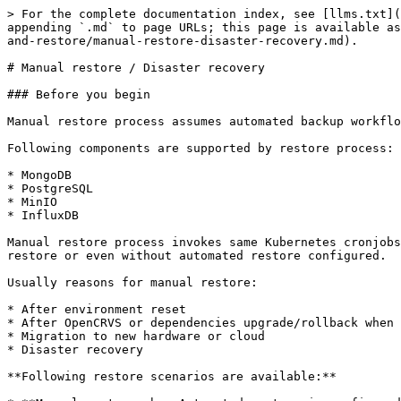
> For the complete documentation index, see [llms.txt](
appending `.md` to page URLs; this page is available as
and-restore/manual-restore-disaster-recovery.md).

# Manual restore / Disaster recovery

### Before you begin

Manual restore process assumes automated backup workflo
Following components are supported by restore process:

* MongoDB

* PostgreSQL

* MinIO

* InfluxDB

Manual restore process invokes same Kubernetes cronjobs
restore or even without automated restore configured.

Usually reasons for manual restore:

* After environment reset

* After OpenCRVS or dependencies upgrade/rollback when 
* Migration to new hardware or cloud

* Disaster recovery

**Following restore scenarios are available:**
