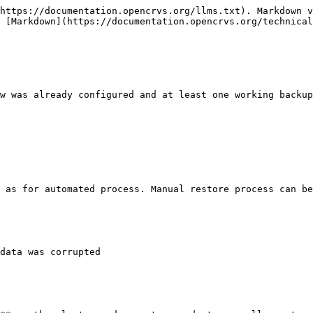
https://documentation.opencrvs.org/llms.txt). Markdown v
 [Markdown](https://documentation.opencrvs.org/technical
w was already configured and at least one working backup
 as for automated process. Manual restore process can be
data was corrupted
