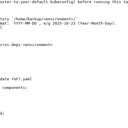
uster-to-your-default-kubeconfig) before running this ta
tory `/home/backup/<environment>/`

mat: `YYYY-MM-DD`, e/g 2025-10-23 (Year-Month-Day).

l`

 components:
