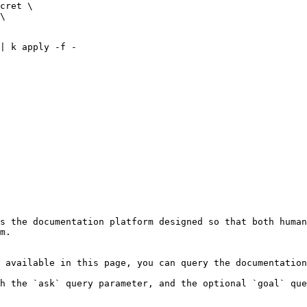
s the documentation platform designed so that both human
m.

 available in this page, you can query the documentation
h the `ask` query parameter, and the optional `goal` que