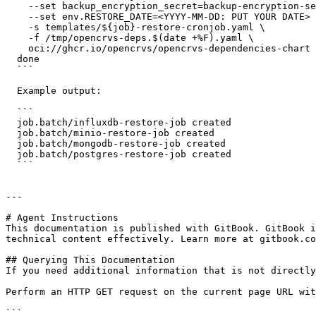
    --set backup_encryption_secret=backup-encryption-secret \

    --set env.RESTORE_DATE=<YYYY-MM-DD: PUT YOUR DATE> \

    -s templates/${job}-restore-cronjob.yaml \

    -f /tmp/opencrvs-deps.$(date +%F).yaml \

    oci://ghcr.io/opencrvs/opencrvs-dependencies-chart | k apply -f -

  done

  ```

  Example output:

  ```

  job.batch/influxdb-restore-job created

  job.batch/minio-restore-job created

  job.batch/mongodb-restore-job created

  job.batch/postgres-restore-job created

  ```

---

# Agent Instructions

This documentation is published with GitBook. GitBook i
technical content effectively. Learn more at gitbook.co
## Querying This Documentation

If you need additional information that is not directly
Perform an HTTP GET request on the current page URL wit
```
