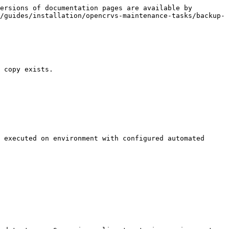
ersions of documentation pages are available by 
/guides/installation/opencrvs-maintenance-tasks/backup-
 copy exists.

 executed on environment with configured automated 