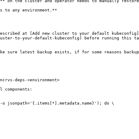
** on the cluster and operator needs to manually restore
s to any environment.**

escribed at [Add new cluster to your default kubeconfig]
uster-to-your-default-kubeconfig) before running this ta
ke sure latest backup exists, if for some reasons backup
l components:
