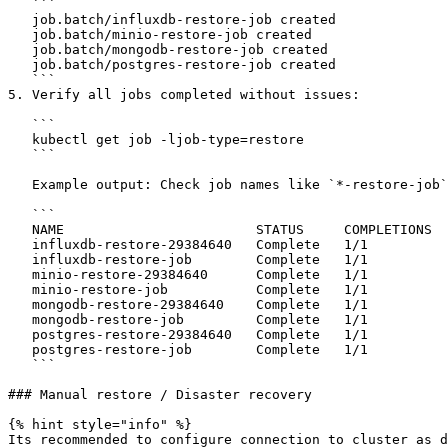
   ```

   job.batch/influxdb-restore-job created

   job.batch/minio-restore-job created

   job.batch/mongodb-restore-job created

   job.batch/postgres-restore-job created

   ```

5. Verify all jobs completed without issues:

   ```

   kubectl get job -ljob-type=restore

   ```

   Example output: Check job names like `*-restore-job` without ending number, jobs with number were triggered per schedule:

   ```

   NAME                        STATUS     COMPLETIONS   DURATION   AGE

   influxdb-restore-29384640   Complete   1/1           10s        7h16m

   influxdb-restore-job        Complete   1/1           9s         2m3s

   minio-restore-29384640      Complete   1/1           11s        7h16m

   minio-restore-job           Complete   1/1           8s         2m2s

   mongodb-restore-29384640    Complete   1/1           16s        7h16m

   mongodb-restore-job         Complete   1/1           15s        2m1s

   postgres-restore-29384640   Complete   1/1           11s        7h16m

   postgres-restore-job        Complete   1/1           10s        2m

   ```

### Manual restore / Disaster recovery

{% hint style="info" %}

Its recommended to configure connection to cluster as d