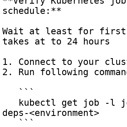
**Verify Kubernetes job
schedule:**

Wait at least for first
takes at to 24 hours

1. Connect to your clus
2. Run following command
   ```

   kubectl get job -l job-type=backup -n opencrvs-
deps-<environment>

   ```
