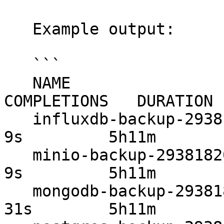
   Example output:

   ```

   NAME                       STATUS     
COMPLETIONS   DURATION 
   influxdb-backup-29381820   Complete   1/1           
9s         5h11m

   minio-backup-29381820      Complete   1/1           
9s         5h11m

   mongodb-backup-29381820    Complete   1/1           
31s        5h11m
