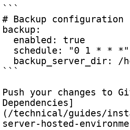
```

# Backup configuration

backup:

  enabled: true

  schedule: "0 1 * * *"

  backup_server_dir: /home/backup/<environment>

```

Push your changes to Gi
Dependencies]
(/technical/guides/inst
server-hosted-environme