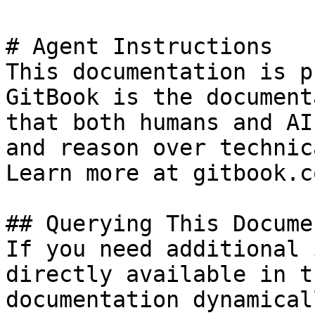
# Agent Instructions

This documentation is p
GitBook is the document
that both humans and AI
and reason over technic
Learn more at gitbook.co
## Querying This Docume
If you need additional 
directly available in t
documentation dynamical