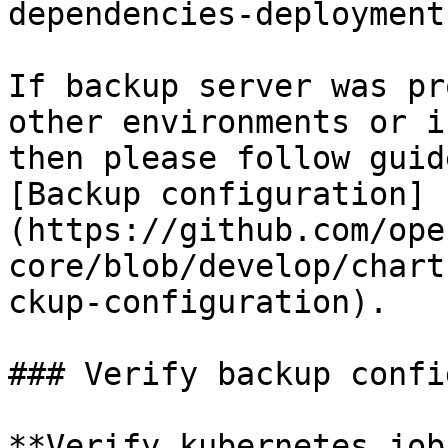
dependencies-deployment.
If backup server was pr
other environments or i
then please follow guid
[Backup configuration]
(https://github.com/ope
core/blob/develop/chart
ckup-configuration).

### Verify backup confi
**Verify kubernetes job