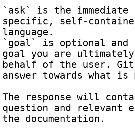
`ask` is the immediate 
specific, self-containe
language.

`goal` is optional and 
goal you are ultimately
behalf of the user. Git
answer towards what is 
The response will conta
question and relevant e
the documentation.
