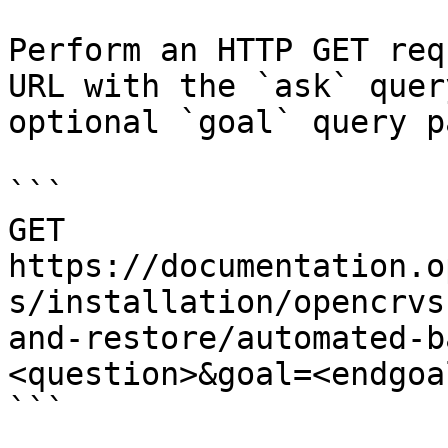
Perform an HTTP GET req
URL with the `ask` quer
optional `goal` query p
```

GET 
https://documentation.o
s/installation/opencrvs
and-restore/automated-b
<question>&goal=<endgoal
```
