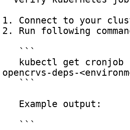
1. Connect to your clus
2. Run following command
   ```

   kubectl get cronjob -l job-type=backup -n 
opencrvs-deps-<environme
   ```

   Example output:

   ```
