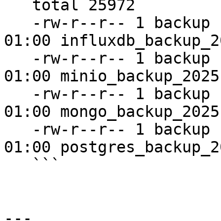
   total 25972

   -rw-r--r-- 1 backup backup    74704 Nov 12 
01:00 influxdb_backup_2
   -rw-r--r-- 1 backup backup 26506864 Nov 12 
01:00 minio_backup_2025
   -rw-r--r-- 1 backup backup      464 Nov 12 
01:00 mongo_backup_2025
   -rw-r--r-- 1 backup backup      448 Nov 12 
01:00 postgres_backup_2
   ```

---
