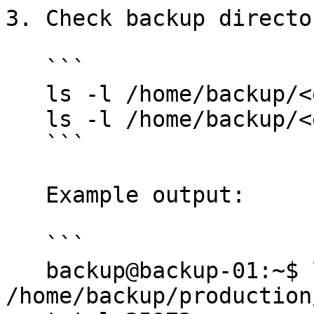
3. Check backup directo
   ```

   ls -l /home/backup/<environment>

   ls -l /home/backup/<environment>/<date>

   ```

   Example output:

   ```

   backup@backup-01:~$ ls -l 
/home/backup/production