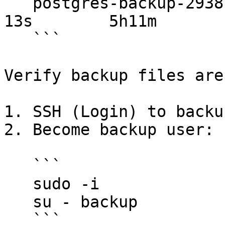
   postgres-backup-29381820   Complete   1/1           
13s        5h11m

   ```

Verify backup files are
1. SSH (Login) to backu
2. Become backup user:

   ```

   sudo -i

   su - backup

   ```
