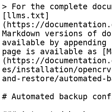
> For the complete docu
[llms.txt]
(https://documentation.
Markdown versions of do
available by appending 
page is available as [M
(https://documentation.
es/installation/opencrv
and-restore/automated-b
# Automated backup conf