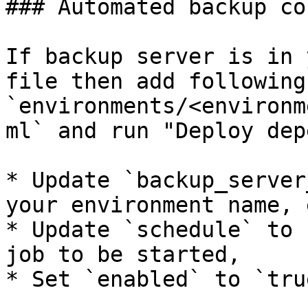
### Automated backup co
If backup server is in 
file then add following
`environments/<environm
ml` and run "Deploy dep
* Update `backup_server
your environment name, 
* Update `schedule` to 
job to be started,

* Set `enabled` to `true