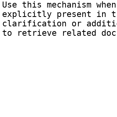
Use this mechanism when
explicitly present in t
clarification or additi