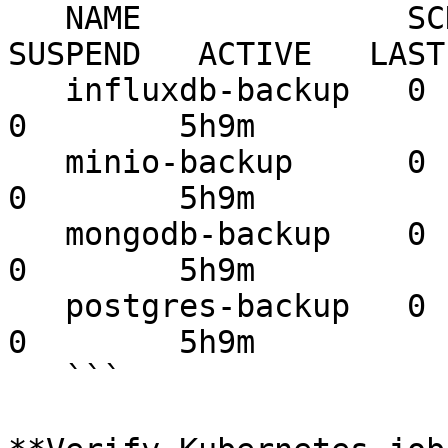
   NAME              SCHEDULE    TIMEZONE   
SUSPEND   ACTIVE   LAST
   influxdb-backup   0 1 * * *   <none>     False     
0        5h9m          
   minio-backup      0 1 * * *   <none>     False     
0        5h9m          
   mongodb-backup    0 1 * * *   <none>     False     
0        5h9m          
   postgres-backup   0 1 * * *   <none>     False     
0        5h9m          
   ```
