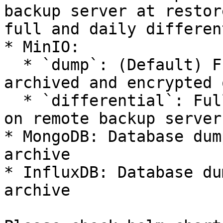
backup server at restor
full and daily differen
* MinIO:

  * `dump`: (Default) Full filesystem copy clone 
archived and encrypted 
  * `differential`: Full filesystem copy mirrored 
on remote backup server
* MongoDB: Database dum
archive

* InfluxDB: Database du
archive
