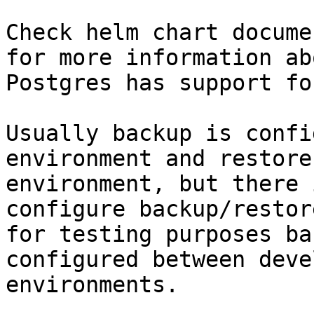
Check helm chart docume
for more information ab
Postgres has support fo
Usually backup is confi
environment and restore
environment, but there 
configure backup/restor
for testing purposes ba
configured between deve
environments.
