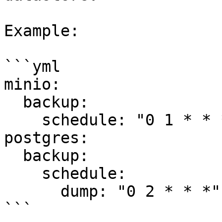
Example:

```yml

minio:

  backup:

    schedule: "0 1 * * *"

postgres:

  backup:

    schedule:

      dump: "0 2 * * *"

```
