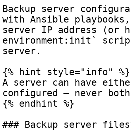
Backup server configura
with Ansible playbooks,
server IP address (or h
environment:init` scrip
server.

{% hint style="info" %}

A server can have eithe
configured — never both
{% endhint %}

### Backup server files