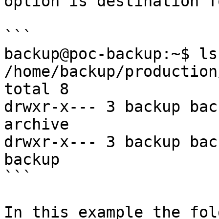
option is destination f
```

backup@poc-backup:~$ ls 
/home/backup/production
total 8

drwxr-x--- 3 backup bac
archive

drwxr-x--- 3 backup bac
backup

```

In this example the fold