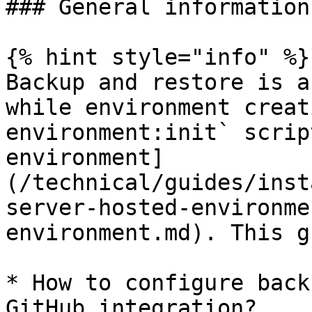
### General information

{% hint style="info" %}

Backup and restore is a
while environment creat
environment:init` scrip
environment]
(/technical/guides/inst
server-hosted-environme
environment.md). This g
* How to configure back
GitHub integration?
