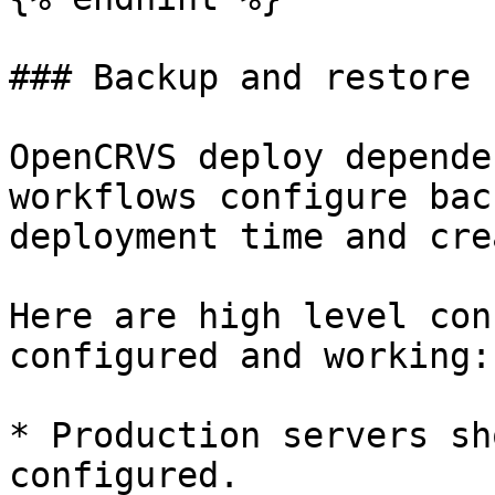
### Backup and restore 
OpenCRVS deploy depende
workflows configure bac
deployment time and cre
Here are high level con
configured and working:

* Production servers sh
configured.
