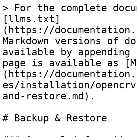
> For the complete docu
[llms.txt]
(https://documentation.
Markdown versions of do
available by appending 
page is available as [M
(https://documentation.
es/installation/opencrv
and-restore.md).

# Backup & Restore
