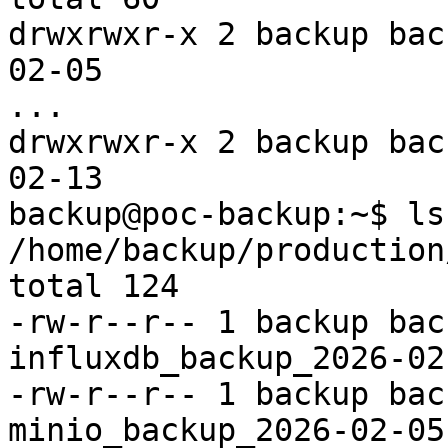
drwxrwxr-x 2 backup bac
02-05

...

drwxrwxr-x 2 backup bac
02-13

backup@poc-backup:~$ ls 
/home/backup/production
total 124

-rw-r--r-- 1 backup bac
influxdb_backup_2026-02
-rw-r--r-- 1 backup bac
minio_backup_2026-02-05