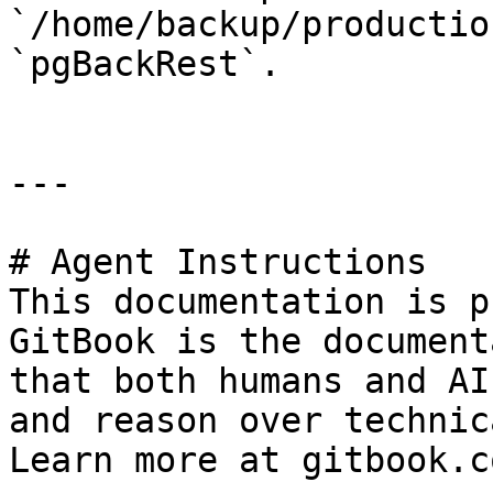
`/home/backup/productio
`pgBackRest`.

---

# Agent Instructions

This documentation is p
GitBook is the document
that both humans and AI
and reason over technic
Learn more at gitbook.co