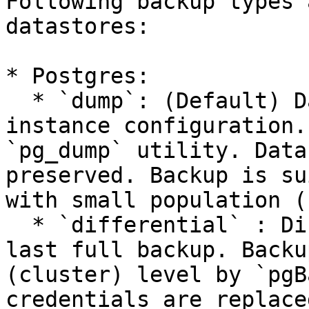
Following backup types 
datastores:

* Postgres:

  * `dump`: (Default) Database dump, without 
instance configuration.
`pg_dump` utility. Data
preserved. Backup is su
with small population (
  * `differential` : Differential backup between 
last full backup. Backu
(cluster) level by `pgB
credentials are replace