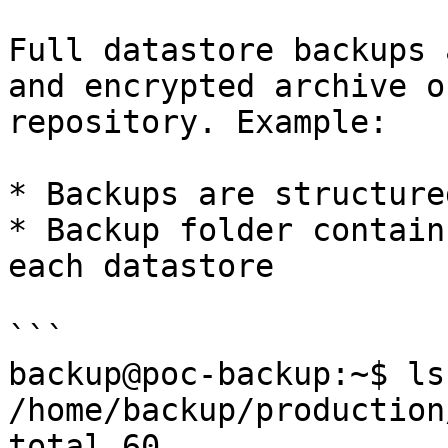
Full datastore backups 
and encrypted archive o
repository. Example:

* Backups are structure
* Backup folder contain
each datastore

```

backup@poc-backup:~$ ls 
/home/backup/production/
total 60
