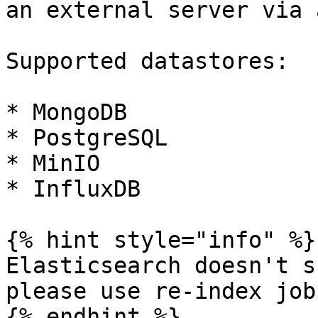
an external server via 
Supported datastores:

* MongoDB

* PostgreSQL

* MinIO

* InfluxDB

{% hint style="info" %}

Elasticsearch doesn't s
please use re-index job
{% endhint %}
