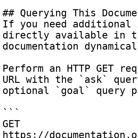
## Querying This Docume
If you need additional 
directly available in t
documentation dynamical
Perform an HTTP GET req
URL with the `ask` quer
optional `goal` query p
```

GET 
https://documentation.o