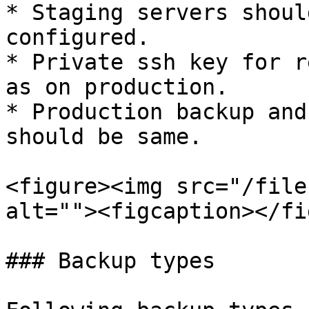
* Staging servers shoul
configured.

* Private ssh key for r
as on production.

* Production backup and
should be same.

<figure><img src="/file
alt=""><figcaption></fi
### Backup types
