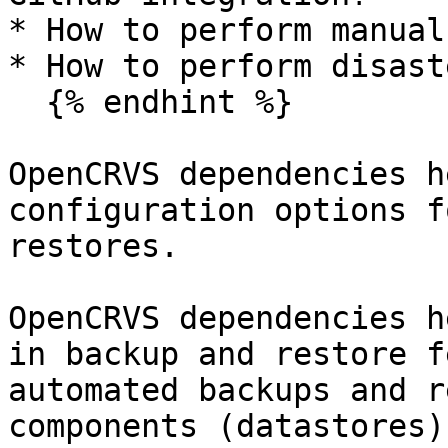
* How to perform manual
* How to perform disast
  {% endhint %}

OpenCRVS dependencies h
configuration options f
restores.

OpenCRVS dependencies h
in backup and restore f
automated backups and r
components (datastores)