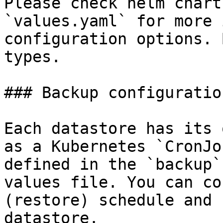
Please check helm chart
`values.yaml` for more 
configuration options. 
types.

### Backup configuration
Each datastore has its 
as a Kubernetes `CronJo
defined in the `backup`
values file. You can co
(restore) schedule and 
datastore.
