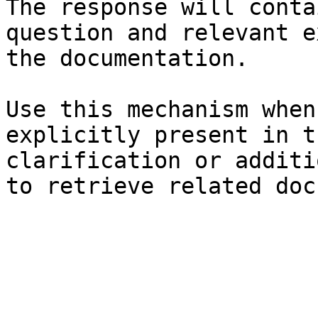
The response will conta
question and relevant e
the documentation.

Use this mechanism when
explicitly present in t
clarification or additi