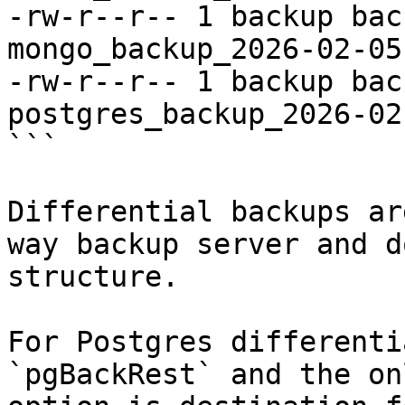
-rw-r--r-- 1 backup bac
mongo_backup_2026-02-05
-rw-r--r-- 1 backup bac
postgres_backup_2026-02
```

Differential backups ar
way backup server and d
structure.

For Postgres differenti
`pgBackRest` and the on