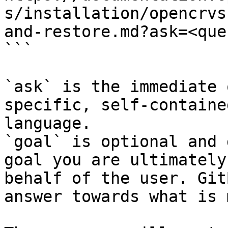
s/installation/opencrvs
and-restore.md?ask=<que
```

`ask` is the immediate 
specific, self-containe
language.

`goal` is optional and 
goal you are ultimately
behalf of the user. Git
answer towards what is 