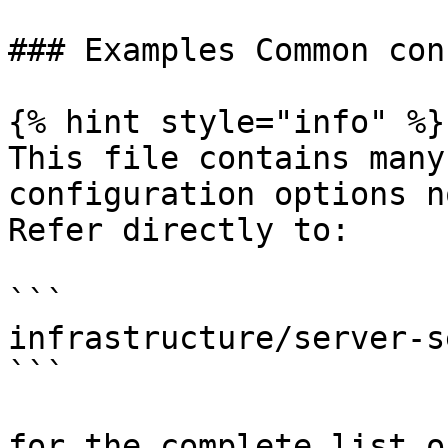
### Examples Common con
{% hint style="info" %}

This file contains many
configuration options n
Refer directly to:

```

infrastructure/server-s
```

for the complete list o