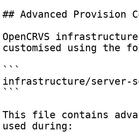
## Advanced Provision C
OpenCRVS infrastructure
customised using the fo
```

infrastructure/server-s
```

This file contains adva
used during:
