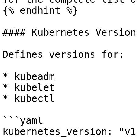
{% endhint %}

#### Kubernetes Version

Defines versions for:

* kubeadm

* kubelet

* kubectl

```yaml

kubernetes_version: "v1.