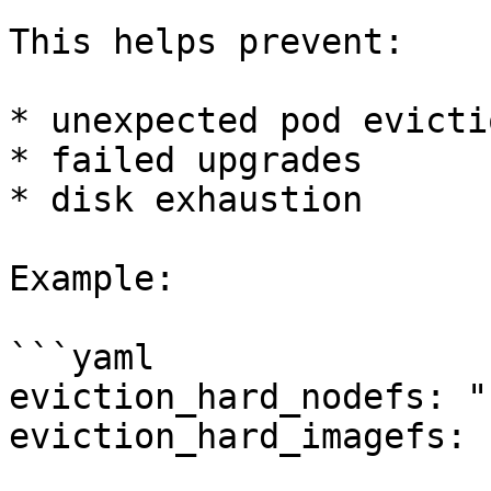
This helps prevent:

* unexpected pod evictio
* failed upgrades

* disk exhaustion

Example:

```yaml

eviction_hard_nodefs: "
eviction_hard_imagefs: 