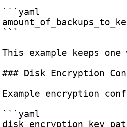
```yaml

amount_of_backups_to_ke
```

This example keeps one 
### Disk Encryption Con
Example encryption conf
```yaml

disk_encryption_key_pat