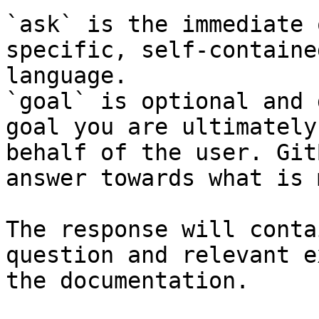
`ask` is the immediate 
specific, self-containe
language.

`goal` is optional and 
goal you are ultimately
behalf of the user. Git
answer towards what is 
The response will conta
question and relevant e
the documentation.
