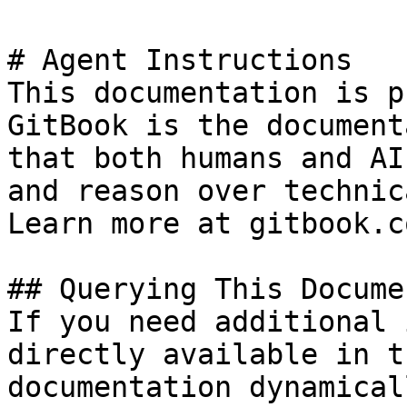
# Agent Instructions

This documentation is p
GitBook is the document
that both humans and AI
and reason over technic
Learn more at gitbook.co
## Querying This Docume
If you need additional 
directly available in t
documentation dynamical