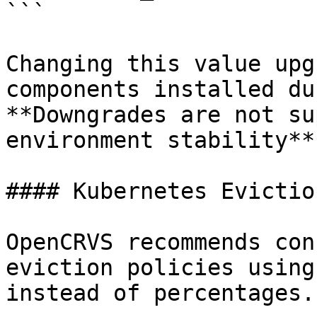
```

Changing this value upg
components installed du
**Downgrades are not su
environment stability**.
#### Kubernetes Evictio
OpenCRVS recommends con
eviction policies using
instead of percentages.
