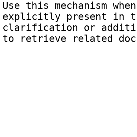
Use this mechanism when
explicitly present in t
clarification or additi