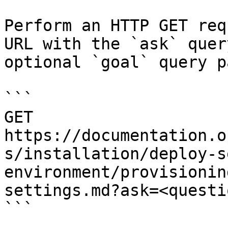
Perform an HTTP GET req
URL with the `ask` quer
optional `goal` query p
```

GET 
https://documentation.o
s/installation/deploy-s
environment/provisionin
settings.md?ask=<questi
```
