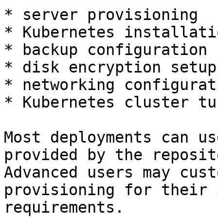
* server provisioning

* Kubernetes installatio
* backup configuration

* disk encryption setup

* networking configurati
* Kubernetes cluster tun
Most deployments can us
provided by the reposit
Advanced users may cust
provisioning for their 
requirements.
