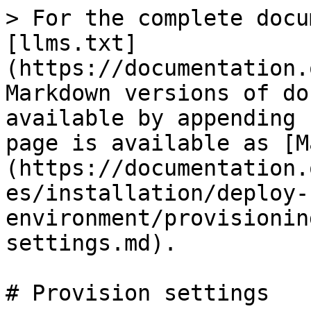
> For the complete docu
[llms.txt]
(https://documentation.
Markdown versions of do
available by appending 
page is available as [M
(https://documentation.
es/installation/deploy-
environment/provisionin
settings.md).

# Provision settings
