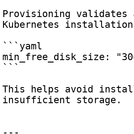
Provisioning validates 
Kubernetes installation.
```yaml

min_free_disk_size: "30g
```

This helps avoid instal
insufficient storage.

---
