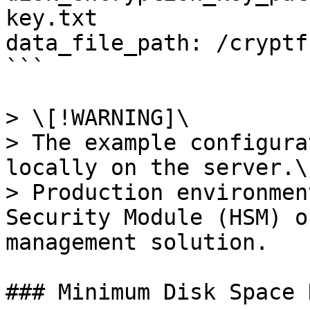
key.txt

data_file_path: /cryptf
```

> \[!WARNING]\

> The example configura
locally on the server.\

> Production environmen
Security Module (HSM) o
management solution.

### Minimum Disk Space 