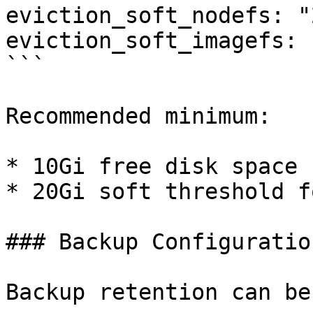
eviction_soft_nodefs: "
eviction_soft_imagefs: 
```

Recommended minimum:

* 10Gi free disk space 
* 20Gi soft threshold f
### Backup Configuration
Backup retention can be