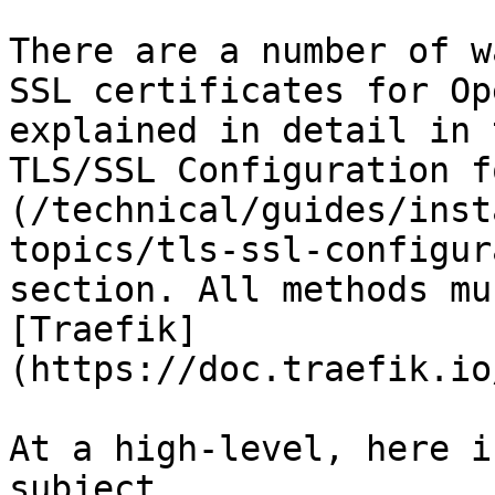
There are a number of w
SSL certificates for Op
explained in detail in 
TLS/SSL Configuration f
(/technical/guides/inst
topics/tls-ssl-configur
section. All methods mu
[Traefik]
(https://doc.traefik.io
At a high-level, here i
subject.
