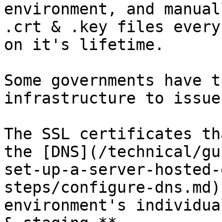
environment, and manual
.crt & .key files every
on it's lifetime.

Some governments have t
infrastructure to issue
The SSL certificates th
the [DNS](/technical/gu
set-up-a-server-hosted-
steps/configure-dns.md)
environment's individua