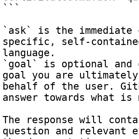
```

`ask` is the immediate 
specific, self-containe
language.

`goal` is optional and 
goal you are ultimately
behalf of the user. Git
answer towards what is 
The response will conta
question and relevant e