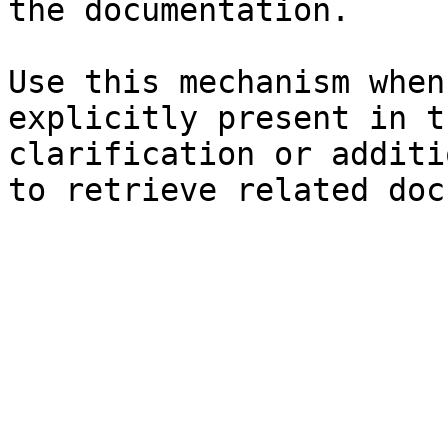
the documentation.

Use this mechanism when
explicitly present in t
clarification or additi