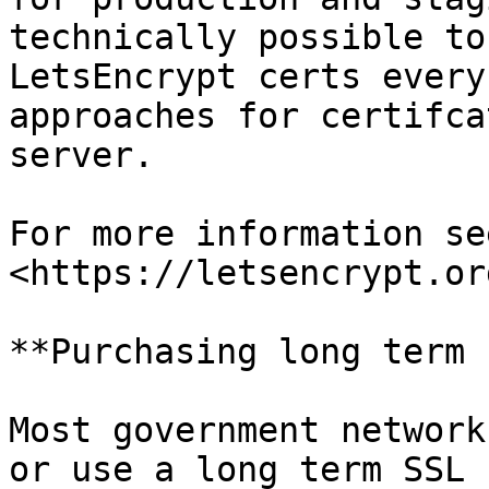
technically possible to
LetsEncrypt certs every
approaches for certifca
server.

For more information se
<https://letsencrypt.or
**Purchasing long term 
Most government network
or use a long term SSL 