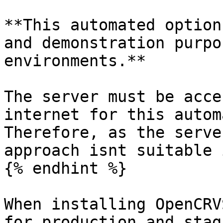
**This automated option
and demonstration purpo
environments.**

The server must be acce
internet for this autom
Therefore, as the serve
approach isnt suitable 
{% endhint %}

When installing OpenCRV
for production and stag