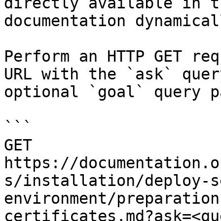
directly available in t
documentation dynamical
Perform an HTTP GET req
URL with the `ask` quer
optional `goal` query p
```

GET 
https://documentation.o
s/installation/deploy-s
environment/preparation
certificates.md?ask=<qu