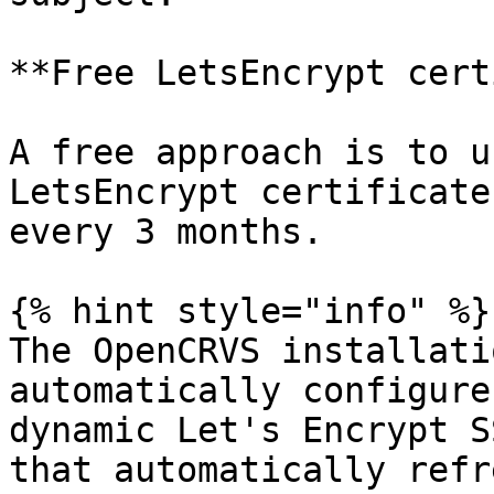
**Free LetsEncrypt cert
A free approach is to u
LetsEncrypt certificate
every 3 months.

{% hint style="info" %}

The OpenCRVS installati
automatically configure
dynamic Let's Encrypt S
that automatically refre