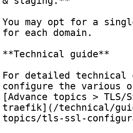
& staging.**

You may opt for a singl
for each domain.

**Technical guide**

For detailed technical 
configure the various o
[Advance topics > TLS/S
traefik](/technical/gui
topics/tls-ssl-configur