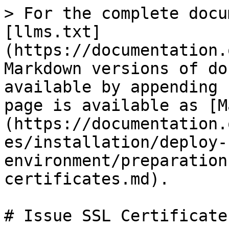
> For the complete docu
[llms.txt]
(https://documentation.
Markdown versions of do
available by appending 
page is available as [M
(https://documentation.
es/installation/deploy-
environment/preparation
certificates.md).

# Issue SSL Certificates