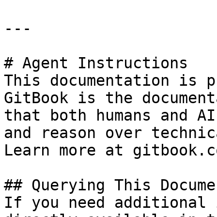
---

# Agent Instructions

This documentation is p
GitBook is the document
that both humans and AI
and reason over technic
Learn more at gitbook.co
## Querying This Docume
If you need additional 