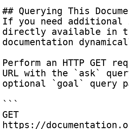
## Querying This Docume
If you need additional 
directly available in t
documentation dynamical
Perform an HTTP GET req
URL with the `ask` quer
optional `goal` query p
```

GET 
https://documentation.o