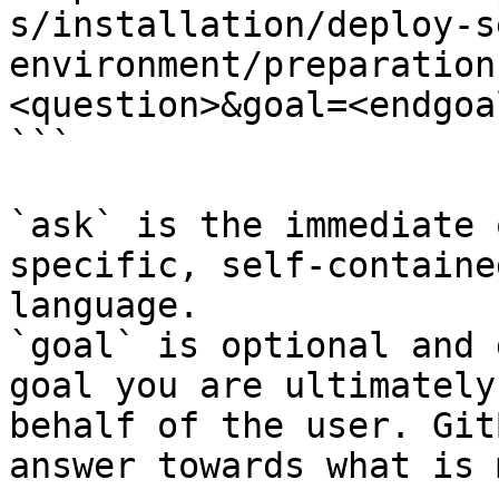
s/installation/deploy-s
environment/preparation
<question>&goal=<endgoal
```

`ask` is the immediate 
specific, self-containe
language.

`goal` is optional and 
goal you are ultimately
behalf of the user. Git
answer towards what is 