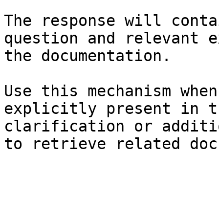
The response will conta
question and relevant e
the documentation.

Use this mechanism when
explicitly present in t
clarification or additi