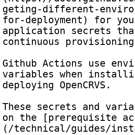
geting-different-enviro
for-deployment) for you
application secrets tha
continuous provisioning
Github Actions use envi
variables when installi
deploying OpenCRVS.

These secrets and varia
on the [prerequisite ac
(/technical/guides/inst