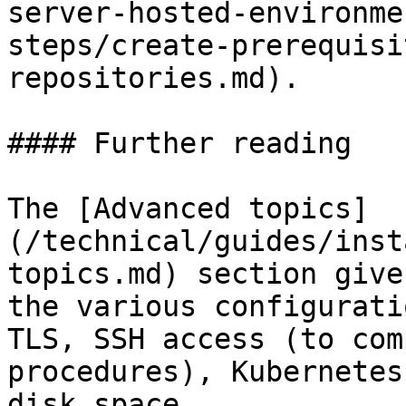
server-hosted-environme
steps/create-prerequisi
repositories.md).

#### Further reading

The [Advanced topics]
(/technical/guides/inst
topics.md) section give
the various configurati
TLS, SSH access (to com
procedures), Kubernetes
disk space.
