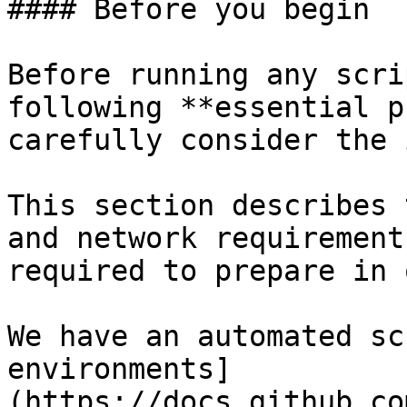
#### Before you begin

Before running any scri
following **essential p
carefully consider the 
This section describes 
and network requirement
required to prepare in 
We have an automated sc
environments]
(https://docs.github.co