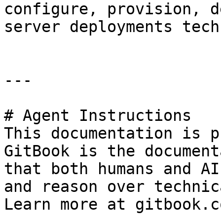
configure, provision, d
server deployments tech
---

# Agent Instructions

This documentation is p
GitBook is the document
that both humans and AI
and reason over technic
Learn more at gitbook.co