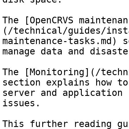
The [OpenCRVS maintenan
(/technical/guides/inst
maintenance-tasks.md) s
manage data and disaste
The [Monitoring](/techn
section explains how to
server and application 
issues.

This further reading gu