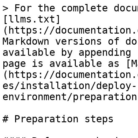
> For the complete docu
[llms.txt]
(https://documentation.
Markdown versions of do
available by appending 
page is available as [M
(https://documentation.
es/installation/deploy-
environment/preparation
# Preparation steps
