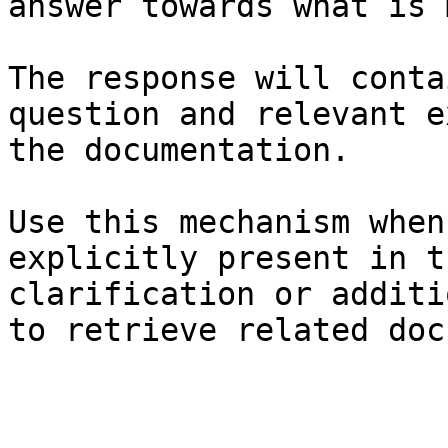
answer towards what is 
The response will conta
question and relevant e
the documentation.

Use this mechanism when
explicitly present in t
clarification or additi