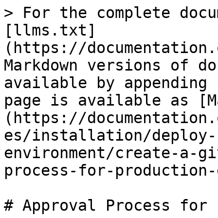
> For the complete docu
[llms.txt]
(https://documentation.
Markdown versions of do
available by appending 
page is available as [M
(https://documentation.
es/installation/deploy-
environment/create-a-gi
process-for-production-
# Approval Process for 