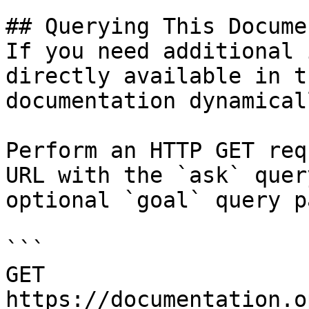
## Querying This Docume
If you need additional 
directly available in t
documentation dynamical
Perform an HTTP GET req
URL with the `ask` quer
optional `goal` query p
```

GET 
https://documentation.o