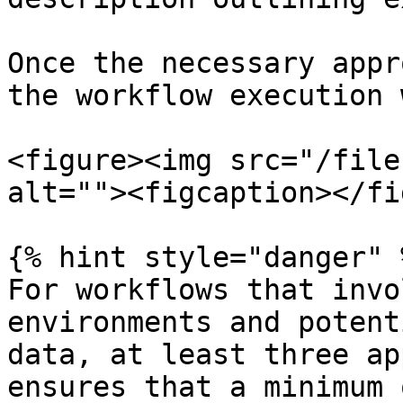
Once the necessary appr
the workflow execution 
<figure><img src="/file
alt=""><figcaption></fi
{% hint style="danger" %
For workflows that invo
environments and potent
data, at least three ap
ensures that a minimum 