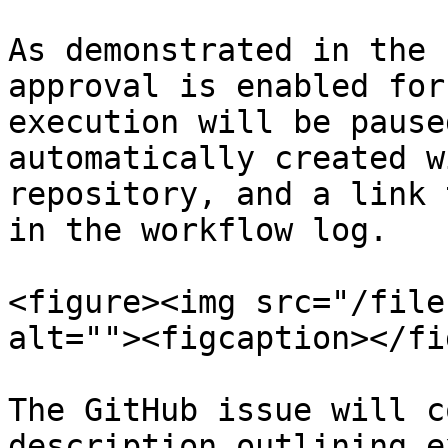
As demonstrated in the 
approval is enabled for
execution will be pause
automatically created w
repository, and a link 
in the workflow log.

<figure><img src="/file
alt=""><figcaption></fi
The GitHub issue will c
description outlining e