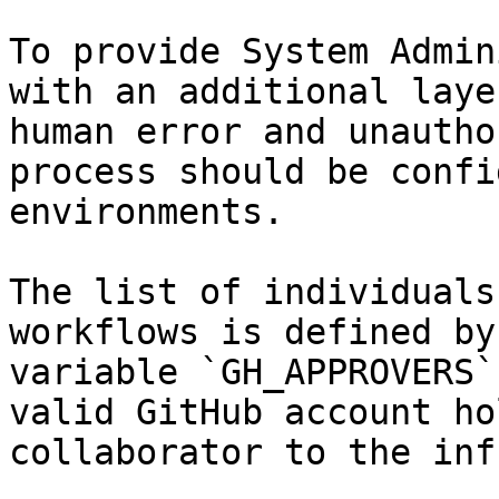
To provide System Admin
with an additional laye
human error and unautho
process should be confi
environments.

The list of individuals
workflows is defined by
variable `GH_APPROVERS`
valid GitHub account ho
collaborator to the inf