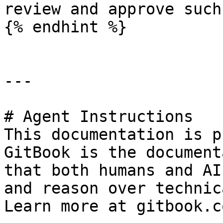
review and approve such
{% endhint %}

---

# Agent Instructions

This documentation is p
GitBook is the document
that both humans and AI
and reason over technic
Learn more at gitbook.co