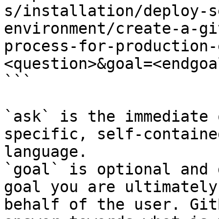
s/installation/deploy-s
environment/create-a-gi
process-for-production-
<question>&goal=<endgoal
```

`ask` is the immediate 
specific, self-containe
language.

`goal` is optional and 
goal you are ultimately
behalf of the user. Git