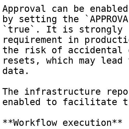
Approval can be enabled
by setting the `APPROVA
`true`. It is strongly 
requirement in producti
the risk of accidental 
resets, which may lead 
data.

The infrastructure repo
enabled to facilitate t
**Workflow execution**
