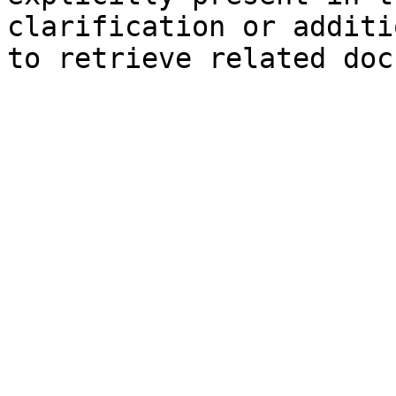
clarification or additi