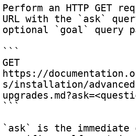
Perform an HTTP GET req
URL with the `ask` quer
optional `goal` query p
```

GET 
https://documentation.o
s/installation/advanced
upgrades.md?ask=<questi
```

`ask` is the immediate 