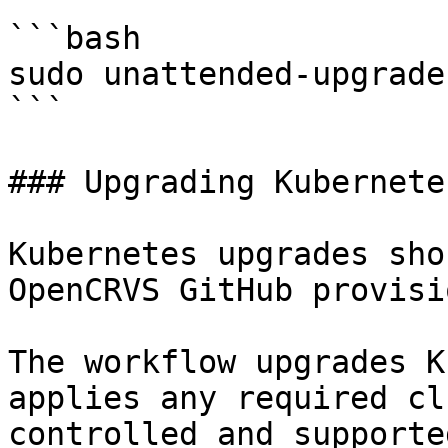
```bash

sudo unattended-upgrade
```

### Upgrading Kubernetes
Kubernetes upgrades sho
OpenCRVS GitHub provisi
The workflow upgrades K
applies any required cl
controlled and supporte