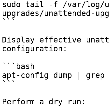
sudo tail -f /var/log/u
upgrades/unattended-upg
```

Display effective unatt
configuration:

```bash

apt-config dump | grep 
```

Perform a dry run:
