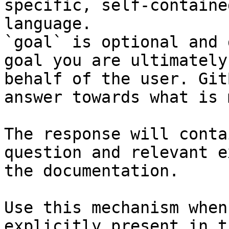
specific, self-containe
language.

`goal` is optional and 
goal you are ultimately
behalf of the user. Git
answer towards what is 
The response will conta
question and relevant e
the documentation.

Use this mechanism when
explicitly present in t