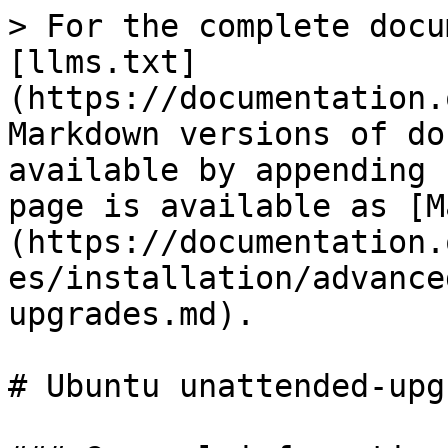
> For the complete docu
[llms.txt]
(https://documentation.
Markdown versions of do
available by appending 
page is available as [M
(https://documentation.
es/installation/advance
upgrades.md).

# Ubuntu unattended-upg