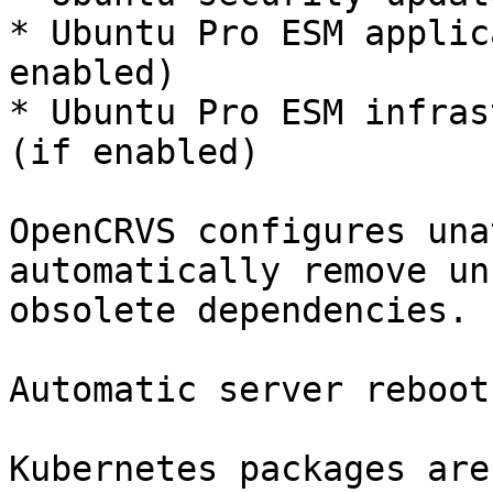
* Ubuntu Pro ESM applic
enabled)

* Ubuntu Pro ESM infras
(if enabled)

OpenCRVS configures una
automatically remove un
obsolete dependencies.

Automatic server reboot
Kubernetes packages are