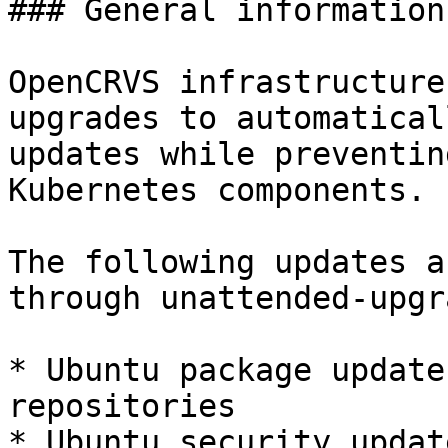
### General information

OpenCRVS infrastructure
upgrades to automatical
updates while preventin
Kubernetes components.

The following updates a
through unattended-upgr
* Ubuntu package update
repositories

* Ubuntu security update