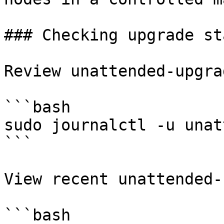
### Checking upgrade sta
Review unattended-upgra
```bash

sudo journalctl -u unat
```

View recent unattended-
```bash
