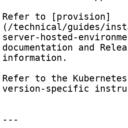
Refer to [provision]
(/technical/guides/inst
server-hosted-environme
documentation and Relea
information.

Refer to the Kubernetes
version-specific instru
---
