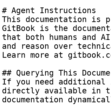
# Agent Instructions

This documentation is p
GitBook is the document
that both humans and AI
and reason over technic
Learn more at gitbook.co
## Querying This Docume
If you need additional 
directly available in t
documentation dynamical