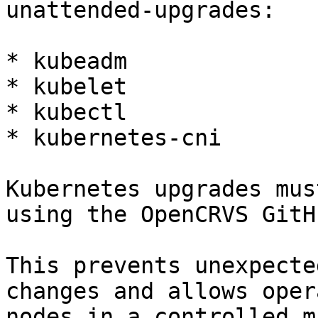
unattended-upgrades:

* kubeadm

* kubelet

* kubectl

* kubernetes-cni

Kubernetes upgrades mus
using the OpenCRVS GitH
This prevents unexpecte
changes and allows oper
nodes in a controlled m