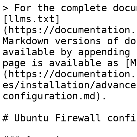
> For the complete docu
[llms.txt]
(https://documentation.
Markdown versions of do
available by appending 
page is available as [M
(https://documentation.
es/installation/advance
configuration.md).

# Ubuntu Firewall confi