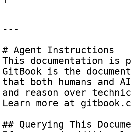
---

# Agent Instructions

This documentation is p
GitBook is the document
that both humans and AI
and reason over technic
Learn more at gitbook.co
## Querying This Docume