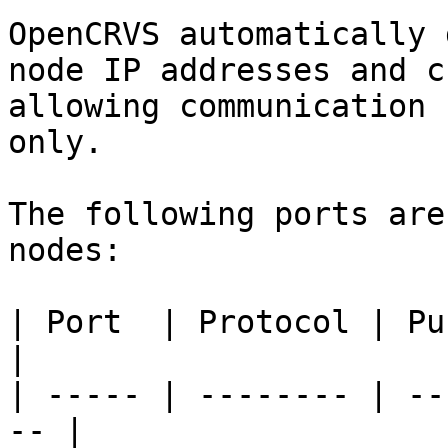
OpenCRVS automatically 
node IP addresses and c
allowing communication 
only.

The following ports are
nodes:

| Port  | Protocol | Purpose               
|

| ----- | -------- | --
-- |
