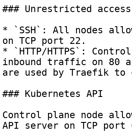
### Unrestricted access

* `SSH`: All nodes allo
on TCP port 22.

* `HTTP/HTTPS`: Control
inbound traffic on 80 a
are used by Traefik to 
### Kubernetes API

Control plane node allo
API server on TCP port 