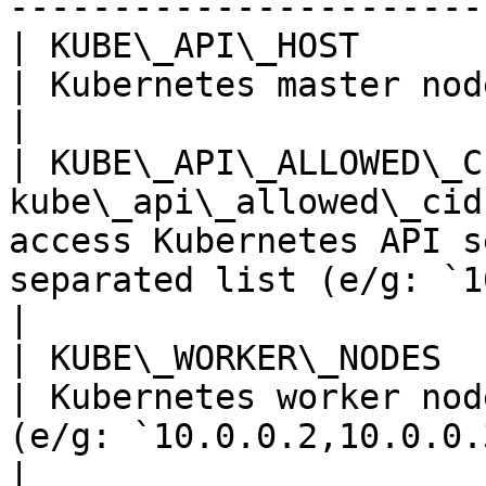
----------------------- 
| KUBE\_API\_HOST           
| Kubernetes master node IP / Hostname                                 
|

| KUBE\_API\_ALLOWED\_C
kube\_api\_allowed\_cid
access Kubernetes API s
separated list (e/g: `1
|

| KUBE\_WORKER\_NODES       | n/a      
| Kubernetes worker nod
(e/g: `10.0.0.2,10.0.0.3,10.0.0.4`)           
|
