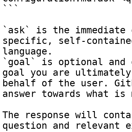
```

`ask` is the immediate 
specific, self-containe
language.

`goal` is optional and 
goal you are ultimately
behalf of the user. Git
answer towards what is 
The response will conta
question and relevant e