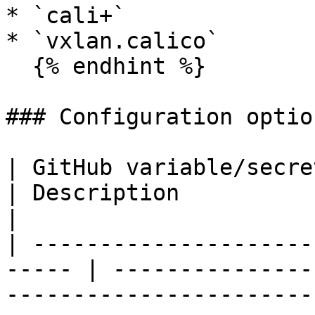
* `cali+`

* `vxlan.calico`

  {% endhint %}

### Configuration option
| GitHub variable/secret    
| Description                                                                                                         
|

| ---------------------
----- | ---------------
-----------------------