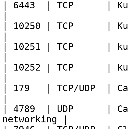
| 6443  | TCP      | Kubernet
|

| 10250 | TCP      | Kubelet API      
|

| 10251 | TCP      | kube-scheduler
|

| 10252 | TCP      | kube-c
|

| 179   | TCP/UDP  | Calico BGP        
|

| 4789  | UDP      | Ca
networking |
