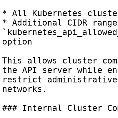
* All Kubernetes cluste
* Additional CIDR range
`kubernetes_api_allowed
option

This allows cluster com
the API server while en
restrict administrative
networks.

### Internal Cluster Co