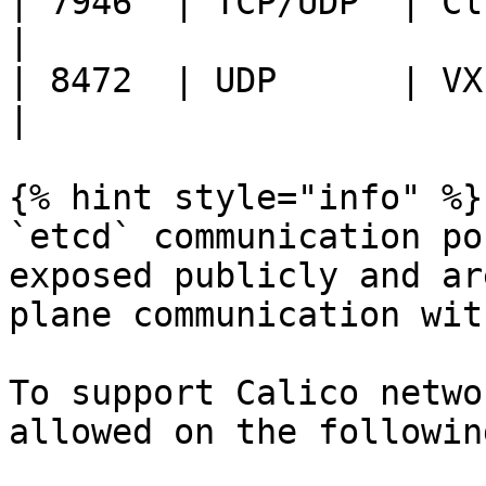
| 7946  | TCP/UDP  | Clu
|

| 8472  | UDP      | VXLAN 
|

{% hint style="info" %}

`etcd` communication po
exposed publicly and ar
plane communication wit
To support Calico netwo
allowed on the followin