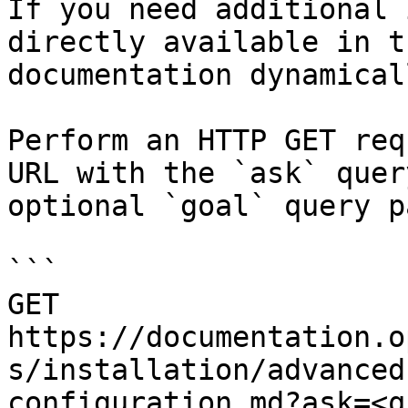
If you need additional 
directly available in t
documentation dynamical
Perform an HTTP GET req
URL with the `ask` quer
optional `goal` query p
```

GET 
https://documentation.o
s/installation/advanced
configuration.md?ask=<q