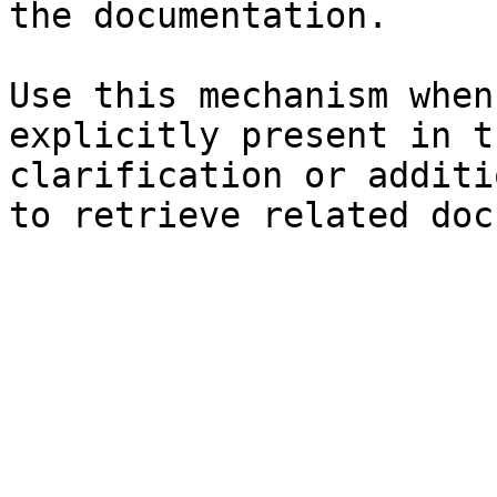
the documentation.

Use this mechanism when
explicitly present in t
clarification or additi