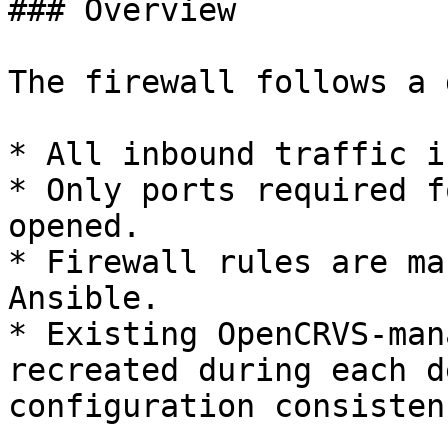
### Overview

The firewall follows a 
* All inbound traffic i
* Only ports required f
opened.

* Firewall rules are ma
Ansible.

* Existing OpenCRVS-man
recreated during each d
configuration consistenc