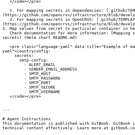
   </code></pre>

   1. For mapping secrets in dependencies: [.github/TEMPLATES/secret-mapping-opencrvs-deps.yml]
(https://github.com/opencrvs/infrastructure/blob/develo
   2. For mapping secrets in OpenCRVS: [.github/TEMPLATES/secret-mapping-opencrvs.yml]
(https://github.com/opencrvs/infrastructure/blob/develo
3. Map values from secret to particular container in he
   Check documentation for more information: [Mapping secrets](https://github.com/opencrvs/opencrvs-core/blob/develop/charts/opencrvs-services/README.md#mapping-
secrets) (Helm chart README.md)

   <pre class="language-yaml" data-title="Example of mapping secret keys from &#x22;smtp-config&#x22; secret to countryconfig service"><code class="lang-
yaml">countryconfig:

     secrets:

       smtp-config:

         - ALERT_EMAIL

         - SENDER_EMAIL_ADDRESS

         - SMTP_HOST

         - SMTP_PASSWORD

         - SMTP_PORT

         - SMTP_SECURE

         - SMTP_USERNAME

   </code></pre>

---

# Agent Instructions

This documentation is published with GitBook. GitBook i
technical content effectively. Learn more at gitbook.co