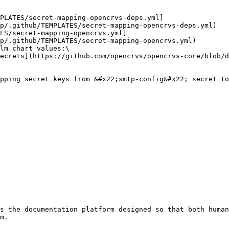
p/.github/TEMPLATES/secret-mapping-opencrvs-deps.yml)

p/.github/TEMPLATES/secret-mapping-opencrvs.yml)

lm chart values:\

s the documentation platform designed so that both human
m.
