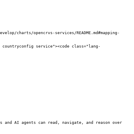
s and AI agents can read, navigate, and reason over 