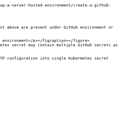
up-a-server-hosted-environment/create-a-github-
st above are present under GitHub environment or 
etes secret may contain multiple GitHub secrets as 