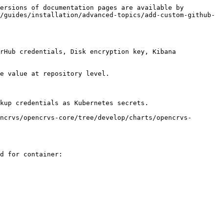
ersions of documentation pages are available by 
/guides/installation/advanced-topics/add-custom-github-
rHub credentials, Disk encryption key, Kibana 
e value at repository level.

kup credentials as Kubernetes secrets.

ncrvs/opencrvs-core/tree/develop/charts/opencrvs-
d for container:
