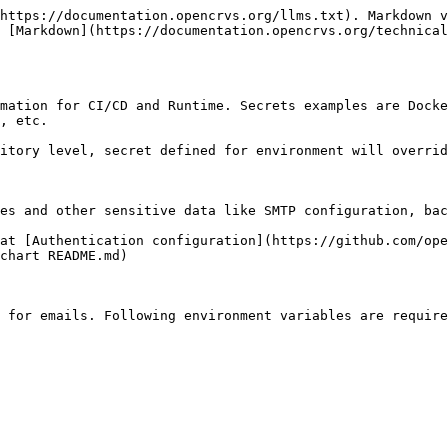
https://documentation.opencrvs.org/llms.txt). Markdown v
 [Markdown](https://documentation.opencrvs.org/technical
mation for CI/CD and Runtime. Secrets examples are Docke
, etc.

itory level, secret defined for environment will overrid
es and other sensitive data like SMTP configuration, bac
at [Authentication configuration](https://github.com/ope
chart README.md)

 for emails. Following environment variables are require