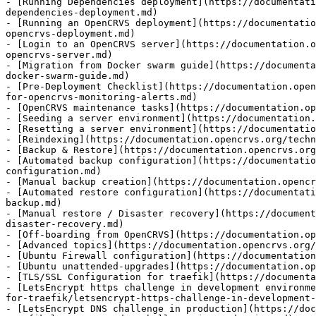
- [Running Dependencies deployment](https://documentati
dependencies-deployment.md)

- [Running an OpenCRVS deployment](https://documentatio
opencrvs-deployment.md)

- [Login to an OpenCRVS server](https://documentation.o
opencrvs-server.md)

- [Migration from Docker swarm guide](https://documenta
docker-swarm-guide.md)

- [Pre-Deployment Checklist](https://documentation.open
for-opencrvs-monitoring-alerts.md)

- [OpenCRVS maintenance tasks](https://documentation.op
- [Seeding a server environment](https://documentation.
- [Resetting a server environment](https://documentatio
- [Reindexing](https://documentation.opencrvs.org/techn
- [Backup & Restore](https://documentation.opencrvs.org
- [Automated backup configuration](https://documentatio
configuration.md)

- [Manual backup creation](https://documentation.opencr
- [Automated restore configuration](https://documentati
backup.md)

- [Manual restore / Disaster recovery](https://document
disaster-recovery.md)

- [Off-boarding from OpenCRVS](https://documentation.op
- [Advanced topics](https://documentation.opencrvs.org/
- [Ubuntu Firewall configuration](https://documentation
- [Ubuntu unattended-upgrades](https://documentation.op
- [TLS/SSL Configuration for traefik](https://documenta
- [LetsEncrypt https challenge in development environme
for-traefik/letsencrypt-https-challenge-in-development-
- [LetsEncrypt DNS challenge in production](https://do