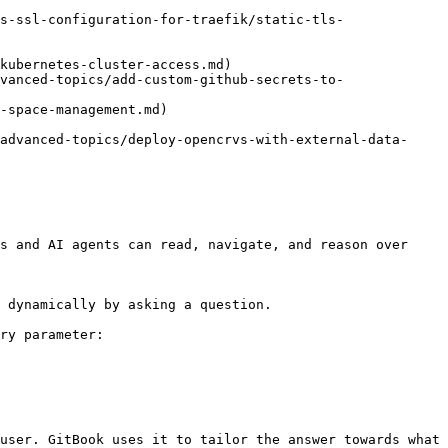
s-ssl-configuration-for-traefik/static-tls-
kubernetes-cluster-access.md)

vanced-topics/add-custom-github-secrets-to-
-space-management.md)

advanced-topics/deploy-opencrvs-with-external-data-
s and AI agents can read, navigate, and reason over 
 dynamically by asking a question.

ry parameter:

user. GitBook uses it to tailor the answer towards what 