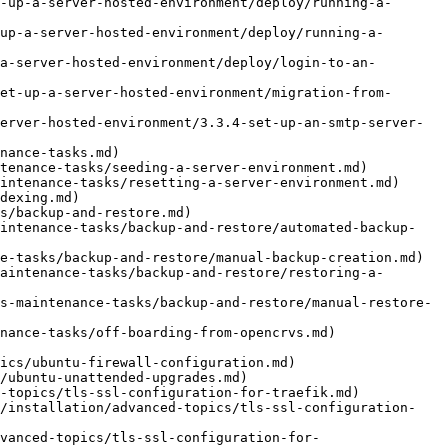
-up-a-server-hosted-environment/deploy/running-a-
up-a-server-hosted-environment/deploy/running-a-
a-server-hosted-environment/deploy/login-to-an-
et-up-a-server-hosted-environment/migration-from-
erver-hosted-environment/3.3.4-set-up-an-smtp-server-
nance-tasks.md)

tenance-tasks/seeding-a-server-environment.md)

intenance-tasks/resetting-a-server-environment.md)

dexing.md)

s/backup-and-restore.md)

aintenance-tasks/backup-and-restore/automated-backup-
e-tasks/backup-and-restore/manual-backup-creation.md)

aintenance-tasks/backup-and-restore/restoring-a-
s-maintenance-tasks/backup-and-restore/manual-restore-
nance-tasks/off-boarding-from-opencrvs.md)

ics/ubuntu-firewall-configuration.md)

/ubuntu-unattended-upgrades.md)

-topics/tls-ssl-configuration-for-traefik.md)

s/installation/advanced-topics/tls-ssl-configuration-
vanced-topics/tls-ssl-configuration-for-