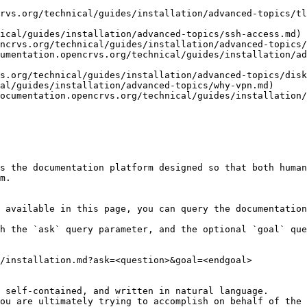
rvs.org/technical/guides/installation/advanced-topics/tl
ical/guides/installation/advanced-topics/ssh-access.md)

ncrvs.org/technical/guides/installation/advanced-topics/
umentation.opencrvs.org/technical/guides/installation/ad
s.org/technical/guides/installation/advanced-topics/disk
al/guides/installation/advanced-topics/why-vpn.md)

ocumentation.opencrvs.org/technical/guides/installation/
s the documentation platform designed so that both human
m.

 available in this page, you can query the documentation
h the `ask` query parameter, and the optional `goal` que
/installation.md?ask=<question>&goal=<endgoal>

 self-contained, and written in natural language.

ou are ultimately trying to accomplish on behalf of the 