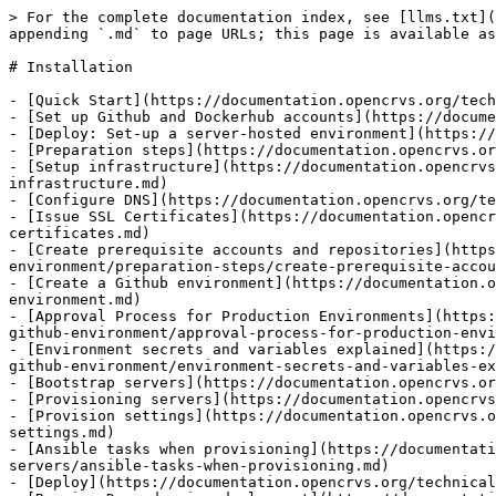
> For the complete documentation index, see [llms.txt](
appending `.md` to page URLs; this page is available as
# Installation

- [Quick Start](https://documentation.opencrvs.org/tech
- [Set up Github and Dockerhub accounts](https://docume
- [Deploy: Set-up a server-hosted environment](https://
- [Preparation steps](https://documentation.opencrvs.or
- [Setup infrastructure](https://documentation.opencrvs
infrastructure.md)

- [Configure DNS](https://documentation.opencrvs.org/te
- [Issue SSL Certificates](https://documentation.opencr
certificates.md)

- [Create prerequisite accounts and repositories](https
environment/preparation-steps/create-prerequisite-accou
- [Create a Github environment](https://documentation.o
environment.md)

- [Approval Process for Production Environments](https:
github-environment/approval-process-for-production-envi
- [Environment secrets and variables explained](https:/
github-environment/environment-secrets-and-variables-ex
- [Bootstrap servers](https://documentation.opencrvs.or
- [Provisioning servers](https://documentation.opencrvs
- [Provision settings](https://documentation.opencrvs.o
settings.md)

- [Ansible tasks when provisioning](https://documentati
servers/ansible-tasks-when-provisioning.md)

- [Deploy](https://documentation.opencrvs.org/technical