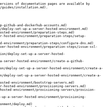
ersions of documentation pages are available by 
/guides/installation.md).

p-github-and-dockerhub-accounts.md)

/deploy-set-up-a-server-hosted-environment.md)

osted-environment/preparation-steps.md)

r-hosted-environment/preparation-steps/setup-
d-environment/preparation-steps/configure-dns.md)

ver-hosted-environment/preparation-steps/issue-ssl-
ion/deploy-set-up-a-server-hosted-
a-server-hosted-environment/create-a-github-
on/deploy-set-up-a-server-hosted-environment/create-a-
n/deploy-set-up-a-server-hosted-environment/create-a-
osted-environment/bootstrap-servers.md)

r-hosted-environment/provisioning-servers.md)

hosted-environment/provisioning-servers/provision-
-up-a-server-hosted-environment/provisioning-
onment/deploy.md)
