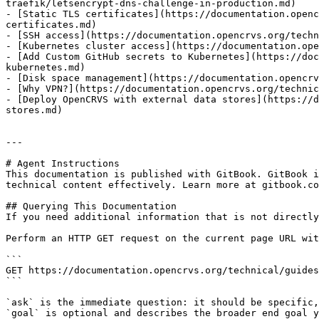
traefik/letsencrypt-dns-challenge-in-production.md)

- [Static TLS certificates](https://documentation.openc
certificates.md)

- [SSH access](https://documentation.opencrvs.org/techn
- [Kubernetes cluster access](https://documentation.ope
- [Add Custom GitHub secrets to Kubernetes](https://doc
kubernetes.md)

- [Disk space management](https://documentation.opencrv
- [Why VPN?](https://documentation.opencrvs.org/technic
- [Deploy OpenCRVS with external data stores](https://d
stores.md)

---

# Agent Instructions

This documentation is published with GitBook. GitBook i
technical content effectively. Learn more at gitbook.co
## Querying This Documentation

If you need additional information that is not directly
Perform an HTTP GET request on the current page URL wit
```

GET https://documentation.opencrvs.org/technical/guides
```

`ask` is the immediate question: it should be specific,
`goal` is optional and describes the broader end goal y