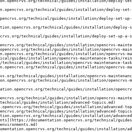
on.opencrvs.org/technical/guides/installation/deploy-set
n.opencrvs.org/technical/guides/installation/deploy-set-
pencrvs.org/technical/guides/installation/deploy-set-up-
tion.opencrvs.org/technical/guides/installation/deploy-s
crvs.org/technical/guides/installation/deploy-set-up-a-s
encrvs.org/technical/guides/installation/opencrvs-mainte
opencrvs.org/technical/guides/installation/opencrvs-main
n.opencrvs.org/technical/guides/installation/opencrvs-ma
ical/guides/installation/opencrvs-maintenance-tasks/rein
/technical/guides/installation/opencrvs-maintenance-task
n.opencrvs.org/technical/guides/installation/opencrvs-m
vs.org/technical/guides/installation/opencrvs-maintenanc
on.opencrvs.org/technical/guides/installation/opencrvs-m
ation.opencrvs.org/technical/guides/installation/opencrv
encrvs.org/technical/guides/installation/opencrvs-mainte
technical/guides/installation/advanced-topics.md)

.opencrvs.org/technical/guides/installation/advanced-top
encrvs.org/technical/guides/installation/advanced-topics
tion.opencrvs.org/technical/guides/installation/advanced
nts](https://documentation.opencrvs.org/technical/guide
environments.md)

cumentation.opencrvs.org/technical/guides/installation/ad