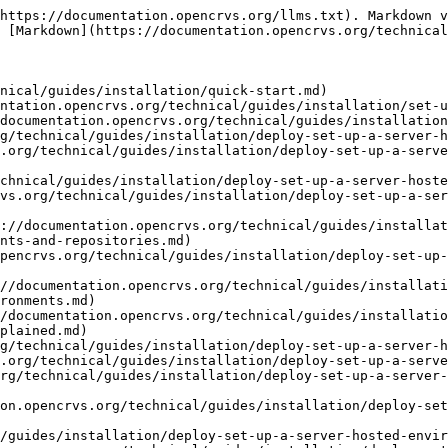
https://documentation.opencrvs.org/llms.txt). Markdown v
 [Markdown](https://documentation.opencrvs.org/technical
nical/guides/installation/quick-start.md)

ntation.opencrvs.org/technical/guides/installation/set-u
documentation.opencrvs.org/technical/guides/installation
g/technical/guides/installation/deploy-set-up-a-server-h
.org/technical/guides/installation/deploy-set-up-a-serve
chnical/guides/installation/deploy-set-up-a-server-hoste
vs.org/technical/guides/installation/deploy-set-up-a-ser
://documentation.opencrvs.org/technical/guides/installat
nts-and-repositories.md)

pencrvs.org/technical/guides/installation/deploy-set-up-
//documentation.opencrvs.org/technical/guides/installati
ronments.md)

/documentation.opencrvs.org/technical/guides/installatio
plained.md)

g/technical/guides/installation/deploy-set-up-a-server-h
.org/technical/guides/installation/deploy-set-up-a-serve
rg/technical/guides/installation/deploy-set-up-a-server-
on.opencrvs.org/technical/guides/installation/deploy-set
/guides/installation/deploy-set-up-a-server-hosted-envir