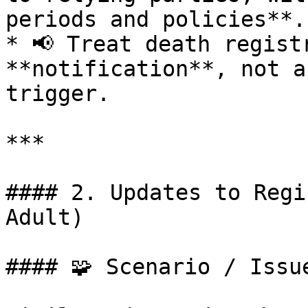
periods and policies**.

* 📢 Treat death registr
**notification**, not a
trigger.

***

#### 2. Updates to Regi
Adult)

#### 🧩 Scenario / Issue