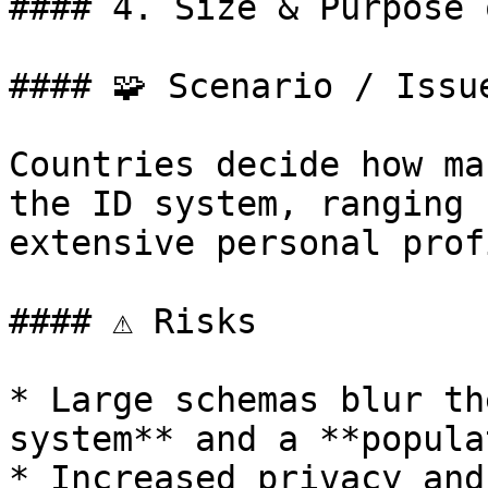
#### 4. Size & Purpose 
#### 🧩 Scenario / Issue
Countries decide how ma
the ID system, ranging 
extensive personal prof
#### ⚠️ Risks

* Large schemas blur th
system** and a **popula
* Increased privacy and