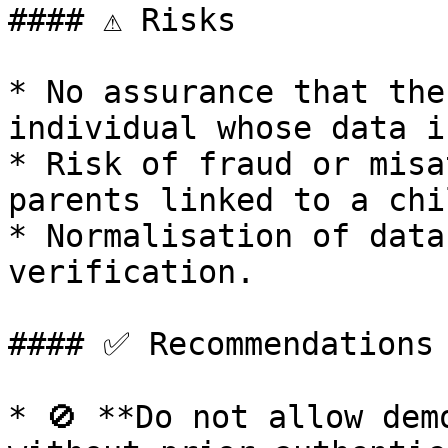
#### ⚠️ Risks

* No assurance that the
individual whose data i
* Risk of fraud or misa
parents linked to a chil
* Normalisation of data
verification.

#### ✅ Recommendations

* 🚫 **Do not allow dem