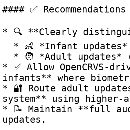
#### ✅ Recommendations

* 🔍 **Clearly distingui
  * 👶 *Infant updates* (pre-biometric)

  * 🧑 *Adult updates* (post-biometric)

* ✅ Allow OpenCRVS-driv
infants** where biometr
* 🔐 Route adult update
system** using higher-a
* 📝 Maintain **full au
updates.
