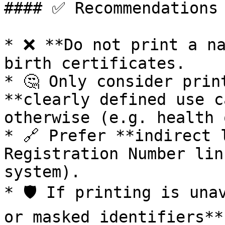
#### ✅ Recommendations

* ❌ **Do not print a na
birth certificates.

* 🤔 Only consider prin
**clearly defined use c
otherwise (e.g. health 
* 🔗 Prefer **indirect 
Registration Number lin
system).

* 🛡️ If printing is una
or masked identifiers**