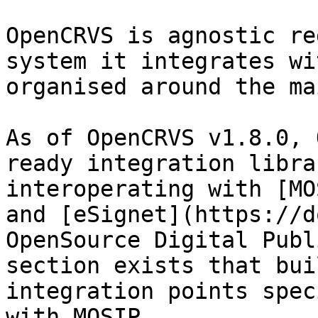
OpenCRVS is agnostic re
system it integrates wi
organised around the ma
As of OpenCRVS v1.8.0, 
ready integration libra
interoperating with [MO
and [eSignet](https://d
OpenSource Digital Publ
section exists that bui
integration points spec
with MOSIP.
