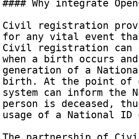
#### Why integrate Open
Civil registration prov
for any vital event tha
Civil registration can 
when a birth occurs and
generation of a Nationa
birth. At the point of 
system can inform the N
person is deceased, thu
usage of a National ID 
The partnership of Civi