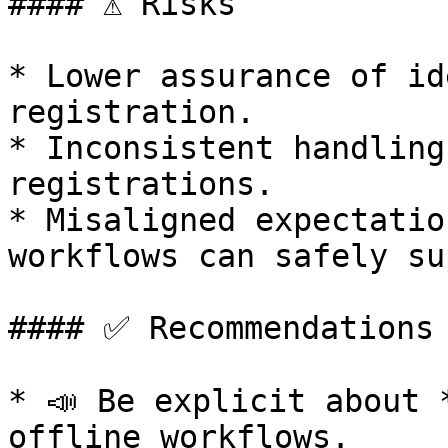
#### ⚠️ Risks

* Lower assurance of id
registration.

* Inconsistent handling
registrations.

* Misaligned expectatio
workflows can safely su
#### ✅ Recommendations

* 📣 Be explicit about 
offline workflows.
