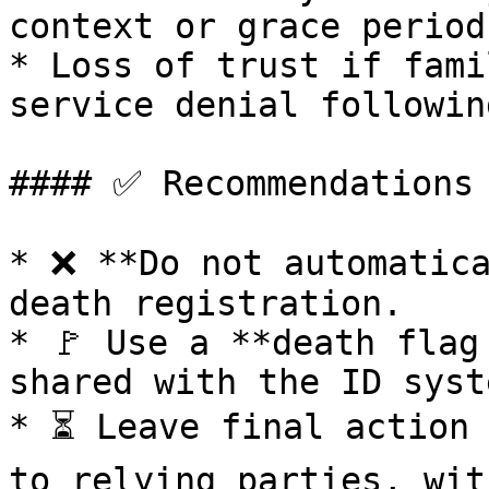
context or grace periods
* Loss of trust if fami
service denial followin
#### ✅ Recommendations

* ❌ **Do not automatica
death registration.

* 🚩 Use a **death flag
shared with the ID syste
* ⏳ Leave final action 
to relying parties, wit