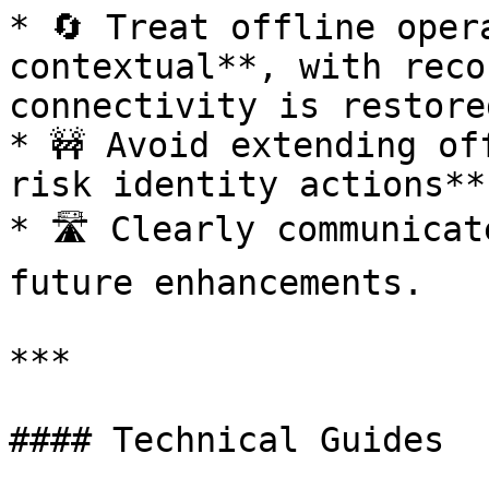
* 🔄 Treat offline oper
contextual**, with reco
connectivity is restored
* 🚧 Avoid extending of
risk identity actions**
* 🛣️ Clearly communicat
future enhancements.

***

#### Technical Guides
