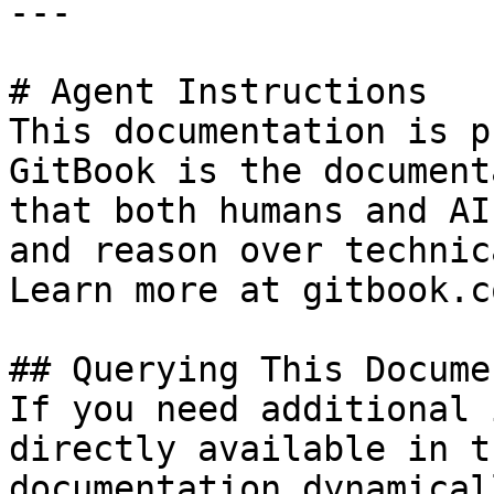
---

# Agent Instructions

This documentation is p
GitBook is the document
that both humans and AI
and reason over technic
Learn more at gitbook.co
## Querying This Docume
If you need additional 
directly available in t
documentation dynamical