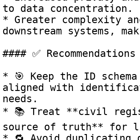
to data concentration.

* Greater complexity an
downstream systems, mak
#### ✅ Recommendations

* 🎯 Keep the ID schema
aligned with identifica
needs.

* 📚 Treat **civil regi
source of truth** for l
* 🔁 Avoid duplicating 