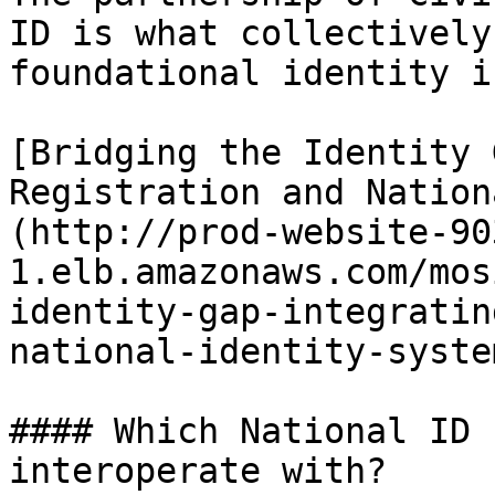
ID is what collectively
foundational identity i
[Bridging the Identity 
Registration and Nation
(http://prod-website-90
1.elb.amazonaws.com/mos
identity-gap-integratin
national-identity-system
#### Which National ID 
interoperate with?
