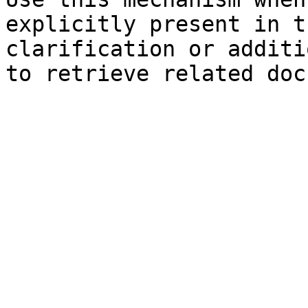
explicitly present in t
clarification or additi