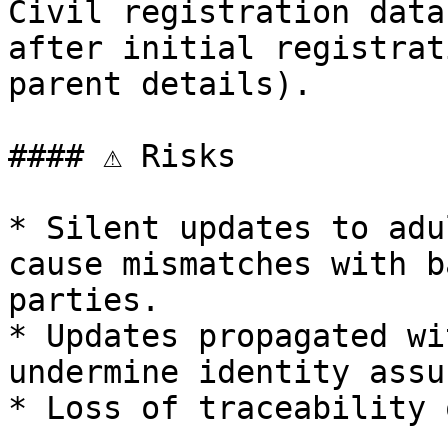
Civil registration data
after initial registrat
parent details).

#### ⚠️ Risks

* Silent updates to adu
cause mismatches with b
parties.

* Updates propagated wi
undermine identity assu
* Loss of traceability 