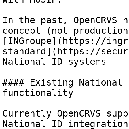
In the past, OpenCRVS h
concept (not production
[INGroupe](https://ingr
standard](https://secur
National ID systems

#### Existing National 
functionality

Currently OpenCRVS supp
National ID integration