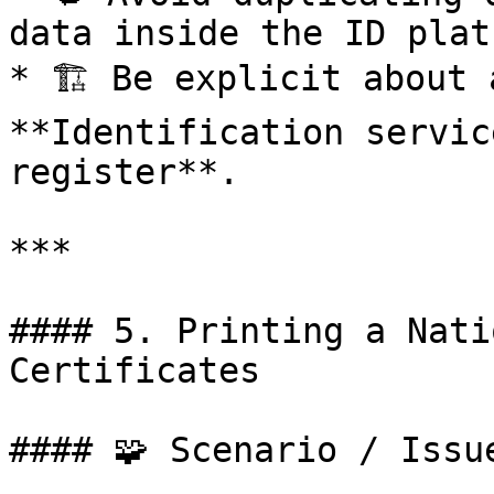
data inside the ID plat
* 🏗️ Be explicit about 
**Identification servic
register**.

***

#### 5. Printing a Nati
Certificates

#### 🧩 Scenario / Issue