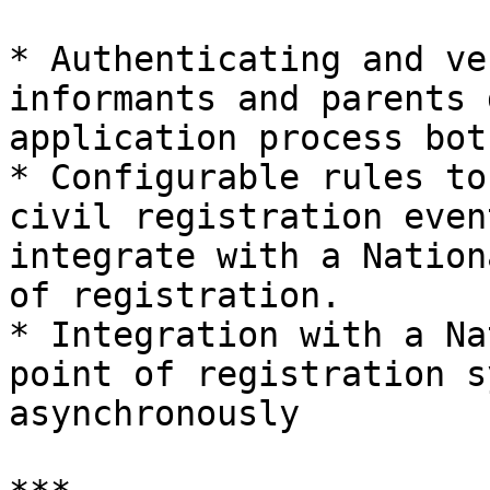
* Authenticating and ve
informants and parents 
application process bot
* Configurable rules to
civil registration even
integrate with a Nation
of registration.

* Integration with a Na
point of registration s
asynchronously
