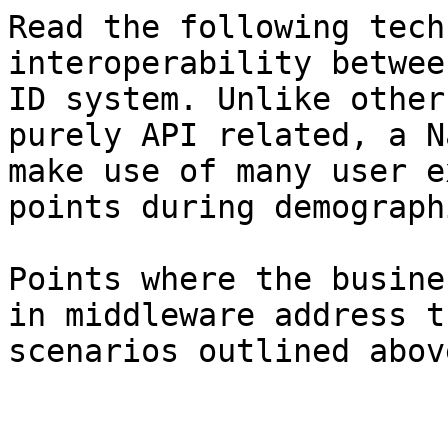
Read the following tech
interoperability betwee
ID system. Unlike other
purely API related, a N
make use of many user e
points during demograph
Points where the busine
in middleware address t
scenarios outlined above