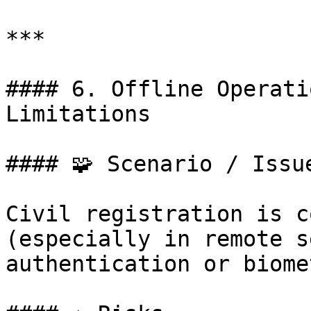
***

#### 6. Offline Operati
Limitations

#### 🧩 Scenario / Issue
Civil registration is c
(especially in remote s
authentication or biome