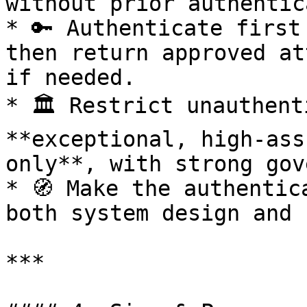
without prior authentic
* 🔑 Authenticate first
then return approved at
if needed.

* 🏛️ Restrict unauthent
**exceptional, high-ass
only**, with strong gov
* 🧭 Make the authentic
both system design and 
***
