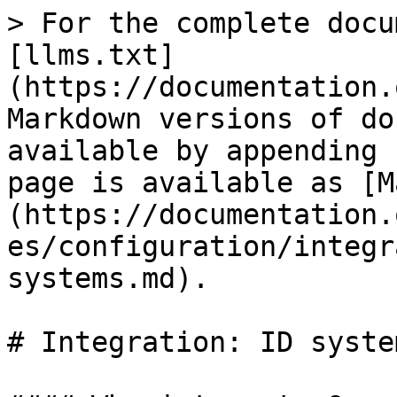
> For the complete docu
[llms.txt]
(https://documentation.
Markdown versions of do
available by appending 
page is available as [M
(https://documentation.
es/configuration/integr
systems.md).

# Integration: ID system