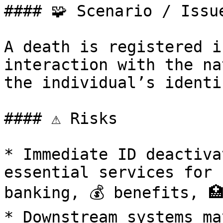
#### 🧩 Scenario / Issue
A death is registered i
interaction with the na
the individual’s identi
#### ⚠️ Risks

* Immediate ID deactiva
essential services for 
banking, 💰 benefits, 🏥
* Downstream systems ma