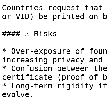
Countries request that 
or VID) be printed on b
#### ⚠️ Risks

* Over-exposure of foun
increasing privacy and 
* Confusion between the
certificate (proof of b
* Long-term rigidity if
evolve.
