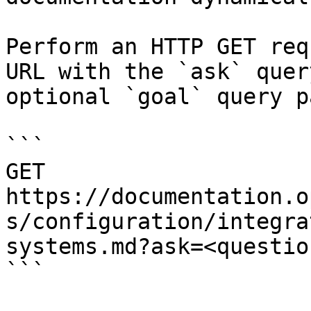
Perform an HTTP GET req
URL with the `ask` quer
optional `goal` query p
```

GET 
https://documentation.o
s/configuration/integra
systems.md?ask=<questio
```
