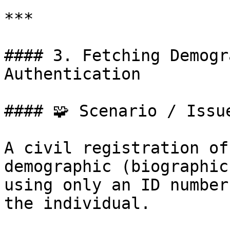
***

#### 3. Fetching Demogr
Authentication

#### 🧩 Scenario / Issue
A civil registration of
demographic (biographic
using only an ID number
the individual.
