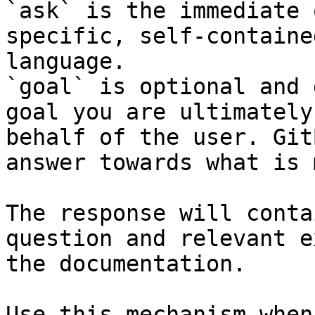
`ask` is the immediate 
specific, self-containe
language.

`goal` is optional and 
goal you are ultimately
behalf of the user. Git
answer towards what is 
The response will conta
question and relevant e
the documentation.

Use this mechanism when