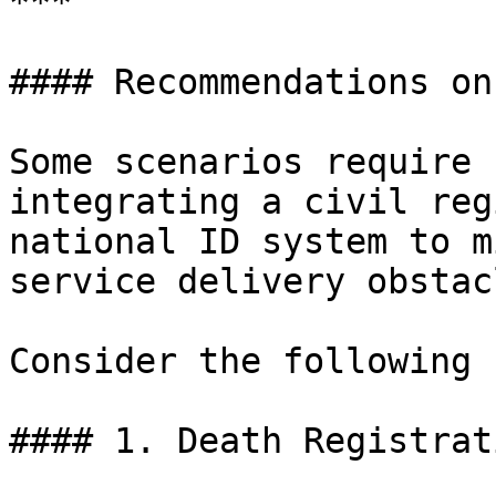
***

#### Recommendations on
Some scenarios require 
integrating a civil reg
national ID system to m
service delivery obstacl
Consider the following 
#### 1. Death Registrat