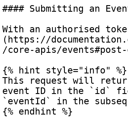
#### Submitting an Even
With an authorised toke
(https://documentation.
/core-apis/events#post-
{% hint style="info" %}

This request will retur
event ID in the `id` fi
`eventId` in the subseq
{% endhint %}
