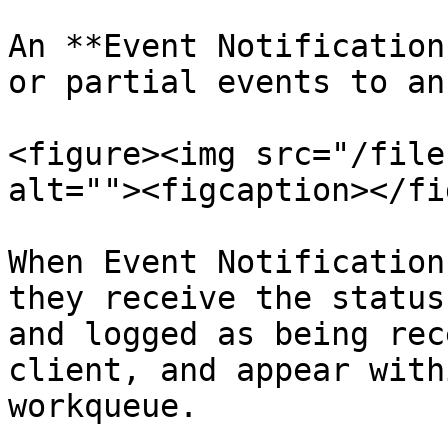
An **Event Notification
or partial events to an
<figure><img src="/file
alt=""><figcaption></fi
When Event Notification
they receive the status
and logged as being rec
client, and appear with
workqueue.
