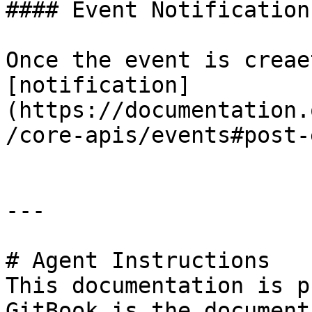
#### Event Notification
Once the event is creae
[notification]
(https://documentation.
/core-apis/events#post-
---

# Agent Instructions

This documentation is p
GitBook is the document