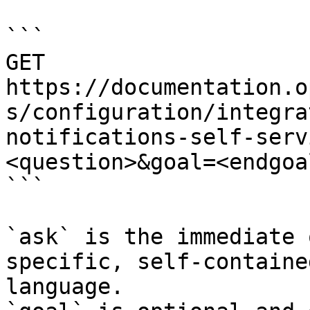
```

GET 
https://documentation.o
s/configuration/integra
notifications-self-serv
<question>&goal=<endgoal
```

`ask` is the immediate 
specific, self-containe
language.
