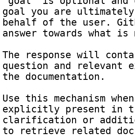
`goal` is optional and 
goal you are ultimately
behalf of the user. Git
answer towards what is 
The response will conta
question and relevant e
the documentation.

Use this mechanism when
explicitly present in t
clarification or additi