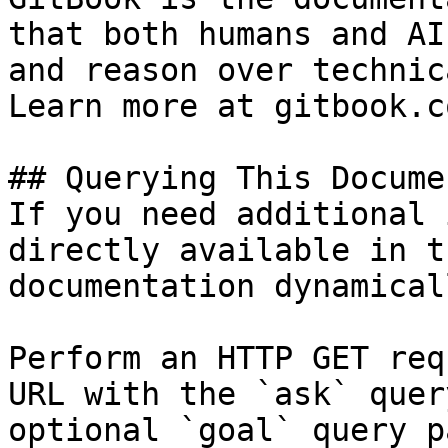
that both humans and AI
and reason over technic
Learn more at gitbook.co
## Querying This Docume
If you need additional 
directly available in t
documentation dynamical
Perform an HTTP GET req
URL with the `ask` quer
optional `goal` query p