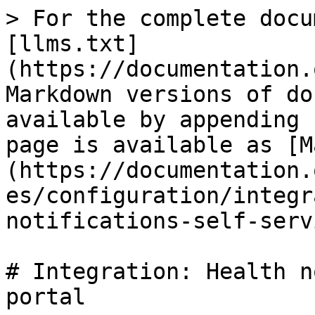
> For the complete docu
[llms.txt]
(https://documentation.
Markdown versions of do
available by appending 
page is available as [M
(https://documentation.
es/configuration/integr
notifications-self-serv
# Integration: Health n
portal
