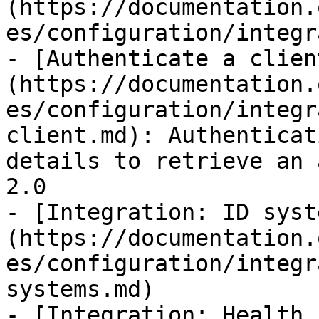
(https://documentation.
es/configuration/integr
- [Authenticate a clien
(https://documentation.
es/configuration/integr
client.md): Authenticat
details to retrieve an 
2.0

- [Integration: ID syst
(https://documentation.
es/configuration/integr
systems.md)

- [Integration: Health 