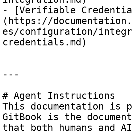
- [Verifiable Credentia
(https://documentation.
es/configuration/integr
credentials.md)

---

# Agent Instructions

This documentation is p
GitBook is the document
that both humans and AI