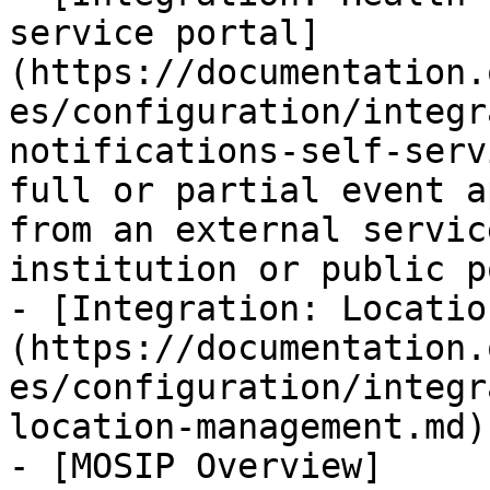
service portal]
(https://documentation.
es/configuration/integr
notifications-self-serv
full or partial event a
from an external servic
institution or public p
- [Integration: Locatio
(https://documentation.
es/configuration/integr
location-management.md)

- [MOSIP Overview]