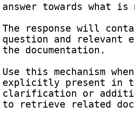
answer towards what is 
The response will conta
question and relevant e
the documentation.

Use this mechanism when
explicitly present in t
clarification or additi