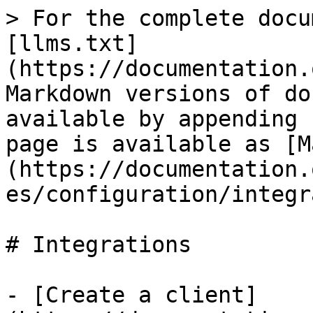
> For the complete docu
[llms.txt]
(https://documentation.
Markdown versions of do
available by appending 
page is available as [M
(https://documentation.
es/configuration/integr
# Integrations

- [Create a client]