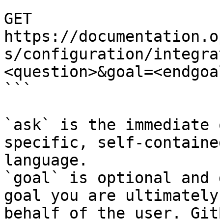
```

GET 
https://documentation.o
s/configuration/integra
<question>&goal=<endgoal
```

`ask` is the immediate 
specific, self-containe
language.

`goal` is optional and 
goal you are ultimately
behalf of the user. Git