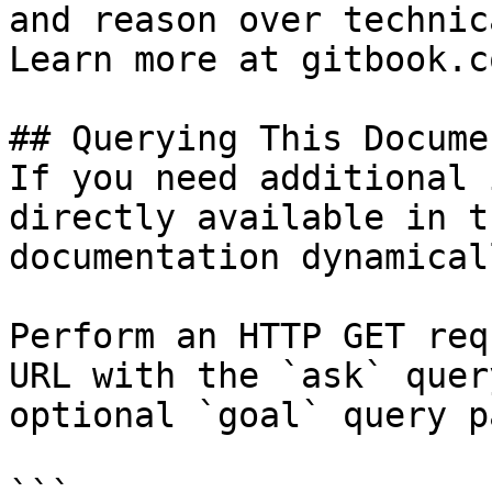
and reason over technic
Learn more at gitbook.co
## Querying This Docume
If you need additional 
directly available in t
documentation dynamical
Perform an HTTP GET req
URL with the `ask` quer
optional `goal` query p