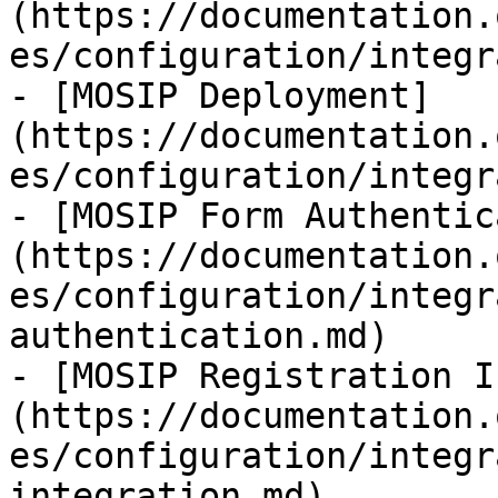
(https://documentation.
es/configuration/integr
- [MOSIP Deployment]
(https://documentation.
es/configuration/integr
- [MOSIP Form Authentic
(https://documentation.
es/configuration/integr
authentication.md)

- [MOSIP Registration I
(https://documentation.
es/configuration/integr
integration.md)
