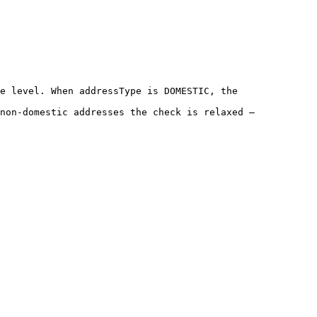
e level. When addressType is DOMESTIC, the 
non-domestic addresses the check is relaxed — 