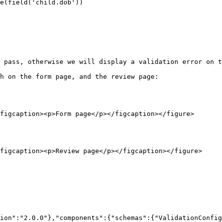
 pass, otherwise we will display a validation error on t
h on the form page, and the review page:

figcaption><p>Form page</p></figcaption></figure>

figcaption><p>Review page</p></figcaption></figure>

ion":"2.0.0"},"components":{"schemas":{"ValidationConfig