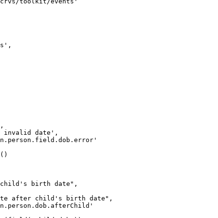
crvs/toolkit/events'
