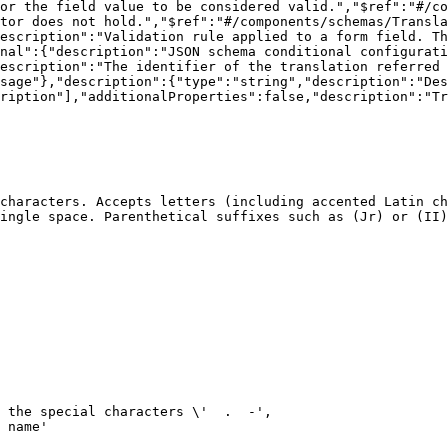
or the field value to be considered valid.","$ref":"#/co
tor does not hold.","$ref":"#/components/schemas/Transla
escription":"Validation rule applied to a form field. Th
nal":{"description":"JSON schema conditional configurati
escription":"The identifier of the translation referred 
sage"},"description":{"type":"string","description":"Des
ription"],"additionalProperties":false,"description":"Tr
characters. Accepts letters (including accented Latin ch
ingle space. Parenthetical suffixes such as (Jr) or (II)