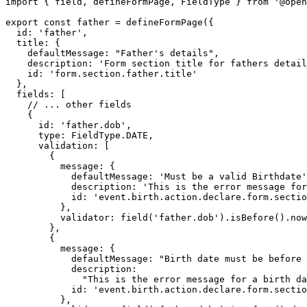
import { field, defineFormPage, FieldType } from '@open
export const father = defineFormPage({

  id: 'father',

  title: {

    defaultMessage: "Father's details",

    description: 'Form section title for fathers details',

    id: 'form.section.father.title'

  },

  fields: [

    // ... other fields

    {

      id: 'father.dob',

      type: FieldType.DATE,

      validation: [

        {

          message: {

            defaultMessage: 'Must be a valid Birthdate',

            description: 'This is the error message for invalid date',

            id: 'event.birth.action.declare.form.section.person.field.dob.error'

          },

          validator: field('father.dob').isBefore().now()

        },

        {

          message: {

            defaultMessage: "Birth date must be before child's birth date",

            description:

              "This is the error message for a birth date after child's birth date",

            id: 'event.birth.action.declare.form.section.person.dob.afterChild'

          },
