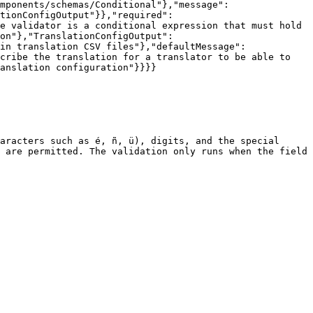
mponents/schemas/Conditional"},"message":
tionConfigOutput"}},"required":
e validator is a conditional expression that must hold 
on"},"TranslationConfigOutput":
in translation CSV files"},"defaultMessage":
cribe the translation for a translator to be able to 
anslation configuration"}}}}

aracters such as é, ñ, ü), digits, and the special 
 are permitted. The validation only runs when the field 