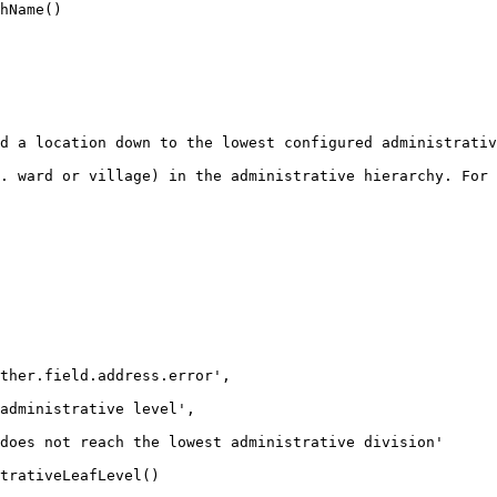
d a location down to the lowest configured administrativ
. ward or village) in the administrative hierarchy. For 