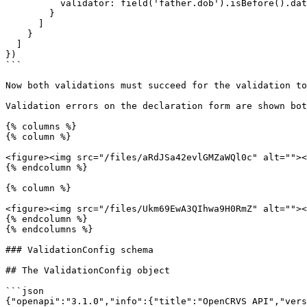
          validator: field('father.dob').isBefore().date(field('child.dob'))

        }

      ]

    }

  ]

})

```

Now both validations must succeed for the validation to
Validation errors on the declaration form are shown bot
{% columns %}

{% column %}

<figure><img src="/files/aRdJSa42evlGMZaWQl0c" alt=""><
{% endcolumn %}

{% column %}

<figure><img src="/files/Ukm69EwA3QIhwa9H0RmZ" alt=""><
{% endcolumn %}

{% endcolumns %}

### ValidationConfig schema

## The ValidationConfig object

```json

{"openapi":"3.1.0","info":{"title":"OpenCRVS API","vers