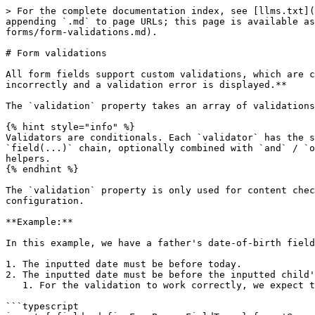
> For the complete documentation index, see [llms.txt](
appending `.md` to page URLs; this page is available as
forms/form-validations.md).

# Form validations

All form fields support custom validations, which are c
incorrectly and a validation error is displayed.**

The `validation` property takes an array of validations
{% hint style="info" %}

Validators are conditionals. Each `validator` has the s
`field(...)` chain, optionally combined with `and` / `o
helpers.

{% endhint %}

The `validation` property is only used for content chec
configuration.

**Example:**

In this example, we have a father's date-of-birth field
1. The inputted date must be before today.

2. The inputted date must be before the inputted child'
   1. For the validation to work correctly, we expect that the `child.dob` field is configured on the form (but it may be on a different page).

```typescript
