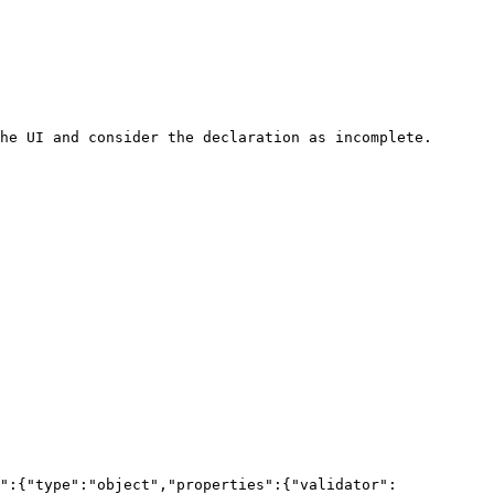
he UI and consider the declaration as incomplete.

":{"type":"object","properties":{"validator":