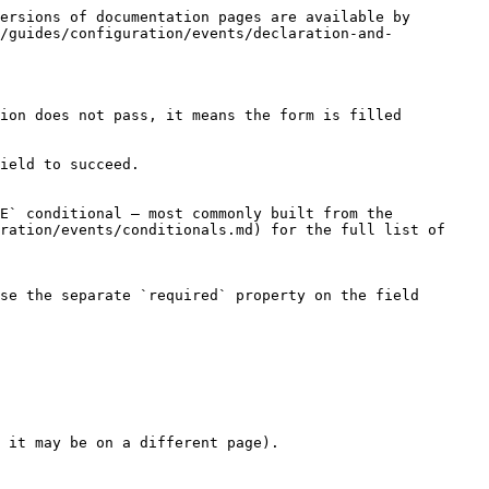
ersions of documentation pages are available by 
/guides/configuration/events/declaration-and-
ion does not pass, it means the form is filled 
ield to succeed.

E` conditional — most commonly built from the 
ration/events/conditionals.md) for the full list of 
se the separate `required` property on the field 