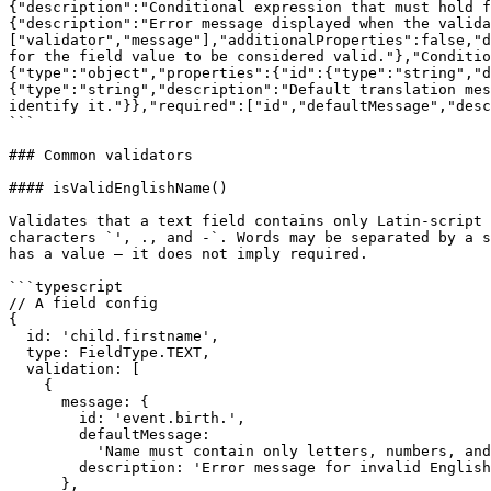
{"description":"Conditional expression that must hold f
{"description":"Error message displayed when the valida
["validator","message"],"additionalProperties":false,"d
for the field value to be considered valid."},"Conditio
{"type":"object","properties":{"id":{"type":"string","d
{"type":"string","description":"Default translation mes
identify it."}},"required":["id","defaultMessage","desc
```

### Common validators

#### isValidEnglishName()

Validates that a text field contains only Latin-script 
characters `', ., and -`. Words may be separated by a s
has a value — it does not imply required.

```typescript

// A field config

{

  id: 'child.firstname',

  type: FieldType.TEXT,

  validation: [

    {

      message: {

        id: 'event.birth.',

        defaultMessage:

          'Name must contain only letters, numbers, and the special characters \'  .  -',

        description: 'Error message for invalid English name'

      },
