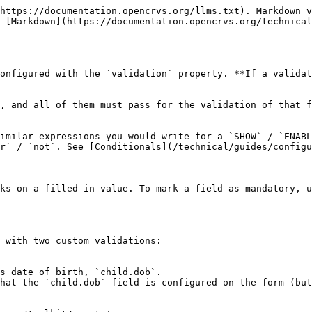
https://documentation.opencrvs.org/llms.txt). Markdown v
 [Markdown](https://documentation.opencrvs.org/technical
onfigured with the `validation` property. **If a validat
, and all of them must pass for the validation of that f
imilar expressions you would write for a `SHOW` / `ENABL
r` / `not`. See [Conditionals](/technical/guides/configu
ks on a filled-in value. To mark a field as mandatory, u
 with two custom validations:

s date of birth, `child.dob`.
