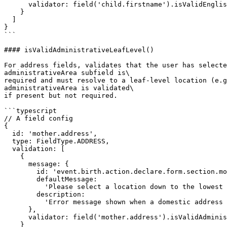
      validator: field('child.firstname').isValidEnglishName()

    }

  ]

}

```

#### isValidAdministrativeLeafLevel()

For address fields, validates that the user has selecte
administrativeArea subfield is\

required and must resolve to a leaf-level location (e.g
administrativeArea is validated\

if present but not required.

```typescript

// A field config

{

  id: 'mother.address',

  type: FieldType.ADDRESS,

  validation: [

    {

      message: {

        id: 'event.birth.action.declare.form.section.mother.field.address.error',

        defaultMessage:

          'Please select a location down to the lowest administrative level',

        description:

          'Error message shown when a domestic address does not reach the lowest administrative division'

      },

      validator: field('mother.address').isValidAdministrativeLeafLevel()

    }
