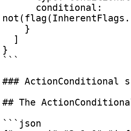
      conditional: 
not(flag(InherentFlags.
    }

  ]

}

```

### ActionConditional s
## The ActionConditiona
```json
