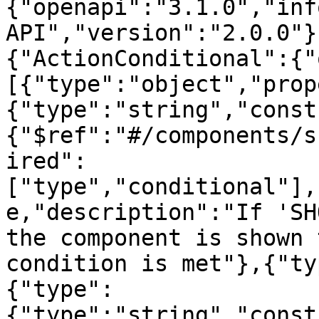
{"openapi":"3.1.0","inf
API","version":"2.0.0"}
{"ActionConditional":{"
[{"type":"object","prop
{"type":"string","const
{"$ref":"#/components/s
ired":
["type","conditional"],
e,"description":"If 'SH
the component is shown 
condition is met"},{"ty
{"type":
{"type":"string","const