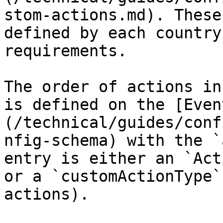
stom-actions.md). These
defined by each country
requirements.

The order of actions in
is defined on the [Even
(/technical/guides/conf
nfig-schema) with the `
entry is either an `Act
or a `customActionType`
actions).
