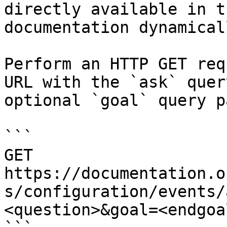
directly available in t
documentation dynamical
Perform an HTTP GET req
URL with the `ask` quer
optional `goal` query p
```

GET 
https://documentation.o
s/configuration/events/
<question>&goal=<endgoal