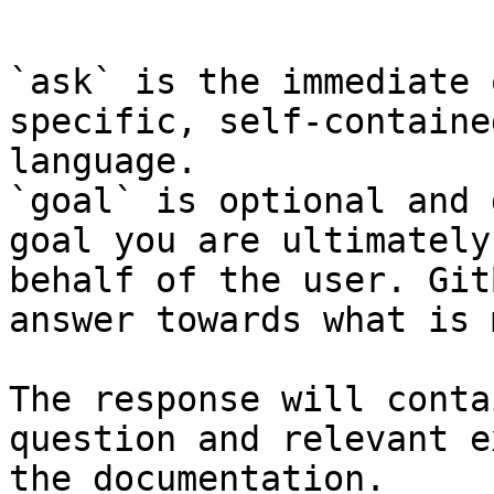
```

`ask` is the immediate 
specific, self-containe
language.

`goal` is optional and 
goal you are ultimately
behalf of the user. Git
answer towards what is 
The response will conta
question and relevant e
the documentation.
