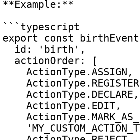
**Example:**

```typescript

export const birthEvent
  id: 'birth',

  actionOrder: [

    ActionType.ASSIGN,

    ActionType.REGISTER,

    ActionType.DECLARE,

    ActionType.EDIT,

    ActionType.MARK_AS_DUPLICATE,

    'MY_CUSTOM_ACTION_TYPE',

    ActionType.REJECT,
