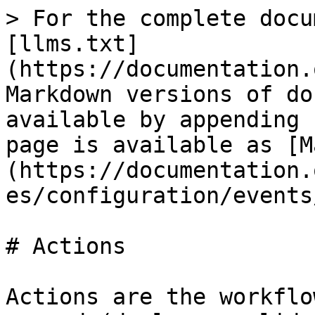
> For the complete docu
[llms.txt]
(https://documentation.
Markdown versions of do
available by appending 
page is available as [M
(https://documentation.
es/configuration/events
# Actions

Actions are the workflo