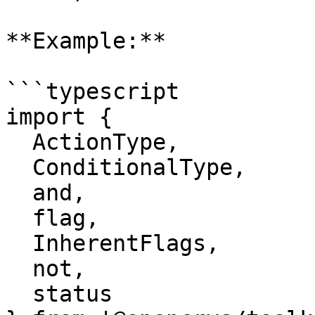
**Example:**

```typescript

import {

  ActionType,

  ConditionalType,

  and,

  flag,

  InherentFlags,

  not,

  status
