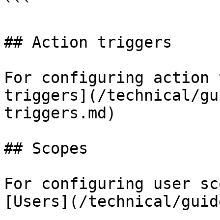
```

## Action triggers

For configuring action 
triggers](/technical/gu
triggers.md)

## Scopes

For configuring user sc
[Users](/technical/guid