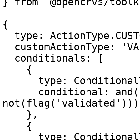
} from '@opencrvs/toolk
{

  type: ActionType.CUSTOM,

  customActionType: 'VALIDATE_DECLARATION',

  conditionals: [

    {

      type: ConditionalType.SHOW,

      conditional: and(status('DECLARED'), 
not(flag('validated')))

    },

    {

      type: ConditionalType.ENABLE,
