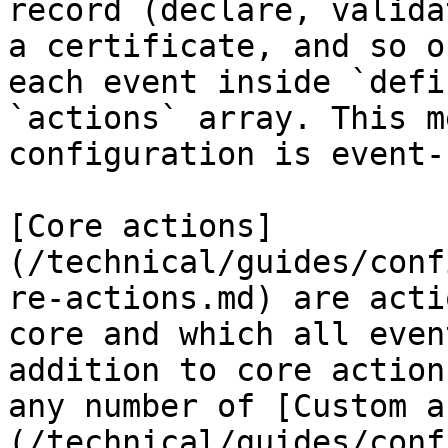
record (declare, valida
a certificate, and so o
each event inside `defi
`actions` array. This m
configuration is event-
[Core actions]
(/technical/guides/conf
re-actions.md) are acti
core and which all even
addition to core action
any number of [Custom a
(/technical/guides/conf