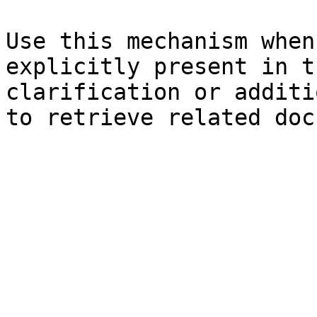
Use this mechanism when
explicitly present in t
clarification or additi