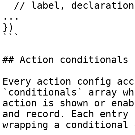
  // label, declaration, title, summary, flags, 
...

})

```

## Action conditionals

Every action config acc
`conditionals` array wh
action is shown or enab
and record. Each entry 
wrapping a conditional 