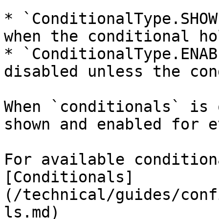
* `ConditionalType.SHOW
when the conditional hol
* `ConditionalType.ENAB
disabled unless the con
When `conditionals` is 
shown and enabled for e
For available condition
[Conditionals]
(/technical/guides/conf
ls.md)
