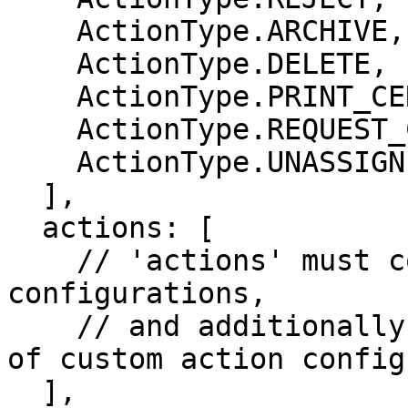
    ActionType.ARCHIVE,

    ActionType.DELETE,

    ActionType.PRINT_CERTIFICATE,

    ActionType.REQUEST_CORRECTION,

    ActionType.UNASSIGN

  ],

  actions: [

    // 'actions' must contain all core action 
configurations,

    // and additionally it may contain any number 
of custom action config
  ],
