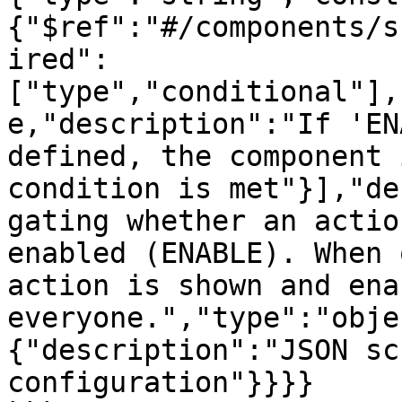
{"$ref":"#/components/s
ired":
["type","conditional"],
e,"description":"If 'EN
defined, the component 
condition is met"}],"de
gating whether an actio
enabled (ENABLE). When 
action is shown and ena
everyone.","type":"obje
{"description":"JSON sc
configuration"}}}}
