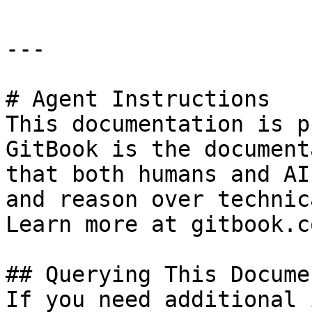
---

# Agent Instructions

This documentation is p
GitBook is the document
that both humans and AI
and reason over technic
Learn more at gitbook.co
## Querying This Docume
If you need additional 