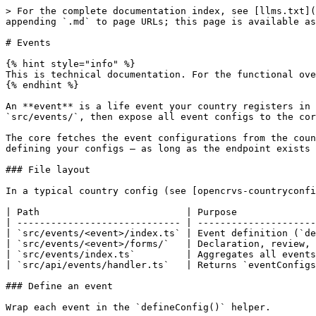
> For the complete documentation index, see [llms.txt](https://documentation.opencrvs.org/llms.txt). Markdown versions of documentation pages are available by appending `.md` to page URLs; this page is available as [Markdown](https://documentation.opencrvs.org/technical/guides/configuration/events.md).

# Events

{% hint style="info" %}
This is technical documentation. For the functional overview of events, see [Events](/functional/markdown/events.md)
{% endhint %}

An **event** is a life event your country registers in OpenCRVS (for example birth or death). You configure each event in your country config repository under `src/events/`, then expose all event configs to the core via a single API handler.

The core fetches the event configurations from the country config server via a predefined HTTP endpoint. This means you can, for example, implement custom logic for defining your configs — as long as the endpoint exists and returns a valid array of event configurations.

### File layout

In a typical country config (see [opencrvs-countryconfig](https://github.com/opencrvs/opencrvs-countryconfig)):

| Path                          | Purpose                                          |
| ----------------------------- | ------------------------------------------------ |
| `src/events/<event>/index.ts` | Event definition (`defineConfig`)                |
| `src/events/<event>/forms/`   | Declaration, review, print, and correction forms |
| `src/events/index.ts`         | Aggregates all events into `eventConfigs`        |
| `src/api/events/handler.ts`   | Returns `eventConfigs` to the OpenCRVS client    |

### Define an event

Wrap each event in the `defineConfig()` helper.

**Example**:

```typescript
// src/events/birth/index.ts
import { ActionType, defineConfig, field } from '@opencrvs/toolkit/events'
import { birthDeclarationForm } from './forms/declaration'

export const birthEvent = defineConfig({
  id: 'birth',
  label: {
    defaultMessage: 'Birth',
    description: 'This is what this event is referred as in the system',
    id: 'event.birth.label'
  },
  declaration: birthDeclarationForm,
  dateOfEvent: field('child.dob'),
  // title, summary, actions, flags, ...
})
```

### Register events with the API

First, export every event from `src/events/index.ts`, then return that array from your events handler:

```typescript
// src/events/index.ts
import { birthEvent } from './birth'
import { deathEvent } from './death'

export const eventConfigs = [birthEvent, deathEvent]
```

Then, import and use them in the `getEventsHandler()`:

```typescript
// src/api/events/handler.ts
import * as Hapi from '@hapi/hapi'
import { eventConfigs } from '@countryconfig/events'

export function getEventsHandler(_: Hapi.Request, h: Hapi.ResponseToolkit) {
  return h.response(eventConfigs).code(200)
}
```

### Advanced search

The `advancedSearch` property defines the tabs and searchable fields shown on the advanced search page for an event. See [Advanced search](/technical/apis/toolkit/configuration/advanced-search.md) for the helper reference.

### Deduplication

The `deduplication` property on the declare and register actions defines a query used to flag potential duplicate records on submission. See [Deduplication](/technical/apis/toolkit/deduplication.md) for the helper reference.

### EventConfig schema

## The EventConfig object

```json
{"openapi":"3.1.0","info":{"title":"OpenCRVS API","version":"2.0.0"},"components":{"schemas":{"E