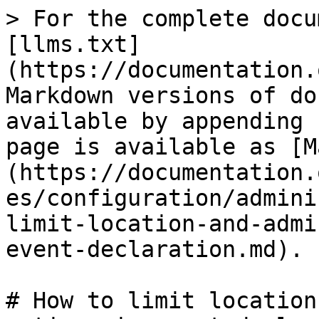
> For the complete docu
[llms.txt]
(https://documentation.
Markdown versions of do
available by appending 
page is available as [M
(https://documentation.
es/configuration/admini
limit-location-and-admi
event-declaration.md).

# How to limit location