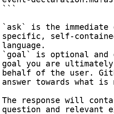
```

`ask` is the immediate 
specific, self-containe
language.

`goal` is optional and 
goal you are ultimately
behalf of the user. Git
answer towards what is 
The response will conta
question and relevant e