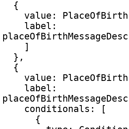
  {

    value: PlaceOfBirth.HEALTH_FACILITY,

    label: 
placeOfBirthMessageDesc
    ]

  },

  {

    value: PlaceOfBirth.PRIVATE_HOME,

    label: 
placeOfBirthMessageDesc
    conditionals: [

      {
