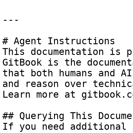
---

# Agent Instructions

This documentation is p
GitBook is the document
that both humans and AI
and reason over technic
Learn more at gitbook.co
## Querying This Docume
If you need additional 