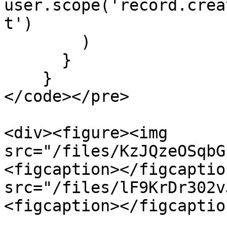
user.scope('record.crea
t')

        )

      }

    }

</code></pre>

<div><figure><img 
src="/files/KzJQzeOSqbG
<figcaption></figcaptio
src="/files/lF9KrDr302v
<figcaption></figcaptio