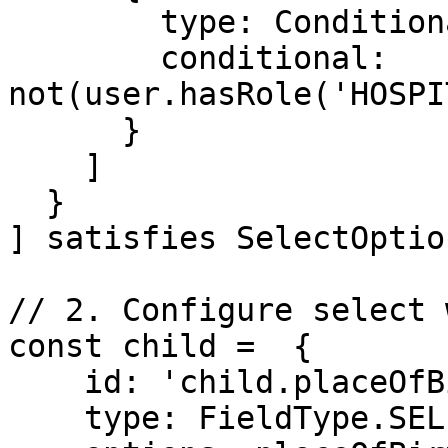
        type: ConditionalType.SHOW,

        conditional: 
not(user.hasRole('HOSPI
      }

    ]

  }

] satisfies SelectOption
// 2. Configure select 
const child =  {

    id: 'child.placeOfBirth',

    type: FieldType.SELECT,
