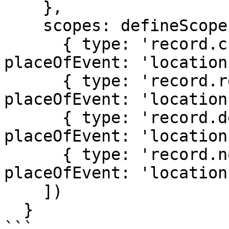
    },

    scopes: defineScopes([

      { type: 'record.create', options: { 
placeOfEvent: 'location
      { type: 'record.read', options: { 
placeOfEvent: 'location
      { type: 'record.declare', options: { 
placeOfEvent: 'location
      { type: 'record.notify', options: { 
placeOfEvent: 'location
    ])

  }

```
