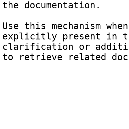
the documentation.

Use this mechanism when
explicitly present in t
clarification or additi