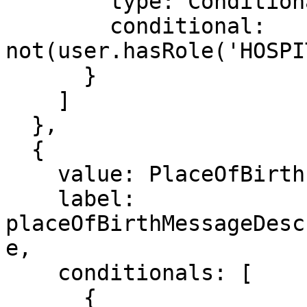
        type: ConditionalType.SHOW,

        conditional: 
not(user.hasRole('HOSPI
      }

    ]

  },

  {

    value: PlaceOfBirth.OTHER,

    label: 
placeOfBirthMessageDesc
e,

    conditionals: [

      {
