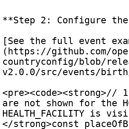
**Step 2: Configure the
[See the full event exa
(https://github.com/ope
countryconfig/blob/rele
v2.0.0/src/events/birth
<pre><code><strong>// 1
are not shown for the H
HEALTH_FACILITY is visib
</strong>const placeOfB