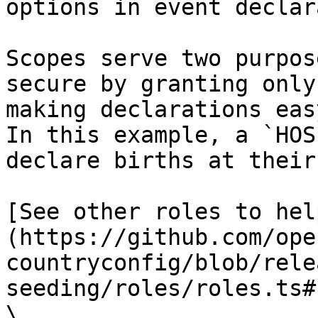
options in event declar
Scopes serve two purpos
secure by granting only
making declarations eas
In this example, a `HOS
declare births at their
[See other roles to hel
(https://github.com/ope
countryconfig/blob/rele
seeding/roles/roles.ts#
\
