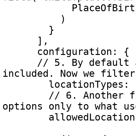
            PlaceOfBirth.HEALTH_FACILITY

          )

        }

      ],

      configuration: {

      // 5. By default any type of location is 
included. Now we filter
        locationTypes: ['HEALTH_FACILITY'],

        // 6. Another filter which further limits 
options only to what us
        allowedLocations: user.jurisdiction(
