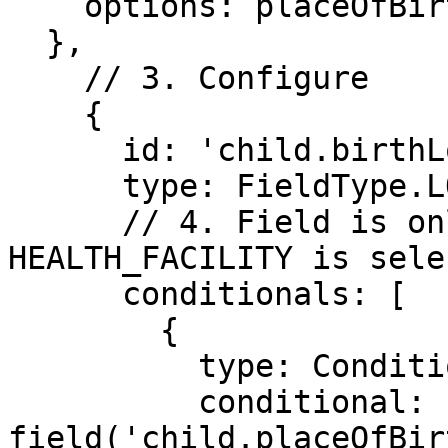
    options: placeOfBirthOptions

  },

    // 3. Configure 

    {

      id: 'child.birthLocation',

      type: FieldType.LOCATION,

      // 4. Field is only shown when 
HEALTH_FACILITY is sele
      conditionals: [

        {

          type: ConditionalType.SHOW,

          conditional: 
field('child.placeOfBir