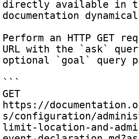
directly available in t
documentation dynamical
Perform an HTTP GET req
URL with the `ask` quer
optional `goal` query p
```

GET 
https://documentation.o
s/configuration/adminis
limit-location-and-admi
event-declaration.md?as