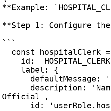
**Example: `HOSPITAL_CL
**Step 1: Configure the
```

  const hospitalClerk = {

    id: 'HOSPITAL_CLERK',

    label: {

      defaultMessage: 'Hospital Official',

      description: 'Name for user role Hospital 
Official',

      id: 'userRole.hospitalClerk'
