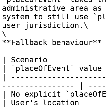
administrative area as 
system to still use `pl
user jurisdiction.\

\

**Fallback behaviour**

| Scenario                                                         
| `placeOfEvent` value |
| ---------------------
---------------- | ----
| No explicit `placeOfEvent` defi
| User's location      |