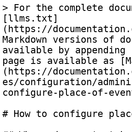
> For the complete docu
[llms.txt]
(https://documentation.
Markdown versions of do
available by appending 
page is available as [M
(https://documentation.
es/configuration/admini
configure-place-of-even
# How to configure plac