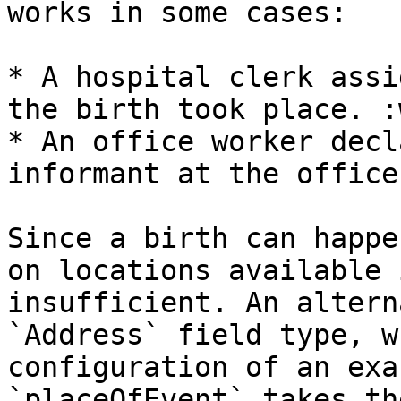
works in some cases:

* A hospital clerk assi
the birth took place. :
* An office worker decl
informant at the office
Since a birth can happe
on locations available 
insufficient. An altern
`Address` field type, w
configuration of an exa
`placeOfEvent` takes th