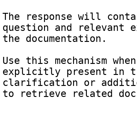
The response will conta
question and relevant e
the documentation.

Use this mechanism when
explicitly present in t
clarification or additi