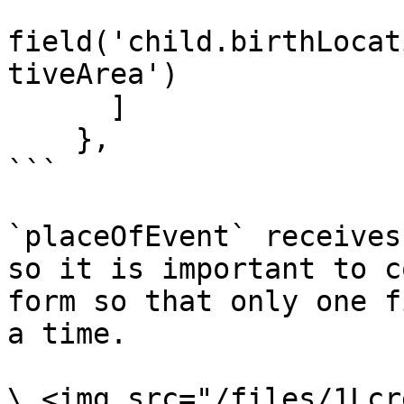
field('child.birthLocat
tiveArea')

      ]

    },

```

`placeOfEvent` receives
so it is important to c
form so that only one f
a time.

\ <img src="/files/1Lcr