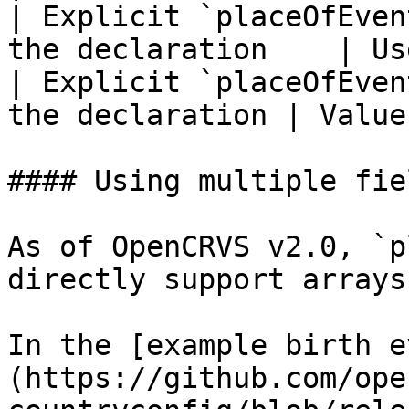
| Explicit `placeOfEven
the declaration    | Us
| Explicit `placeOfEven
the declaration | Value
#### Using multiple fie
As of OpenCRVS v2.0, `p
directly support arrays.
In the [example birth e
(https://github.com/ope