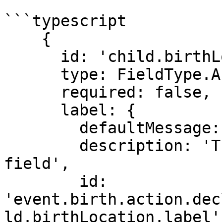
```typescript

    {

      id: 'child.birthLocationId',

      type: FieldType.ALPHA_HIDDEN,

      required: false,

      label: {

        defaultMessage: 'Health Institution',

        description: 'This is the label for the 
field',

        id: 
'event.birth.action.dec
ld.birthLocation.label'
