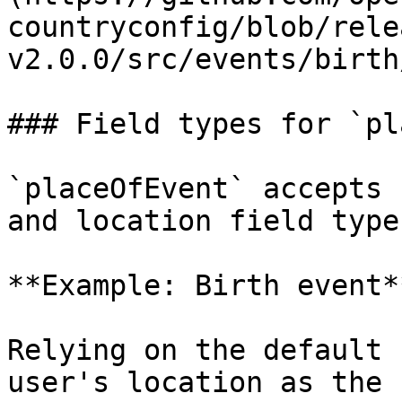
countryconfig/blob/rele
v2.0.0/src/events/birth
### Field types for `pl
`placeOfEvent` accepts 
and location field type
**Example: Birth event**
Relying on the default 
user's location as the 