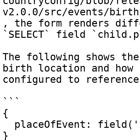
countryconfig/blob/rele
v2.0.0/src/events/birth
, the form renders diff
`SELECT` field `child.p
The following shows the
birth location and how 
configured to reference
```

{

  placeOfEvent: field('child.birthLocationId')

}
