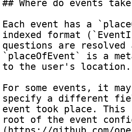
## Where do events take
Each event has a `place
indexed format (`EventI
questions are resolved 
`placeOfEvent` is a met
to the user's location.

For some events, it may
specify a different fie
event took place. This 
root of the event confi
(https://github.com/ope