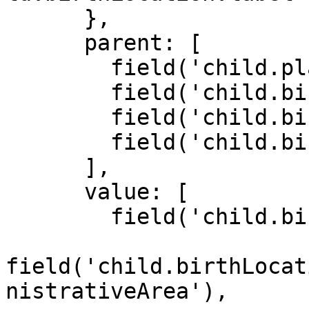
      },

      parent: [

        field('child.placeOfBirth'),

        field('child.birthLocation'),

        field('child.birthLocation.privateHome'),

        field('child.birthLocation.other')

      ],

      value: [

        field('child.birthLocation'),

field('child.birthLocat
nistrativeArea'),
