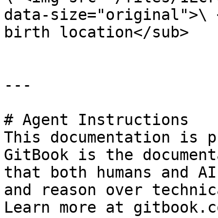
data-size="original">\ 
birth location</sub>

---

# Agent Instructions

This documentation is p
GitBook is the document
that both humans and AI
and reason over technic
Learn more at gitbook.co