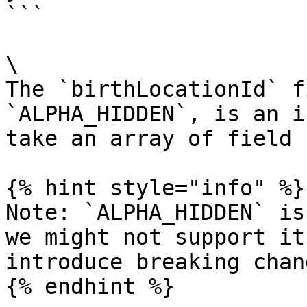
```

\

The `birthLocationId` f
`ALPHA_HIDDEN`, is an i
take an array of field 
{% hint style="info" %}

Note: `ALPHA_HIDDEN` is
we might not support it
introduce breaking chan
{% endhint %}
