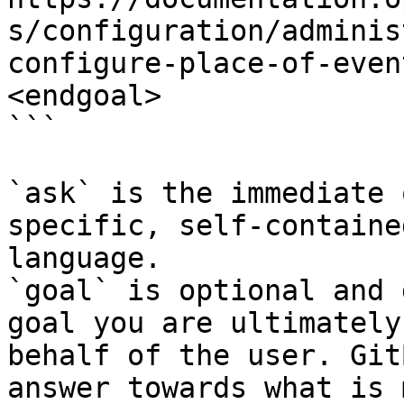
s/configuration/adminis
configure-place-of-even
<endgoal>

```

`ask` is the immediate 
specific, self-containe
language.

`goal` is optional and 
goal you are ultimately
behalf of the user. Git
answer towards what is 