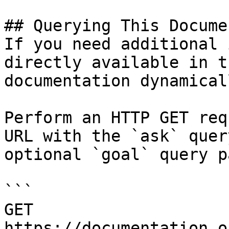
## Querying This Docume
If you need additional 
directly available in t
documentation dynamical
Perform an HTTP GET req
URL with the `ask` quer
optional `goal` query p
```

GET 
https://documentation.o