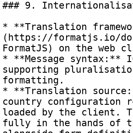
### 9. Internationalisat
* **Translation framewo
(https://formatjs.io/do
FormatJS) on the web cl
* **Message syntax:** I
supporting pluralisatio
formatting.

* **Translation source:
country configuration r
loaded by the client. T
fully in the hands of t