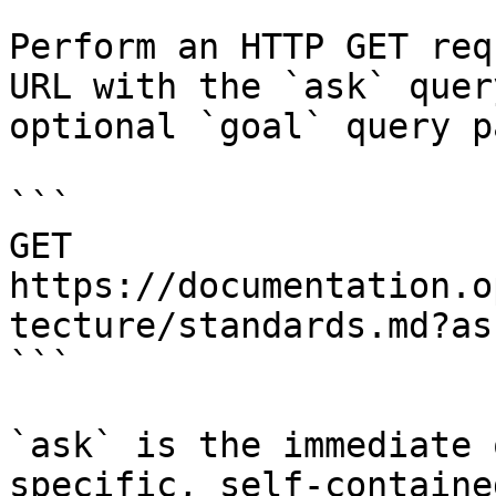
Perform an HTTP GET req
URL with the `ask` quer
optional `goal` query p
```

GET 
https://documentation.o
tecture/standards.md?as
```

`ask` is the immediate 
specific, self-containe