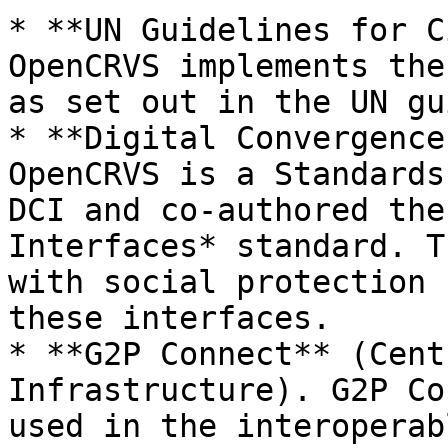
* **UN Guidelines for C
OpenCRVS implements the
as set out in the UN gu
* **Digital Convergence
OpenCRVS is a Standards
DCI and co-authored the
Interfaces* standard. T
with social protection 
these interfaces.

* **G2P Connect** (Cent
Infrastructure). G2P Co
used in the interoperab