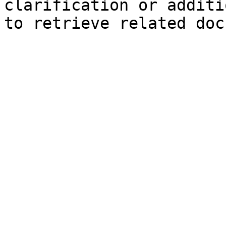
clarification or additi