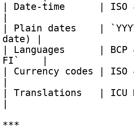
| Date-time      | ISO 8601                     
|

| Plain dates    | `YYY
date) |

| Languages      | BCP 
FI`    |

| Currency codes | ISO 4217                     
|

| Translations   | ICU MessageFormat
|

***
