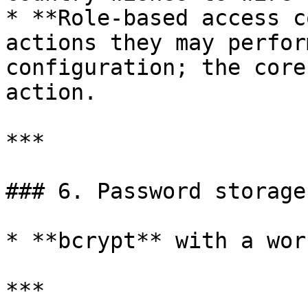
* **Role-based access c
actions they may perfor
configuration; the core
action.

***

### 6. Password storage

* **bcrypt** with a wor
***
