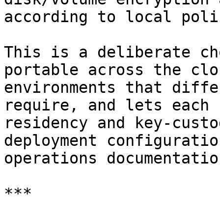
according to local polic
This is a deliberate ch
portable across the clo
environments that diffe
require, and lets each 
residency and key-custo
deployment configuratio
operations documentation
***
