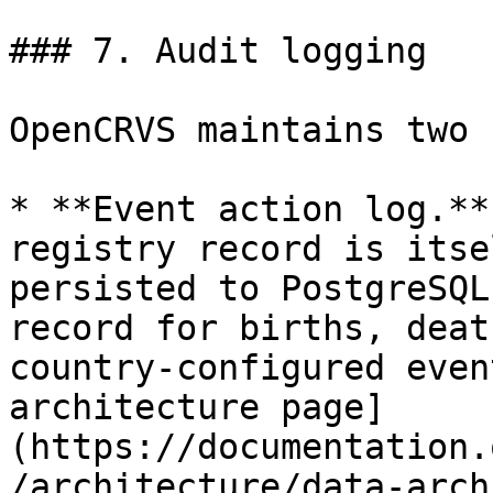
### 7. Audit logging

OpenCRVS maintains two 
* **Event action log.**
registry record is itse
persisted to PostgreSQL
record for births, deat
country-configured even
architecture page]
(https://documentation.
/architecture/data-arch