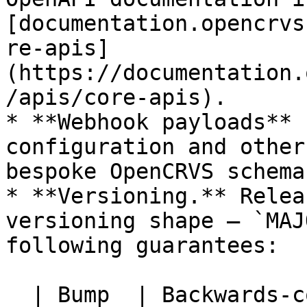
[documentation.opencrvs
re-apis]
(https://documentation.
/apis/core-apis).

* **Webhook payloads** 
configuration and other
bespoke OpenCRVS schema.
* **Versioning.** Relea
versioning shape — `MAJ
following guarantees:

  | Bump  | Backwards-compatible to country 