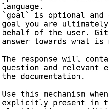
language.

`goal` is optional and 
goal you are ultimately
behalf of the user. Git
answer towards what is 
The response will conta
question and relevant e
the documentation.

Use this mechanism when
explicitly present in t