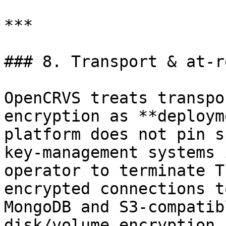
***

### 8. Transport & at-r
OpenCRVS treats transpo
encryption as **deploym
platform does not pin s
key-management systems 
operator to terminate T
encrypted connections t
MongoDB and S3-compatib
disk/volume encryption 