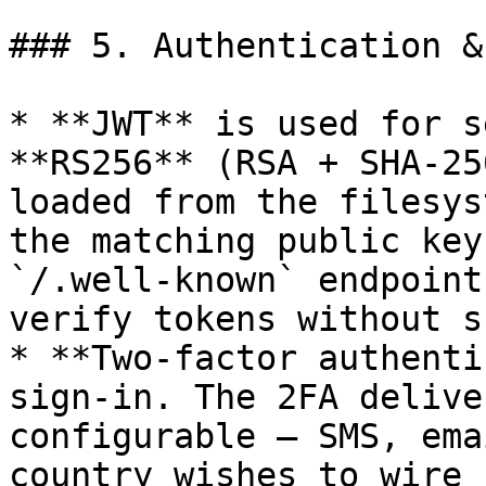
### 5. Authentication &
* **JWT** is used for s
**RS256** (RSA + SHA-25
loaded from the filesys
the matching public key
`/.well-known` endpoint
verify tokens without s
* **Two-factor authenti
sign-in. The 2FA delive
configurable — SMS, ema
country wishes to wire u