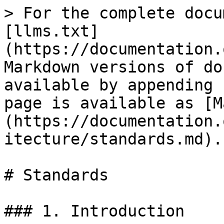
> For the complete docu
[llms.txt]
(https://documentation.
Markdown versions of do
available by appending 
page is available as [M
(https://documentation.
itecture/standards.md).

# Standards

### 1. Introduction
