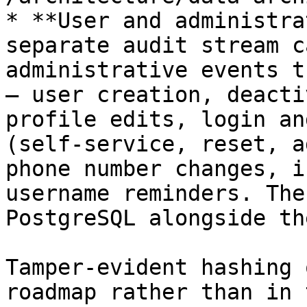
* **User and administra
separate audit stream c
administrative events t
— user creation, deacti
profile edits, login an
(self-service, reset, a
phone number changes, i
username reminders. The
PostgreSQL alongside th
Tamper-evident hashing 
roadmap rather than in 