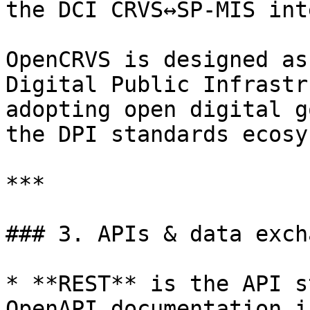
the DCI CRVS↔SP-MIS int
OpenCRVS is designed as
Digital Public Infrastr
adopting open digital g
the DPI standards ecosy
***

### 3. APIs & data excha
* **REST** is the API s
OpenAPI documentation i