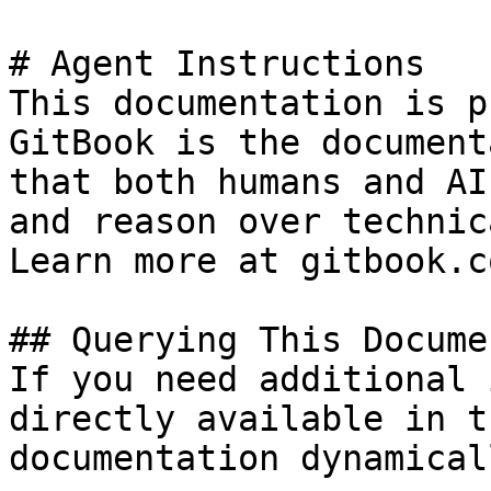
# Agent Instructions

This documentation is p
GitBook is the document
that both humans and AI
and reason over technic
Learn more at gitbook.co
## Querying This Docume
If you need additional 
directly available in t
documentation dynamical