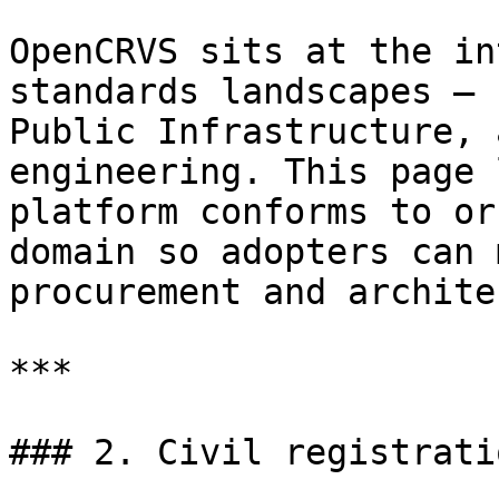
OpenCRVS sits at the in
standards landscapes — 
Public Infrastructure, 
engineering. This page 
platform conforms to or
domain so adopters can 
procurement and archite
***

### 2. Civil registrati