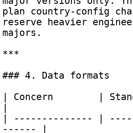
major versions only. Th
plan country-config cha
reserve heavier enginee
majors.

***

### 4. Data formats

| Concern        | Standard                     
|

| -------------- | ----
------ |
