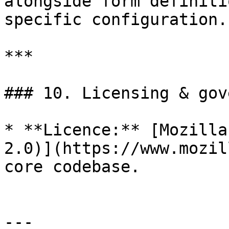
alongside form definiti
specific configuration.

***

### 10. Licensing & gov
* **Licence:** [Mozilla
2.0)](https://www.mozil
core codebase.

---
