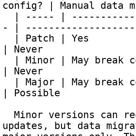
config? | Manual data m
  | ----- | --------------------------------------
- | -------------------
  | Patch | Yes                                     
| Never                
  | Minor | May break country-config contracts      
| Never                
  | Major | May break country-config contracts      
| Possible             
  Minor versions can require country configuration 
updates, but data migra