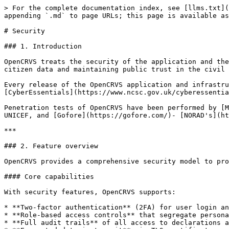
> For the complete documentation index, see [llms.txt](https://documentation.opencrvs.org/llms.txt). Markdown versions of documentation pages are available by appending `.md` to page URLs; this page is available as [Markdown](https://documentation.opencrvs.org/technical/architecture/security.md).

# Security

### 1. Introduction

OpenCRVS treats the security of the application and the personally identifiable information (PII) it stores with utmost care. Security is critical for protecting citizen data and maintaining public trust in the civil registration system.

Every release of the OpenCRVS application and infrastructure has been security penetration tested by an independent, [CREST](https://www.crest-approved.org/) and [CyberEssentials](https://www.ncsc.gov.uk/cyberessentials/overview) certified 3rd party to UK government standards.

Penetration tests of OpenCRVS have been performed by [MDSec](https://www.mdsec.co.uk/), [The Guardian Project](https://guardianproject.info/code/) on behalf of UNICEF, and [Gofore](https://gofore.com/)- [NORAD's](https://www.norad.no/) preferred security testing provider.

***

### 2. Feature overview

OpenCRVS provides a comprehensive security model to protect citizen data and system infrastructure.

#### Core capabilities

With security features, OpenCRVS supports:

* **Two-factor authentication** (2FA) for user login and server access, using SMS or Google Authenticator.
* **Role-based access controls** that segregate personally identifiable data to only users who need it.
* **Full audit trails** of all access to declarations and registrations, tracking who viewed what data and when.
* **Encrypted data in transit** via TLS certificates, automatically provisioned and rotated.
* **Encrypted data at rest** using Docker Secrets and Github Secrets, never stored in plain text.
* **Rate limiting** to prevent denial of service and brute force attacks.
* **Firewall and SSH protection** automatically provisioned on each node.
* **Infrastructure monitoring** with automated alerting for security-relevant events.

Security in OpenCRVS is:

* **Tested** — every release is independently penetration tested to industry standards.
* **Layered** — multiple controls protect data at different levels (authentication, access control, encryption, monitoring).
* **Auditable** — all access to records and infrastructure is logged immutably.

{% hint style="info" %}
**Security posture** — As Gofore's Cyber Security Consultant noted: *"Already from the results of the first assessment, it was evident that the OpenCRVS web application had a good security posture. The web application security fundamentals were sound."*
{% endhint %}

***

### 3. Penetration testing

OpenCRVS undergoes regular security assessments by independent, certified third-party security firms.

#### Testing providers

Penetration tests have been performed by:

* [**MDSec**](https://www.mdsec.co.uk/) — CREST certified security testing firm.
* [**The Guardian Project**](https://guardianproject.info/code/) — on behalf of UNICEF.
* [**Gofore**](https://gofore.com/) — NORAD's preferred security testing provider, CyberEssentials certified.
* [**Orange Cyberdefense**](https://www.orangecyberdefense.com/) — -- a leading European cybersecurity company providing managed security, threat intelligence and cyber defence services.

#### Testing methodology

Security assessments typically include:

* **Code review** — manual review of application source co