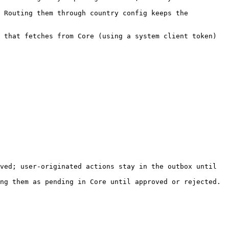
 Routing them through country config keeps the 
 that fetches from Core (using a system client token) 
ved; user-originated actions stay in the outbox until 
ng them as pending in Core until approved or rejected.
