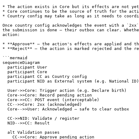
* The action exists in Core but its effects are not yet
* Core continues to be the source of truth for the acti
* Country config may take as long as it needs to coordi
Once country config acknowledges the event with a `2xx`
the submission is done — their outbox can clear. Whethe
action:

* **Approve** — the action's effects are applied and th
* **Reject** — the action is marked rejected and the re
```mermaid

sequenceDiagram

  participant User

  participant Core

  participant CC as Country config

  participant NID as External system (e.g. National ID)

  User->>Core: Trigger action (e.g. Declare birth)

  Core->>Core: Record pending action

  Core->>CC: POST event (interceptable)

  CC-->>Core: 2xx (acknowledged)

  Core-->>User: Acknowledged — safe to clear outbox

  CC->>NID: Validate / register

  NID-->>CC: Result

  alt Validation passes

    CC->>Core: Approve pending action
