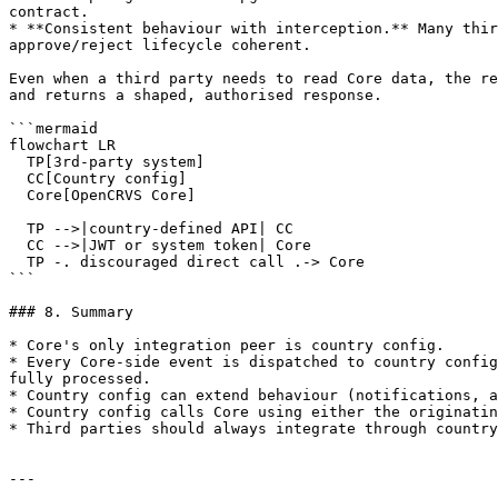
contract.

* **Consistent behaviour with interception.** Many thir
approve/reject lifecycle coherent.

Even when a third party needs to read Core data, the re
and returns a shaped, authorised response.

```mermaid

flowchart LR

  TP[3rd-party system]

  CC[Country config]

  Core[OpenCRVS Core]

  TP -->|country-defined API| CC

  CC -->|JWT or system token| Core

  TP -. discouraged direct call .-> Core

```

### 8. Summary

* Core's only integration peer is country config.

* Every Core-side event is dispatched to country config
fully processed.

* Country config can extend behaviour (notifications, a
* Country config calls Core using either the originatin
* Third parties should always integrate through country
---
