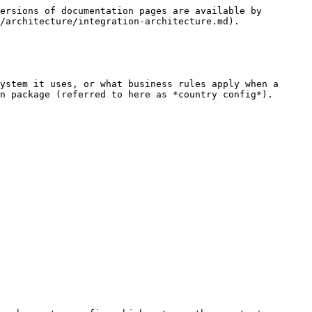
ersions of documentation pages are available by 
/architecture/integration-architecture.md).

ystem it uses, or what business rules apply when a 
n package (referred to here as *country config*).
