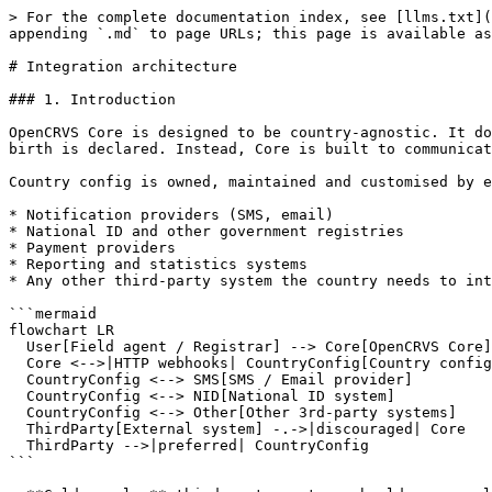
> For the complete documentation index, see [llms.txt](
appending `.md` to page URLs; this page is available as
# Integration architecture

### 1. Introduction

OpenCRVS Core is designed to be country-agnostic. It do
birth is declared. Instead, Core is built to communicat
Country config is owned, maintained and customised by e
* Notification providers (SMS, email)

* National ID and other government registries

* Payment providers

* Reporting and statistics systems

* Any other third-party system the country needs to int
```mermaid

flowchart LR

  User[Field agent / Registrar] --> Core[OpenCRVS Core]

  Core <-->|HTTP webhooks| CountryConfig[Country config package]

  CountryConfig <--> SMS[SMS / Email provider]

  CountryConfig <--> NID[National ID system]

  CountryConfig <--> Other[Other 3rd-party systems]

  ThirdParty[External system] -.->|discouraged| Core

  ThirdParty -->|preferred| CountryConfig

```
