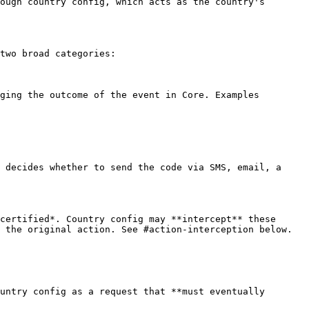
ough country config, which acts as the country's 
two broad categories:

ging the outcome of the event in Core. Examples 
 decides whether to send the code via SMS, email, a 
certified*. Country config may **intercept** these 
 the original action. See #action-interception below.

untry config as a request that **must eventually 