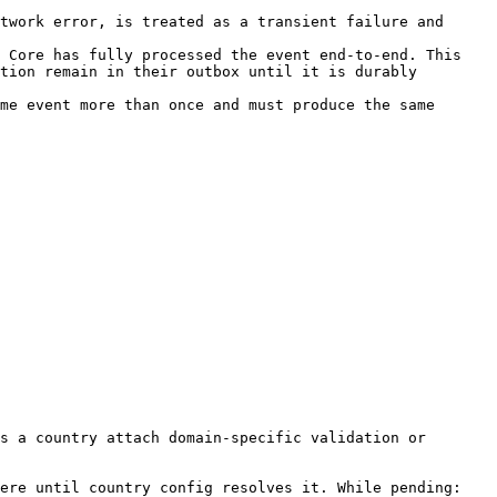
twork error, is treated as a transient failure and 
 Core has fully processed the event end-to-end. This 
tion remain in their outbox until it is durably 
me event more than once and must produce the same 
s a country attach domain-specific validation or 
ere until country config resolves it. While pending:
