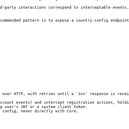
d-party interactions correspond to interceptable events.
commended pattern is to expose a country-config endpoint
 over HTTP, with retries until a `2xx` response is recei
ccount events) and intercept registration actions, holdi
g user's JWT or a system client token.

 config, never directly with Core.
