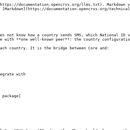
https://documentation.opencrvs.org/llms.txt). Markdown v
 [Markdown](https://documentation.opencrvs.org/technical
es not know how a country sends SMS, which National ID s
e with **one well-known peer**: the country configuratio
ach country. It is the bridge between Core and:

egrate with
