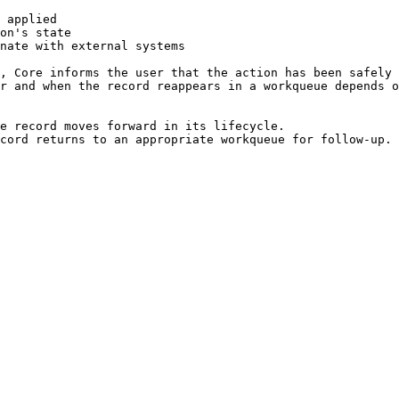
 applied

on's state

nate with external systems

, Core informs the user that the action has been safely 
r and when the record reappears in a workqueue depends o
e record moves forward in its lifecycle.

cord returns to an appropriate workqueue for follow-up.
