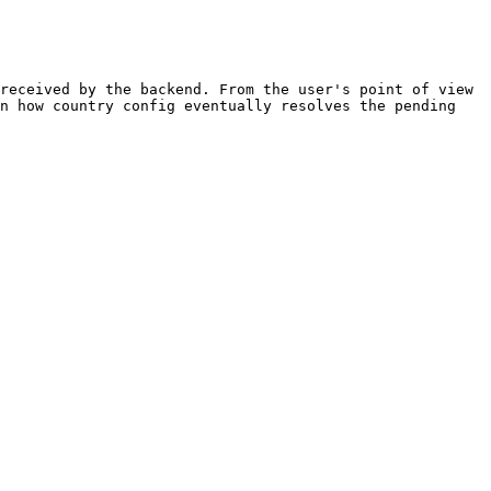
received by the backend. From the user's point of view 
n how country config eventually resolves the pending 