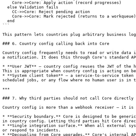
    Core->>Core: Apply action (record progresses)

  else Validation fails

    CC->>Core: Reject pending action

    Core->>Core: Mark rejected (returns to a workqueue)

  end

```

This pattern lets countries plug arbitrary business log
### 6. Country config calling back into Core

Country config frequently needs to read or write data i
a notification. It does this through Core's standard AP
* **User JWT** — country config reuses the JWT of the h
This is appropriate when country config is acting on be
* **System client token** — a service-to-service token 
scheduled jobs, or any flow where no human user is in t
***

### 7. Why third parties should not call Core directly

Country config is more than a webhook receiver — it is 
* **Security boundary.** Core is designed to be generic
in country config. Letting third parties hit Core direc
* **Single integration surface.** When all external sys
or respond to incidents.

* **Decoupling from Core upgrades.** Core's internal AP