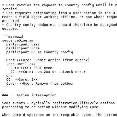
* Core retries the request to country config until it r
retried.

* For requests originating from a user action in the UI
means a field agent working offline, or one whose reque
accepted.

* Country config endpoints should therefore be designed
outcome.

```mermaid

sequenceDiagram

  participant User

  participant Core

  participant CC as Country config

  User->>Core: Submit action (from outbox)

  loop until 2xx

    Core->>CC: POST event

    CC-->>Core: non-2xx or network error

  end

  CC-->>Core: 2xx

  Core-->>User: Remove from outbox

```

### 5. Action interception

Some events — typically registration-lifecycle actions 
processing to an action without modifying Core.

When Core dispatches an interceptable event, the action