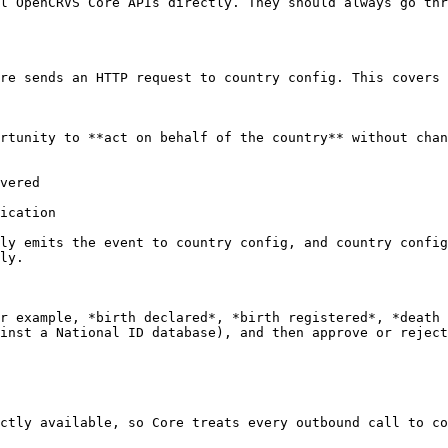
l OpenCRVS Core APIs directly. They should always go thr
re sends an HTTP request to country config. This covers 
rtunity to **act on behalf of the country** without chan
vered

ication

ly emits the event to country config, and country config
ly.

r example, *birth declared*, *birth registered*, *death 
inst a National ID database), and then approve or reject
ctly available, so Core treats every outbound call to co