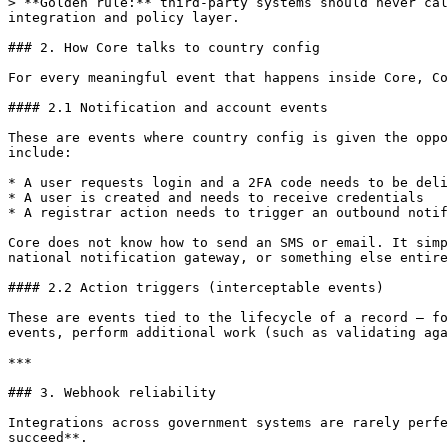
> **Golden rule:** third-party systems should never cal
integration and policy layer.

### 2. How Core talks to country config

For every meaningful event that happens inside Core, Co
#### 2.1 Notification and account events

These are events where country config is given the oppo
include:

* A user requests login and a 2FA code needs to be deli
* A user is created and needs to receive credentials

* A registrar action needs to trigger an outbound notif
Core does not know how to send an SMS or email. It simp
national notification gateway, or something else entire
#### 2.2 Action triggers (interceptable events)

These are events tied to the lifecycle of a record — fo
events, perform additional work (such as validating aga
***

### 3. Webhook reliability

Integrations across government systems are rarely perfe
succeed**.
