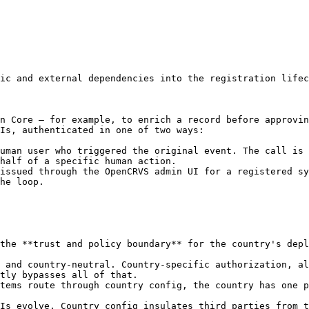
ic and external dependencies into the registration lifec
n Core — for example, to enrich a record before approvin
Is, authenticated in one of two ways:

uman user who triggered the original event. The call is 
half of a specific human action.

issued through the OpenCRVS admin UI for a registered sy
he loop.

the **trust and policy boundary** for the country's depl
 and country-neutral. Country-specific authorization, al
tly bypasses all of that.

tems route through country config, the country has one p
Is evolve. Country config insulates third parties from t