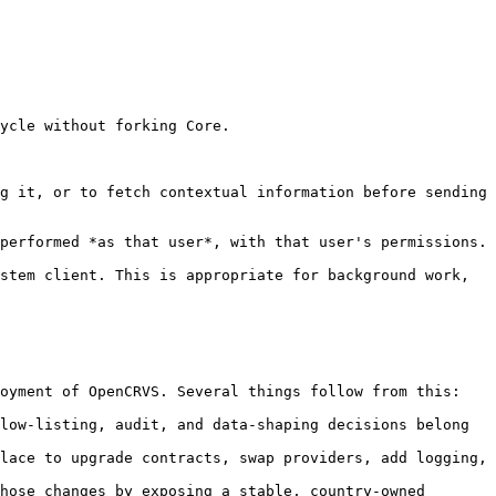
ycle without forking Core.

g it, or to fetch contextual information before sending 
performed *as that user*, with that user's permissions. 
stem client. This is appropriate for background work, 
oyment of OpenCRVS. Several things follow from this:

low-listing, audit, and data-shaping decisions belong 
lace to upgrade contracts, swap providers, add logging, 
hose changes by exposing a stable, country-owned 