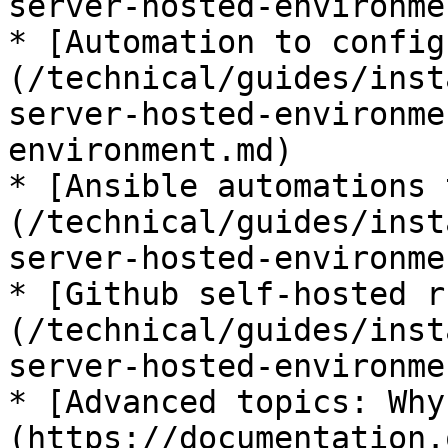
server-hosted-environme
* [Automation to config
(/technical/guides/inst
server-hosted-environme
environment.md)

* [Ansible automations 
(/technical/guides/inst
server-hosted-environme
* [Github self-hosted r
(/technical/guides/inst
server-hosted-environme
* [Advanced topics: Why
(https://documentation.