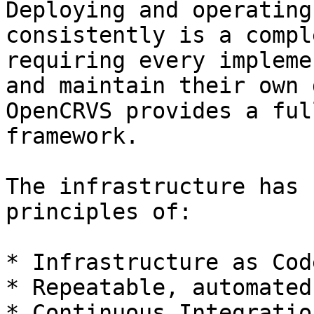
Deploying and operating
consistently is a compl
requiring every impleme
and maintain their own 
OpenCRVS provides a ful
framework.

The infrastructure has 
principles of:

* Infrastructure as Code
* Repeatable, automated
* Continuous Integratio