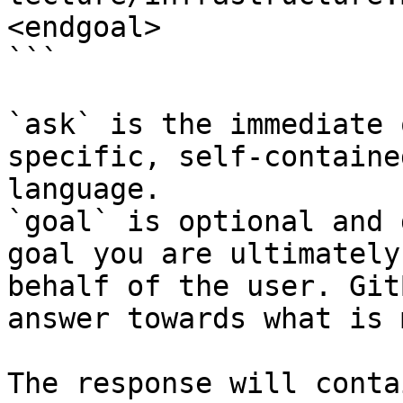
<endgoal>

```

`ask` is the immediate 
specific, self-containe
language.

`goal` is optional and 
goal you are ultimately
behalf of the user. Git
answer towards what is 
The response will conta