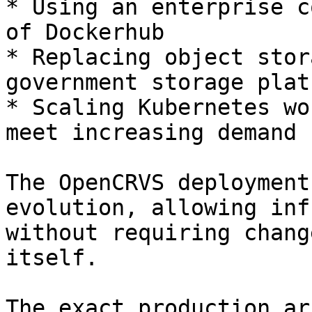
* Using an enterprise c
of Dockerhub

* Replacing object stor
government storage platf
* Scaling Kubernetes wo
meet increasing demand

The OpenCRVS deployment
evolution, allowing inf
without requiring chang
itself.

The exact production ar