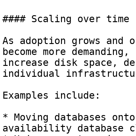
#### Scaling over time

As adoption grows and o
become more demanding, 
increase disk space, de
individual infrastructu
Examples include:

* Moving databases onto
availability database c