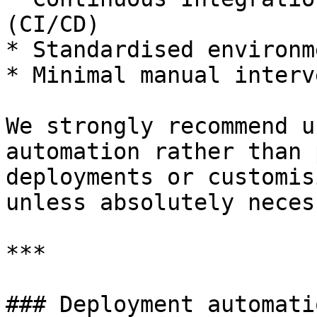
(CI/CD)

* Standardised environm
* Minimal manual interv
We strongly recommend u
automation rather than 
deployments or customis
unless absolutely neces
***

### Deployment automatio