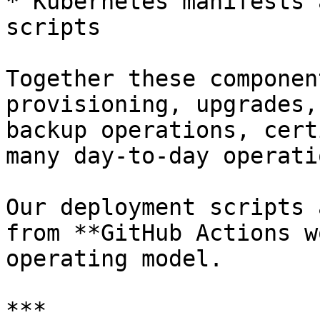
* Kubernetes manifests 
scripts

Together these componen
provisioning, upgrades,
backup operations, cert
many day-to-day operati
Our deployment scripts 
from **GitHub Actions w
operating model.

***
