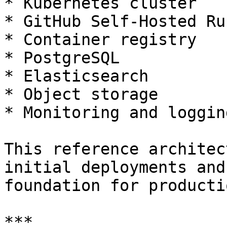
* Kubernetes cluster

* GitHub Self-Hosted Run
* Container registry

* PostgreSQL

* Elasticsearch

* Object storage

* Monitoring and loggin
This reference architec
initial deployments and
foundation for producti
***
