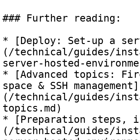
### Further reading:

* [Deploy: Set-up a ser
(/technical/guides/inst
server-hosted-environme
* [Advanced topics: Fir
space & SSH management]
(/technical/guides/inst
topics.md)

* [Preparation steps, i
(/technical/guides/inst