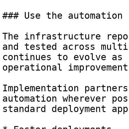
### Use the automation

The infrastructure repo
and tested across multi
continues to evolve as 
operational improvement
Implementation partners
automation wherever pos
standard deployment app