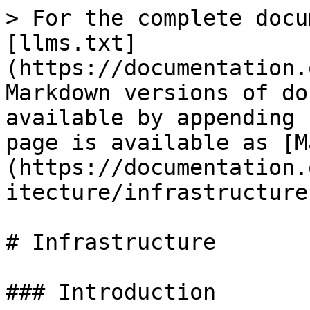
> For the complete docu
[llms.txt]
(https://documentation.
Markdown versions of do
available by appending 
page is available as [M
(https://documentation.
itecture/infrastructure
# Infrastructure

### Introduction
