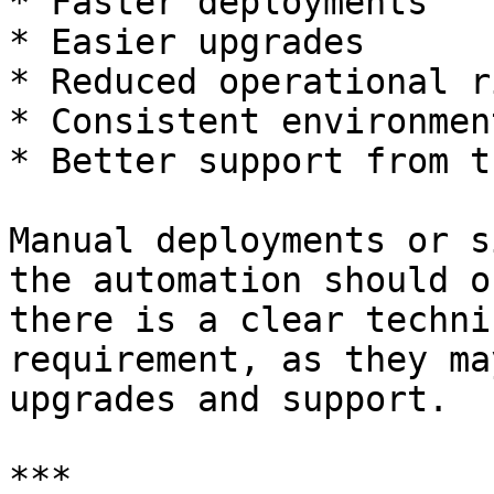
* Faster deployments

* Easier upgrades

* Reduced operational ri
* Consistent environmen
* Better support from t
Manual deployments or s
the automation should o
there is a clear techni
requirement, as they ma
upgrades and support.

***
