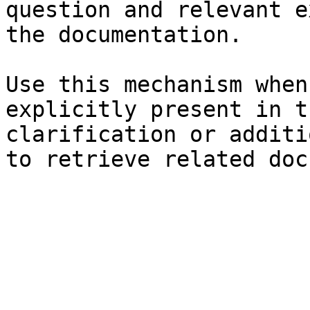
question and relevant e
the documentation.

Use this mechanism when
explicitly present in t
clarification or additi