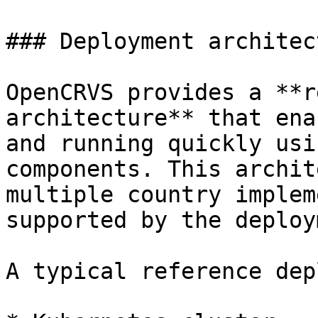
### Deployment architect
OpenCRVS provides a **r
architecture** that ena
and running quickly usi
components. This archit
multiple country implem
supported by the deploy
A typical reference dep