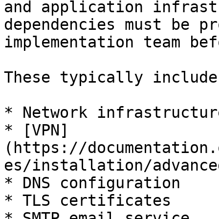
and application infrast
dependencies must be pr
implementation team bef
These typically include:
* Network infrastructure
* [VPN]
(https://documentation.
es/installation/advance
* DNS configuration

* TLS certificates

* SMTP email service
