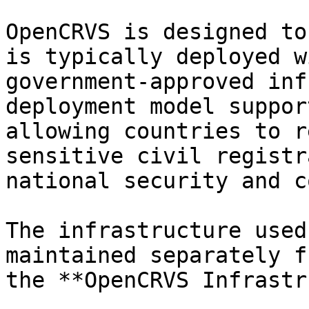
OpenCRVS is designed to
is typically deployed w
government-approved inf
deployment model suppor
allowing countries to r
sensitive civil registr
national security and c
The infrastructure used
maintained separately f
the **OpenCRVS Infrastr