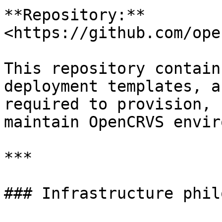
**Repository:** 
<https://github.com/ope
This repository contain
deployment templates, a
required to provision, 
maintain OpenCRVS envir
***

### Infrastructure phil