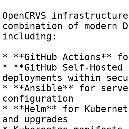
OpenCRVS infrastructure
combination of modern D
including:

* **GitHub Actions** fo
* **GitHub Self-Hosted 
deployments within secu
* **Ansible** for serve
configuration

* **Helm** for Kubernet
and upgrades
