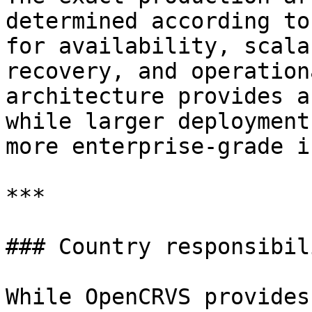
determined according to
for availability, scala
recovery, and operation
architecture provides a
while larger deployment
more enterprise-grade i
***

### Country responsibil
While OpenCRVS provides