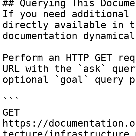
## Querying This Docume
If you need additional 
directly available in t
documentation dynamical
Perform an HTTP GET req
URL with the `ask` quer
optional `goal` query p
```

GET 
https://documentation.o
tecture/infrastructure.