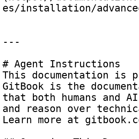
es/installation/advance
---

# Agent Instructions

This documentation is p
GitBook is the document
that both humans and AI
and reason over technic
Learn more at gitbook.co