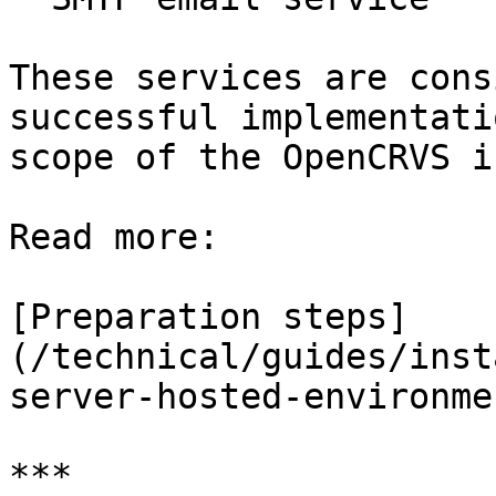
These services are cons
successful implementati
scope of the OpenCRVS i
Read more:

[Preparation steps]
(/technical/guides/inst
server-hosted-environme
***
