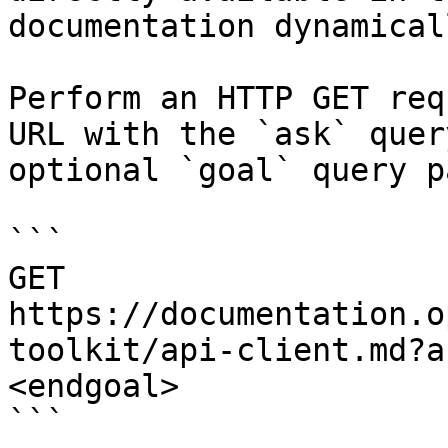
documentation dynamical
Perform an HTTP GET req
URL with the `ask` quer
optional `goal` query p
```

GET 
https://documentation.o
toolkit/api-client.md?a
<endgoal>

```
