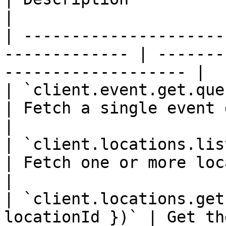
|

| ---------------------
------------- | -------
------------------- |

| `client.event.get.query({ eventId })
| Fetch a single event document by
|

| `client.locations.list.query
| Fetch one or more location
|

| `client.locations.get
locationId })` | Get th