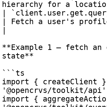
hierarchy for a location
| `client.user.get.query(userId)`           
| Fetch a user's profile by ID.          
|

**Example 1 — fetch an 
state**

```ts

import { createClient }
'@opencrvs/toolkit/api'

import { aggregateActio