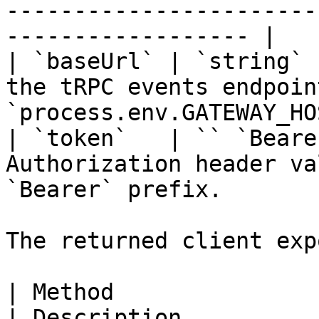
-----------------------
------------------ |

| `baseUrl` | `string` 
the tRPC events endpoin
`process.env.GATEWAY_HO
| `token`   | `` `Beare
Authorization header va
`Bearer` prefix.       
The returned client exp
| Method                                                        
| Description                                           