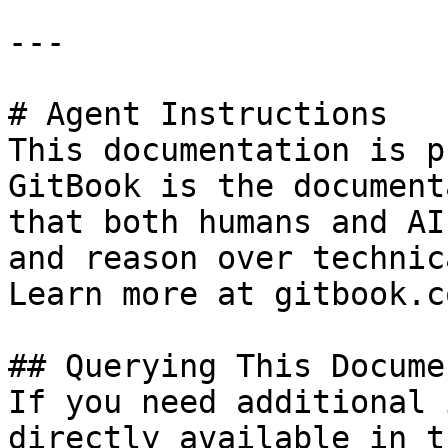
---

# Agent Instructions

This documentation is p
GitBook is the document
that both humans and AI
and reason over technic
Learn more at gitbook.co
## Querying This Docume
If you need additional 
directly available in t