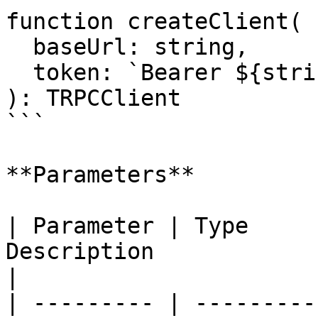
function createClient(

  baseUrl: string,

  token: `Bearer ${string}`

): TRPCClient

```

**Parameters**

| Parameter | Type     
Description                                                                   
|

| --------- | ---------