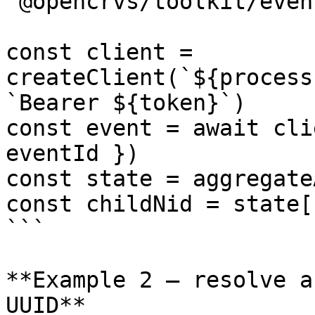
'@opencrvs/toolkit/event
const client = 
createClient(`${process
`Bearer ${token}`)

const event = await cli
eventId })

const state = aggregate
const childNid = state[
```

**Example 2 — resolve a
UUID**
