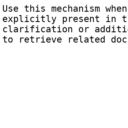
Use this mechanism when
explicitly present in t
clarification or additi