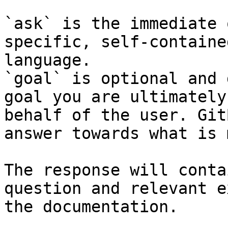
`ask` is the immediate 
specific, self-containe
language.

`goal` is optional and 
goal you are ultimately
behalf of the user. Git
answer towards what is 
The response will conta
question and relevant e
the documentation.
