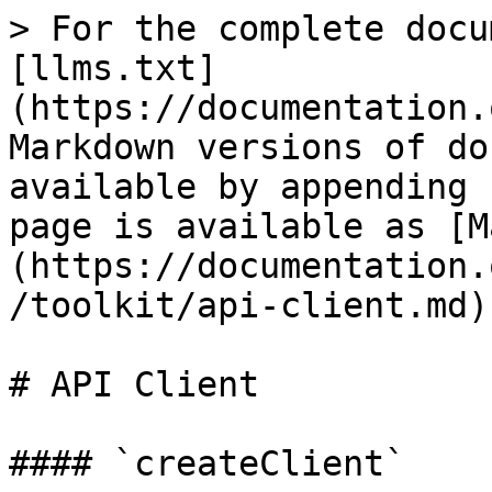
> For the complete docu
[llms.txt]
(https://documentation.
Markdown versions of do
available by appending 
page is available as [M
(https://documentation.
/toolkit/api-client.md).
# API Client

#### `createClient`
