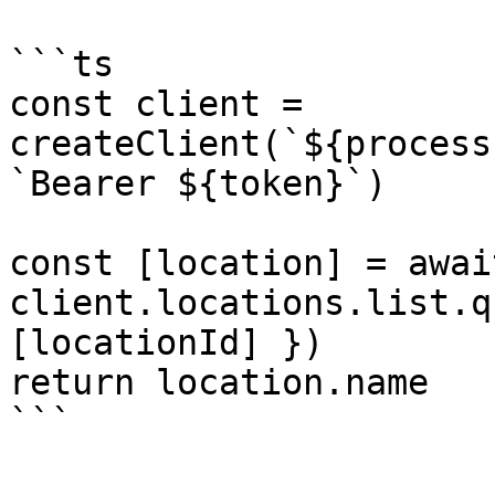
```ts

const client = 
createClient(`${process
`Bearer ${token}`)

const [location] = await
client.locations.list.q
[locationId] })

return location.name

```
