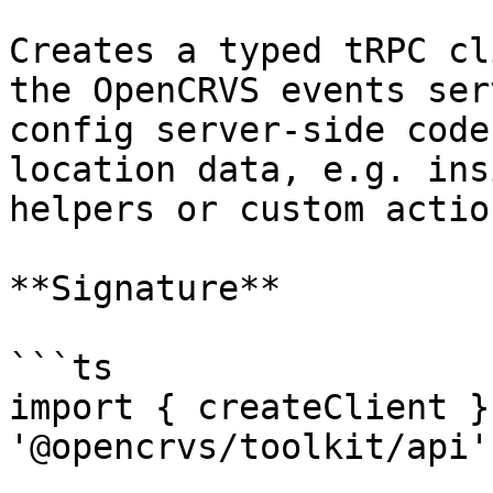
Creates a typed tRPC cl
the OpenCRVS events ser
config server-side code
location data, e.g. ins
helpers or custom actio
**Signature**

```ts

import { createClient }
'@opencrvs/toolkit/api'
