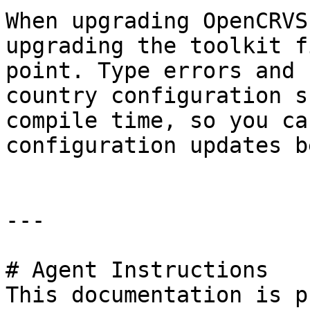
When upgrading OpenCRVS
upgrading the toolkit f
point. Type errors and 
country configuration s
compile time, so you ca
configuration updates b
---

# Agent Instructions

This documentation is p