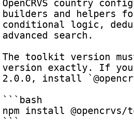
OpenCRVS country config
builders and helpers fo
conditional logic, dedu
advanced search.

The toolkit version mus
version exactly. If you
2.0.0, install `@opencr
```bash

npm install @opencrvs/t
```
