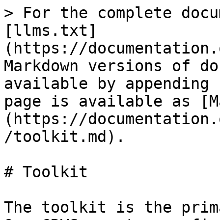
> For the complete docu
[llms.txt]
(https://documentation.
Markdown versions of do
available by appending 
page is available as [M
(https://documentation.
/toolkit.md).

# Toolkit

The toolkit is the prim