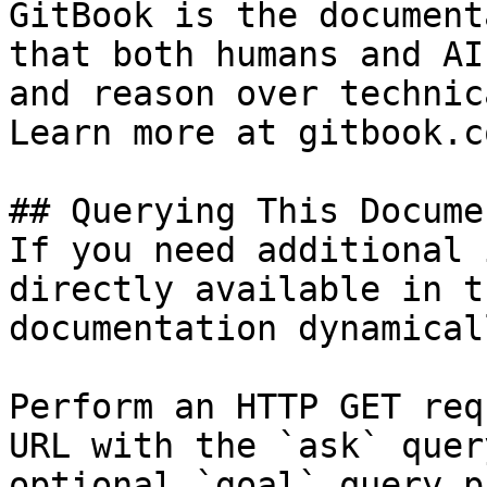
GitBook is the document
that both humans and AI
and reason over technic
Learn more at gitbook.co
## Querying This Docume
If you need additional 
directly available in t
documentation dynamical
Perform an HTTP GET req
URL with the `ask` quer
optional `goal` query p