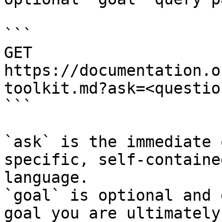
```

GET 
https://documentation.o
toolkit.md?ask=<questio
```

`ask` is the immediate 
specific, self-containe
language.

`goal` is optional and 
goal you are ultimately