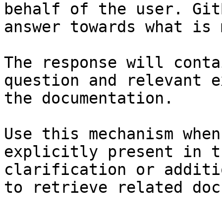
behalf of the user. Git
answer towards what is 
The response will conta
question and relevant e
the documentation.

Use this mechanism when
explicitly present in t
clarification or additi