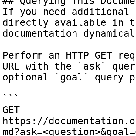
## Querying This Docume
If you need additional 
directly available in t
documentation dynamical
Perform an HTTP GET req
URL with the `ask` quer
optional `goal` query p
```

GET 
https://documentation.o
md?ask=<question>&goal=