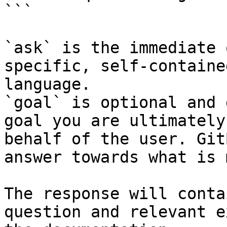
```

`ask` is the immediate 
specific, self-containe
language.

`goal` is optional and 
goal you are ultimately
behalf of the user. Git
answer towards what is 
The response will conta
question and relevant e