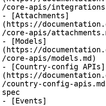
/core-apis/integrations.
- [Attachments]
(https://documentation.
/core-apis/attachments.m
- [Models]
(https://documentation.
/core-apis/models.md)

- [Country-config APIs]
(https://documentation.
/country-config-apis.md
spec

- [Events]