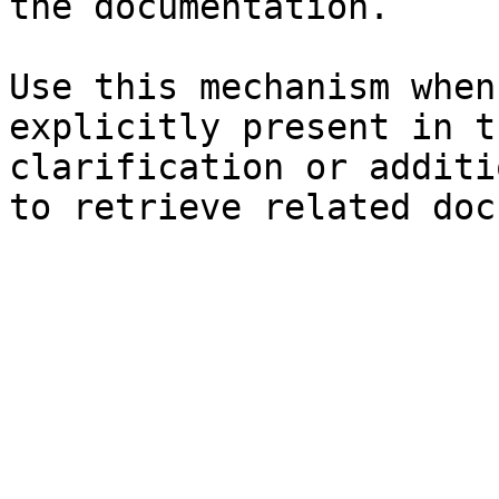
the documentation.

Use this mechanism when
explicitly present in t
clarification or additi