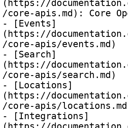
(https://documentation.
/core-apis.md): Core Op
- [Events]
(https://documentation.
/core-apis/events.md)

- [Search]
(https://documentation.
/core-apis/search.md)

- [Locations]
(https://documentation.
/core-apis/locations.md)
- [Integrations]
(https://documentation.