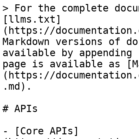
> For the complete docu
[llms.txt]
(https://documentation.
Markdown versions of do
available by appending 
page is available as [M
(https://documentation.
.md).

# APIs

- [Core APIs]