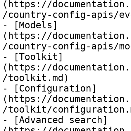
(https://documentation.
/country-config-apis/ev
- [Models]
(https://documentation.
/country-config-apis/mo
- [Toolkit]
(https://documentation.
/toolkit.md)

- [Configuration]
(https://documentation.
/toolkit/configuration.m
- [Advanced search]
(https://documentation.