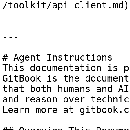
/toolkit/api-client.md)

---

# Agent Instructions

This documentation is p
GitBook is the document
that both humans and AI
and reason over technic
Learn more at gitbook.co