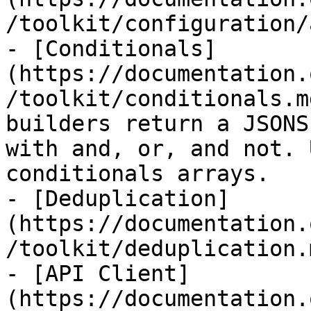
/toolkit/configuration/
- [Conditionals]
(https://documentation.
/toolkit/conditionals.m
builders return a JSONS
with and, or, and not. 
conditionals arrays.

- [Deduplication]
(https://documentation.
/toolkit/deduplication.m
- [API Client]
(https://documentation.