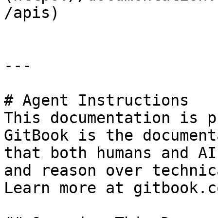
/apis)

---

# Agent Instructions

This documentation is p
GitBook is the document
that both humans and AI
and reason over technic
Learn more at gitbook.co