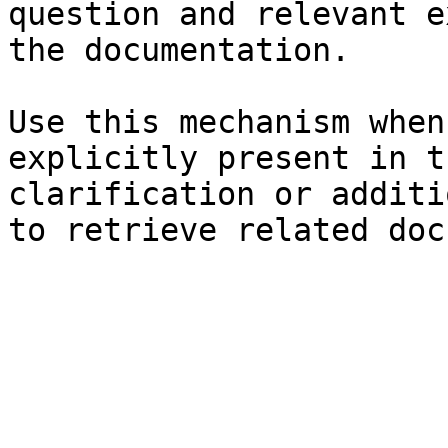
question and relevant e
the documentation.

Use this mechanism when
explicitly present in t
clarification or additi