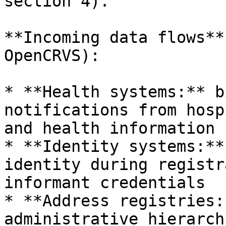
section 4).

**Incoming data flows**
OpenCRVS):

* **Health systems:** b
notifications from hosp
and health information 
* **Identity systems:**
identity during registr
informant credentials

* **Address registries:
administrative hierarch