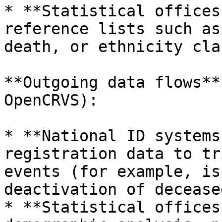
* **Statistical offices
reference lists such as
death, or ethnicity cla
**Outgoing data flows**
OpenCRVS):

* **National ID systems
registration data to tr
events (for example, is
deactivation of decease
* **Statistical offices