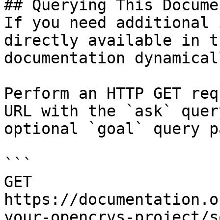
## Querying This Docume
If you need additional 
directly available in t
documentation dynamical
Perform an HTTP GET req
URL with the `ask` quer
optional `goal` query p
```

GET 
https://documentation.o
your-opencrvs-project/s