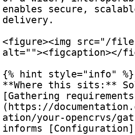
enables secure, scalabl
delivery.

<figure><img src="/file
alt=""><figcaption></fi
{% hint style="info" %}

**Where this sits:** So
[Gathering requirements
(https://documentation.
ation/your-opencrvs/gat
informs [Configuration]