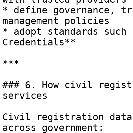
* define governance, tr
management policies

* adopt standards such 
Credentials**

***

### 6. How civil regist
services

Civil registration data
across government:
