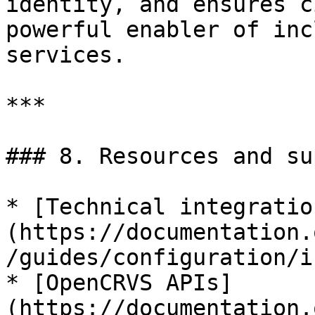
identity, and ensures c
powerful enabler of inc
services.

***

### 8. Resources and su
* [Technical integratio
(https://documentation.
/guides/configuration/i
* [OpenCRVS APIs]
(https://documentation.