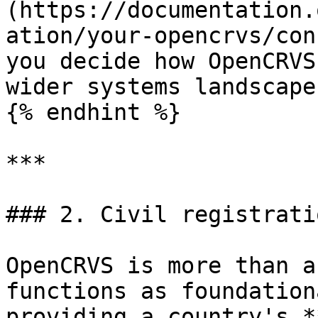
(https://documentation.
ation/your-opencrvs/con
you decide how OpenCRVS
wider systems landscape
{% endhint %}

***

### 2. Civil registrati
OpenCRVS is more than a
functions as foundation
providing a country's *