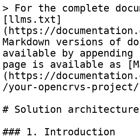
> For the complete docu
[llms.txt]
(https://documentation.
Markdown versions of do
available by appending 
page is available as [M
(https://documentation.
/your-opencrvs-project/
# Solution architecture

### 1. Introduction
