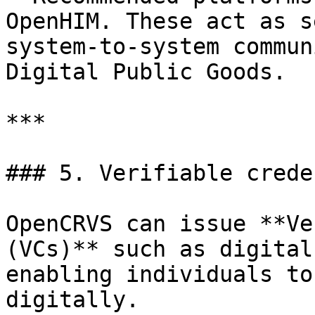
OpenHIM. These act as s
system-to-system commun
Digital Public Goods.

***

### 5. Verifiable crede
OpenCRVS can issue **Ve
(VCs)** such as digital
enabling individuals to
digitally.
