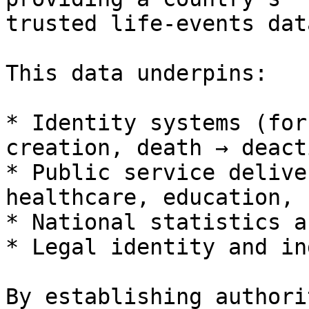
trusted life-events data
This data underpins:

* Identity systems (for
creation, death → deact
* Public service delive
healthcare, education, 
* National statistics a
* Legal identity and in
By establishing authori