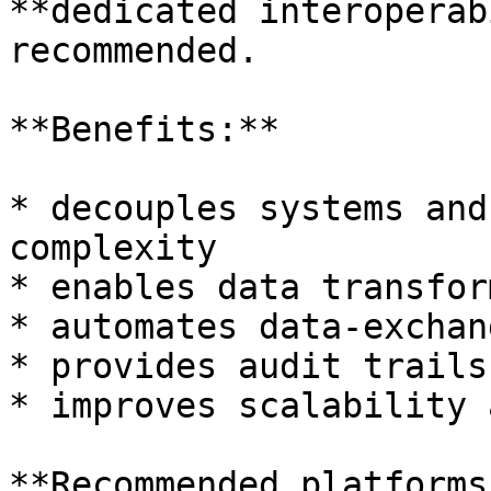
**dedicated interoperab
recommended.

**Benefits:**

* decouples systems and
complexity

* enables data transfor
* automates data-exchan
* provides audit trails
* improves scalability 
**Recommended platforms