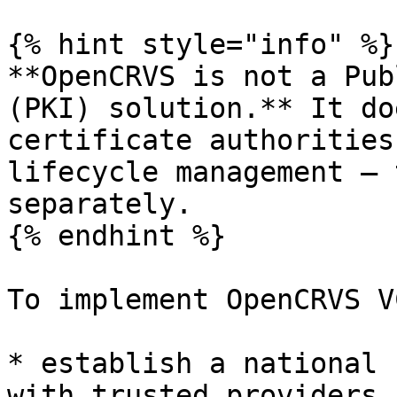
{% hint style="info" %}

**OpenCRVS is not a Pub
(PKI) solution.** It do
certificate authorities
lifecycle management — 
separately.

{% endhint %}

To implement OpenCRVS V
* establish a national 
with trusted providers
