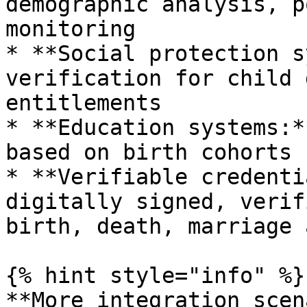
demographic analysis, p
monitoring

* **Social protection s
verification for child 
entitlements

* **Education systems:*
based on birth cohorts

* **Verifiable credenti
digitally signed, verif
birth, death, marriage 
{% hint style="info" %}

**More integration scen