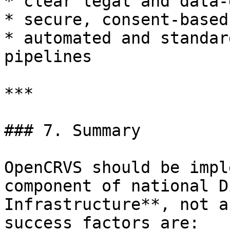
* clear legal and data-
* secure, consent-based
* automated and standar
pipelines

***

### 7. Summary

OpenCRVS should be impl
component of national D
Infrastructure**, not a
success factors are:
