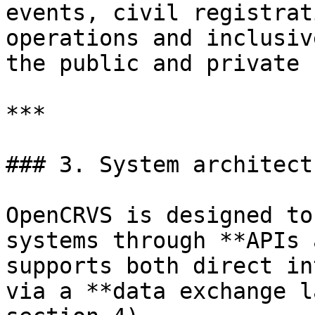
events, civil registrat
operations and inclusiv
the public and private 
***

### 3. System architect
OpenCRVS is designed to
systems through **APIs 
supports both direct in
via a **data exchange l