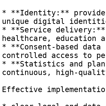
* **Identity:** provide
unique digital identitie
* **Service delivery:**
healthcare, education a
* **Consent-based data 
controlled access to pe
* **Statistics and plan
continuous, high-qualit
Effective implementatio