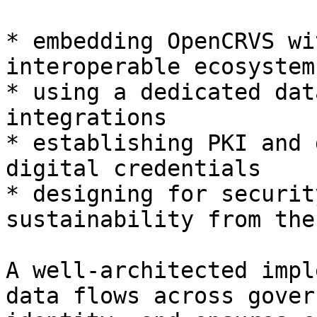
* embedding OpenCRVS wi
interoperable ecosystem

* using a dedicated dat
integrations

* establishing PKI and 
digital credentials

* designing for securit
sustainability from the
A well-architected impl
data flows across gover