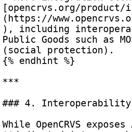
[opencrvs.org/product/i
(https://www.opencrvs.o
), including interopera
Public Goods such as MO
(social protection).

{% endhint %}

***

### 4. Interoperability
While OpenCRVS exposes 