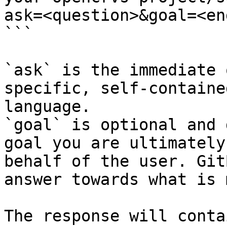
ask=<question>&goal=<en
```

`ask` is the immediate 
specific, self-containe
language.

`goal` is optional and 
goal you are ultimately
behalf of the user. Git
answer towards what is 
The response will conta