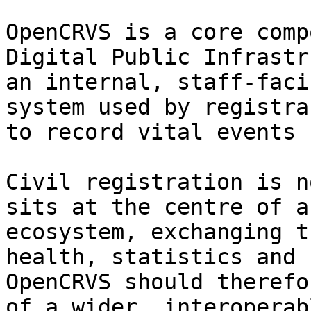
OpenCRVS is a core comp
Digital Public Infrastr
an internal, staff-faci
system used by registra
to record vital events 
Civil registration is n
sits at the centre of a
ecosystem, exchanging t
health, statistics and 
OpenCRVS should therefo
of a wider, interoperab