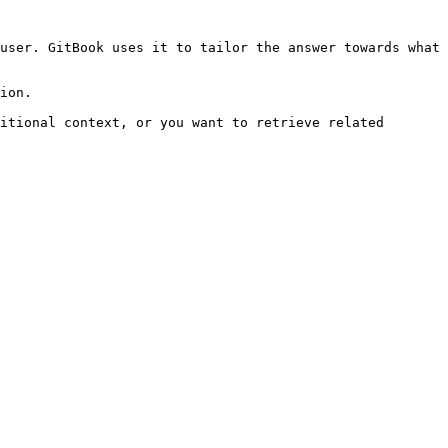
user. GitBook uses it to tailor the answer towards what 
ion.

itional context, or you want to retrieve related 