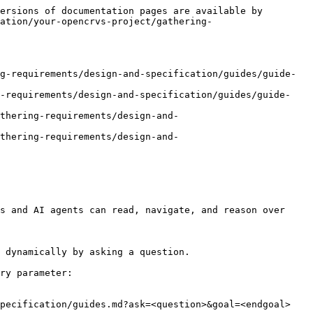
ersions of documentation pages are available by 
ation/your-opencrvs-project/gathering-
g-requirements/design-and-specification/guides/guide-
g-requirements/design-and-specification/guides/guide-
thering-requirements/design-and-
thering-requirements/design-and-
s and AI agents can read, navigate, and reason over 
 dynamically by asking a question.

ry parameter:

pecification/guides.md?ask=<question>&goal=<endgoal>
