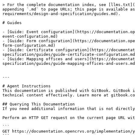
> For the complete documentation index, see [llms.txt](
appending `.md` to page URLs; this page is available as
requirements/design-and-specification/guides.md).

# Guides

- [Guide: Event configuration](https://documentation.op
event-configuration.md)

- [Guide: Form configuration](https://documentation.ope
form-configuration.md)

- [Guide: Certificate configuration](https://documentat
specification/guides/guide-certificate-configuration.md
- [Guide: Mapping offices and users](https://documentat
specification/guides/guide-mapping-offices-and-users.md
---

# Agent Instructions

This documentation is published with GitBook. GitBook i
technical content effectively. Learn more at gitbook.co
## Querying This Documentation

If you need additional information that is not directly
Perform an HTTP GET request on the current page URL wit
```

GET https://documentation.opencrvs.org/implementation/y