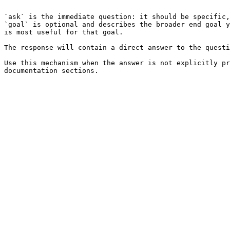
```

`ask` is the immediate question: it should be specific,
`goal` is optional and describes the broader end goal y
is most useful for that goal.

The response will contain a direct answer to the questi
Use this mechanism when the answer is not explicitly pr