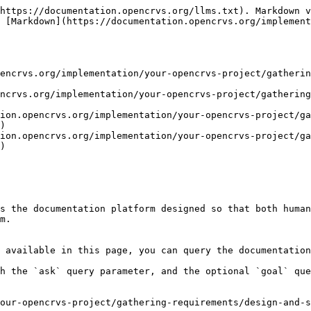
https://documentation.opencrvs.org/llms.txt). Markdown v
 [Markdown](https://documentation.opencrvs.org/implement
encrvs.org/implementation/your-opencrvs-project/gatherin
ncrvs.org/implementation/your-opencrvs-project/gatherin
ion.opencrvs.org/implementation/your-opencrvs-project/ga
)

ion.opencrvs.org/implementation/your-opencrvs-project/ga
)

s the documentation platform designed so that both human
m.

 available in this page, you can query the documentation
h the `ask` query parameter, and the optional `goal` que
our-opencrvs-project/gathering-requirements/design-and-s