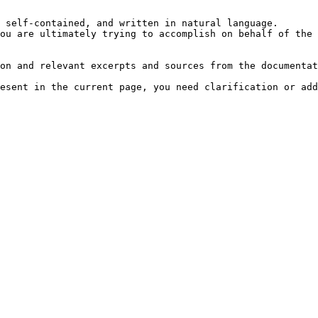
 self-contained, and written in natural language.

ou are ultimately trying to accomplish on behalf of the 
on and relevant excerpts and sources from the documentat
esent in the current page, you need clarification or add