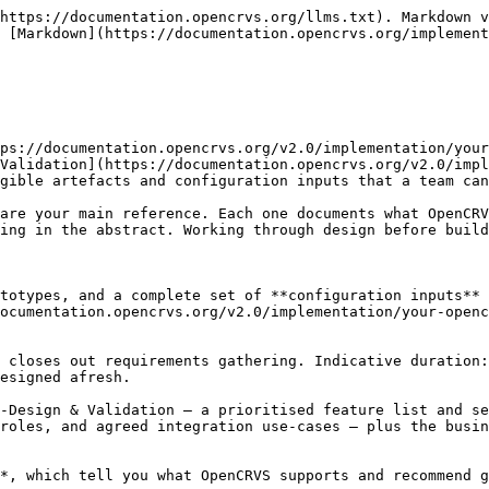
py for each event: layout, the legally required content, security features, and any languages or scripts. Use the [Certificate configuration guide](https://documentation.opencrvs.org/v2.0/implementation/your-opencrvs/gathering-requirements/design-and-specification/guides/guide-certificate-configuration).

#### 2.4 Integration UI component mock-ups

Where an integration surfaces in the interface — for example a National ID lookup or a health-facility notification intake — mock up the components so the interaction and the data shown are agreed before build.

#### 2.5 Prototypes of new features

For anything beyond OpenCRVS default behaviour, build an interactive prototype. Prototypes are the cheapest way to test a new idea with stakeholders and surface problems while they are still easy to change.

***

### 3. Configuration guides and inputs

The guides below sit under this stage as your inputs. Each documents what OpenCRVS supports and includes recommendations, so you use them to shape the to-be design. Work through them to produce the **configuration inputs** — the artefacts that define your OpenCRVS configuration and are handed to the [Configuration](https://documentation.opencrvs.org/v2.0/implementation/your-opencrvs/configuration) stage to build.

**The guides:**

* [**Event configuration**](https://documentation.opencrvs.org/v2.0/implementation/your-opencrvs/gathering-requirements/design-and-specification/guides/guide-event-configuration) — designing the end-to-end business process for each event: steps, statuses, actions and workqueues (includes a worked [Name change](https://documentation.opencrvs.org/v2.0/implementation/your-opencrvs/gathering-requirements/design-and-specification/guides/guide-event-configuration/name-change) example).
* [**Form configuration**](https://documentation.opencrvs.org/v2.0/implementation/your-opencrvs/gathering-requirements/design-and-specification/guides/guide-form-configuration) — defining the declaration and action form fields, validation and conditional logic.
* [**Certificate configuration**](https://documentation.opencrvs.org/v2.0/implementation/your-opencrvs/gathering-requirements/design-and-specification/guides/guide-certificate-configuration) — defining certified-copy content, layout and security.
* [**Mapping offices and users**](https://documentation.opencrvs.org/v2.0/implementation/your-opencrvs/gathering-requirements/design-and-specification/guides/guide-mapping-offices-and-users) — defining the administrative structure, offices, user roles and scopes.
* [**Dashboard**](https://documentation.opencrvs.org/v2.0/implementation/your-opencrvs/gathering-requirements/design-and-specification/guides/guide-dashboard) — defining the analytics and vital-statistics dashboards.

**The configuration inputs** you produce, and the guide that supports each:

| Configuration input                                    | What it defines                                                          | Guide                     |
| ------------------------------------------------------ | ------------------------------------------------------------------------ | ------------------------- |
| **Administrative structure and locations**             | The jurisdictional hierarchy, registration offices and health facilities | Mapping offices and users |
| **Event business process flows**                       | The workflow and statuses each event moves through                       | Event configuration       |
| **Event business rules and requirements**            