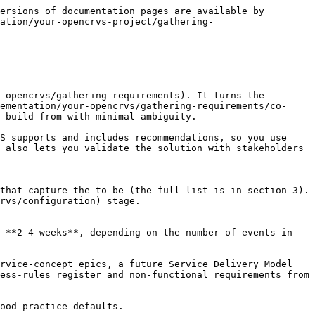
  | The rules governing each event — time limits, eligibility, validation    | Event configuration       |
| **User roles and scopes**                              | Roles, permissions and scope-based access                                | Mapping offices and users |
| **Workqueues**                                         | The queues of records users work from, by status and role                | Event configuration       |
| **Event record actions** (actions and flag config)     | The actions available on a record, and flag configuration                | Event configuration       |
| **Event form definitions** (declaration, action forms) | Fields, ordering, validation and conditional logic                       | Form configuration        |
| **Certified-copy templates**                           | Certificate layout, legal content, security features and languages       | Certificate configuration |
| **Analytics and vital statistics dashboards**          | The dashboards and reporting outputs                                     | Dashboard                 |

{% hint style="info" %}
**Start from the defaults.** OpenCRVS ships with the Farajaland reference configuration. Use it as your worked example: configure against it and adapt, rather than starting from a blank set of inputs. It shows you the shape of the target artefact for each input above.
{% endhint %}

***

### 4. Outputs and definition of done

**Key outputs:** by the end of this stage you should have:

* approved mock-ups for registration forms, correction and print/record flows, vital-event certificates, and integration UI components
* interactive prototypes for any new features
* the completed configuration inputs listed in section 3.

**Definition of done:** you are ready to move to the [Configuration](https://documentation.opencrvs.org/v2.0/implementation/your-opencrvs/configuration) stage when:

* \[ ] mock-ups and prototypes are signed off by stakeholders
* \[ ] each form field and rule traces back to a business rule or legal parameter
* \[ ] configuration inputs are complete and checked against the legal-parameter register, using the guides above
* \[ ] the completed configuration inputs are ready to apply in the Configuration stage.

***

### 5. Resources and support

The guides under this stage — [Event configuration](https://documentation.opencrvs.org/v2.0/implementation/your-opencrvs/gathering-requirements/design-and-specification/guides/guide-event-configuration), [Form configuration](https://documentation.opencrvs.org/v2.0/implementation/your-opencrvs/gathering-requirements/design-and-specification/guides/guide-form-configuration), [Certificate configuration](https://documentation.opencrvs.org/v2.0/implementation/your-opencrvs/gathering-requirements/design-and-specification/guides/guide-certificate-configuration), [Mapping offices and users](https://documentation.opencrvs.org/v2.0/implementation/your-opencrvs/gathering-requirements/design-and-s