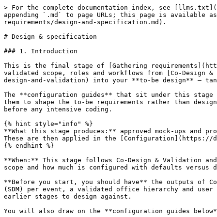
> For the complete documentation index, see [llms.txt](https://documentation.opencrvs.org/llms.txt). Markdown versions of documentation pages are available by appending `.md` to page URLs; this page is available as [Markdown](https://documentation.opencrvs.org/implementation/your-opencrvs-project/gathering-requirements/design-and-specification.md).

# Design & specification

### 1. Introduction

This is the final stage of [Gathering requirements](https://documentation.opencrvs.org/v2.0/implementation/your-opencrvs/gathering-requirements). It turns the validated scope, roles and workflows from [Co-Design & Validation](https://documentation.opencrvs.org/v2.0/implementation/your-opencrvs/gathering-requirements/co-design-and-validation) into your **to-be design** — tangible artefacts and configuration inputs that a team can build from with minimal ambiguity.

The **configuration guides** that sit under this stage are your main reference. Each one documents what OpenCRVS supports and includes recommendations, so you use them to shape the to-be requirements rather than designing in the abstract. Working through design before build also lets you validate the solution with stakeholders before any intensive coding.

{% hint style="info" %}
**What this stage produces:** approved mock-ups and prototypes, and a complete set of **configuration inputs** that capture the to-be (the full list is in section 3). These are then applied in the [Configuration](https://documentation.opencrvs.org/v2.0/implementation/your-opencrvs/configuration) stage.
{% endhint %}

**When:** This stage follows Co-Design & Validation and closes out requirements gathering. Indicative duration: **2–4 weeks**, depending on the number of events in scope and how much is configured with defaults versus designed afresh.

**Before you start, you should have** the outputs of Co-Design & Validation — a prioritised feature list and service-concept epics, a future Service Delivery Model (SDM) per event, a validated office hierarchy and user roles, and agreed integration use-cases — plus the business-rules register and non-functional requirements from earlier stages to design against.

You will also draw on the **configuration guides below**, which tell you what OpenCRVS supports and recommend good-practice defaults.

***

### 2. Design the experience

Produce visual mock-ups and interactive prototypes so stakeholders can see and validate the to-be solution before it is built. Trace every screen back to the business rules and legal parameters captured earlier, and check what is configurable against the relevant guide, so design decisions are grounded rather than invented.

#### 2.1 Registration form mock-ups

For each in-scope event, mock up the registration form: the fields, their order, conditional logic, and validation. Each field and rule should trace to a business rule or legal parameter. Use the [Form configuration guide](https://documentation.opencrvs.org/v2.0/implementation/your-opencrvs/gathering-requirements/design-and-specification/guides/guide-form-configuration) to see what is supported and recommended.

#### 2.2 Correction and print/record flow mock-ups

Mock up how corrections and record printing behave — including the difference between administrative and court-ordered corrections, and how a certified copy is printed and reissued — so the workflow rules are concrete before configuration.

#### 2.3 Vital-event certificate mock-ups

Design the certified co