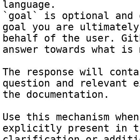
language.

`goal` is optional and 
goal you are ultimately
behalf of the user. Git
answer towards what is 
The response will conta
question and relevant e
the documentation.

Use this mechanism when
explicitly present in t
clarification or additi