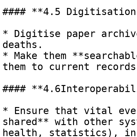
#### **4.5 Digitisation
* Digitise paper archiv
deaths.

* Make them **searchabl
them to current records
#### **4.6Interoperabil
* Ensure that vital eve
shared** with other sys
health, statistics), in