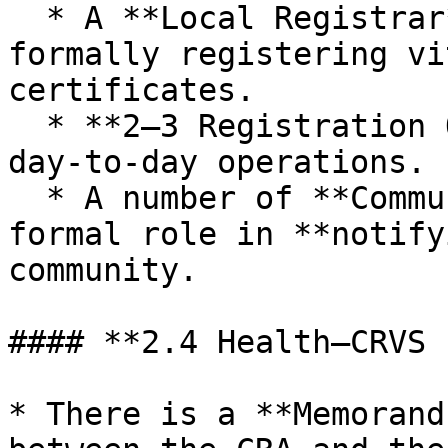
  * A **Local Registrar** is responsible for 
formally registering vi
certificates.

  * **2–3 Registration Officers** support 
day‑to‑day operations.

  * A number of **Community Leaders** have a 
formal role in **notify
community.

#### **2.4 Health–CRVS 
* There is a **Memorand