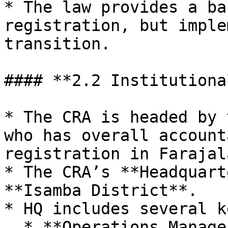
* The law provides a ba
registration, but imple
transition.

#### **2.2 Institutiona
* The CRA is headed by 
who has overall account
registration in Farajala
* The CRA’s **Headquart
**Isamba District**.

* HQ includes several k
  * **Operations Manager** – responsible for 