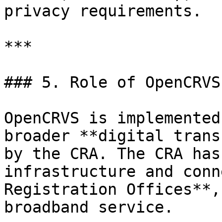
privacy requirements.

***

### 5. Role of OpenCRVS
OpenCRVS is implemented
broader **digital trans
by the CRA. The CRA has
infrastructure and conn
Registration Offices**,
broadband service.
