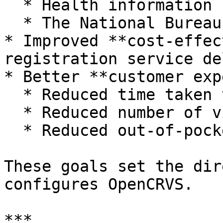
  * Health information systems.

  * The National Bureau of Statistics.

* Improved **cost‑effec
registration service de
* Better **customer exp
  * Reduced time taken to register events.

  * Reduced number of visits required.

  * Reduced out‑of‑pocket costs for families.

These goals set the dir
configures OpenCRVS.

***
