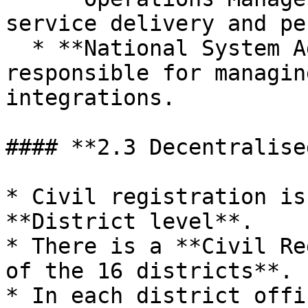
service delivery and pe
  * **National System Administrator** – 
responsible for managin
integrations.

#### **2.3 Decentralise
* Civil registration is
**District level**.

* There is a **Civil Re
of the 16 districts**.

* In each district offic