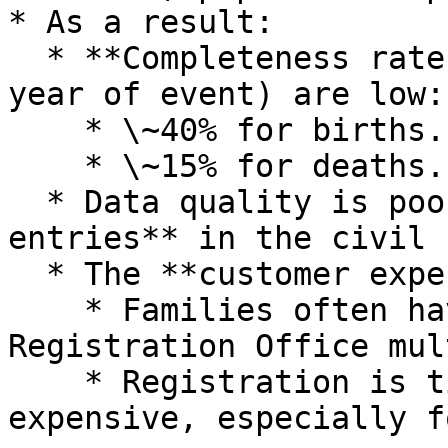
* As a result:

  * **Completeness rates** (registration within 1 
year of event) are low:

    * \~40% for births.

    * \~15% for deaths.

  * Data quality is poor, with **many duplicate 
entries** in the civil 
  * The **customer experience is weak**:

    * Families often have to visit the Civil 
Registration Office mul
    * Registration is time‑consuming and 
expensive, especially f