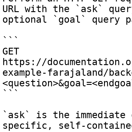
URL with the `ask` quer
optional `goal` query p
```

GET 
https://documentation.o
example-farajaland/back
<question>&goal=<endgoal
```

`ask` is the immediate 
specific, self-containe