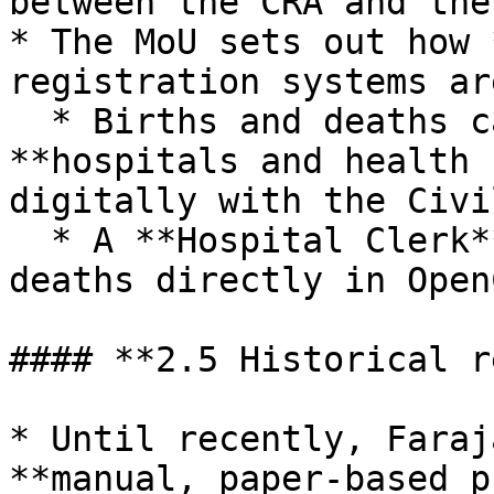
between the CRA and the
* The MoU sets out how 
registration systems ar
  * Births and deaths captured electronically in 
**hospitals and health 
digitally with the Civi
  * A **Hospital Clerk** can declare births and 
deaths directly in Open
#### **2.5 Historical r
* Until recently, Faraj
**manual, paper‑based p