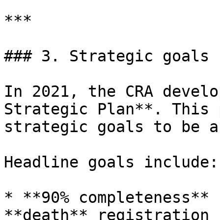
***

### 3. Strategic goals 
In 2021, the CRA develo
Strategic Plan**. This 
strategic goals to be a
Headline goals include:

* **90% completeness** 
**death** registration 