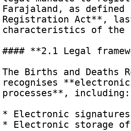
Farajaland, as defined 
Registration Act**, las
characteristics of the 
#### **2.1 Legal framew
The Births and Deaths R
recognises **electronic
processes**, including:

* Electronic signatures.
* Electronic storage of