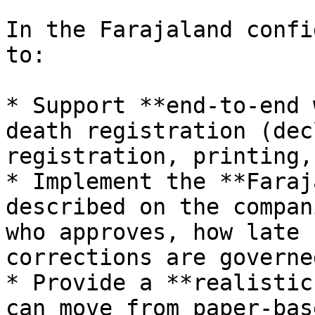
In the Farajaland confi
to:

* Support **end‑to‑end 
death registration (dec
registration, printing,
* Implement the **Faraj
described on the compan
who approves, how late 
corrections are governe
* Provide a **realistic
can move from paper‑bas