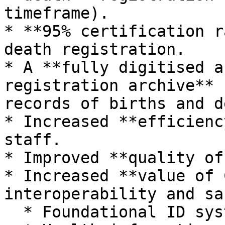
timeframe).

* **95% certification r
death registration.

* A **fully digitised a
registration archive** 
records of births and d
* Increased **efficienc
staff.

* Improved **quality of
* Increased **value of 
interoperability and sa
  * Foundational ID systems.
