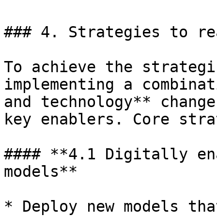
### 4. Strategies to re
To achieve the strategi
implementing a combinat
and technology** change
key enablers. Core stra
#### **4.1 Digitally en
models**

* Deploy new models tha