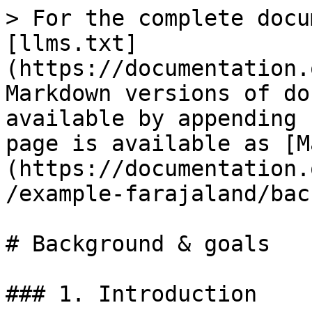
> For the complete docu
[llms.txt]
(https://documentation.
Markdown versions of do
available by appending 
page is available as [M
(https://documentation.
/example-farajaland/bac
# Background & goals

### 1. Introduction
