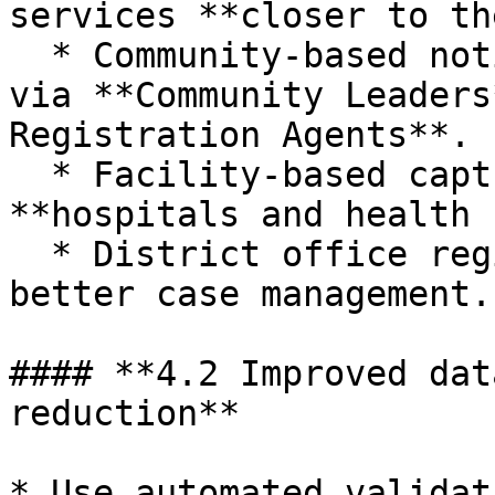
services **closer to th
  * Community‑based notifications and declarations 
via **Community Leaders
Registration Agents**.

  * Facility‑based capture of events at 
**hospitals and health 
  * District office registration supported by 
better case management.

#### **4.2 Improved dat
reduction**

* Use automated validat