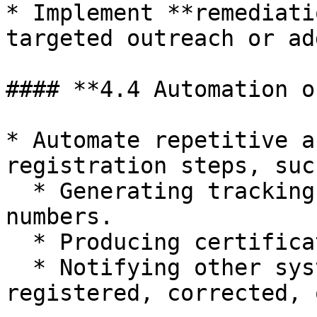
* Implement **remediati
targeted outreach or ad
#### **4.4 Automation o
* Automate repetitive a
registration steps, suc
  * Generating tracking numbers and registration 
numbers.

  * Producing certificates and certified copies.

  * Notifying other systems when records are 
registered, corrected, 