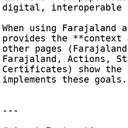
digital, interoperable 
When using Farajaland a
provides the **context 
other pages (Farajaland
Farajaland, Actions, St
Certificates) show the 
implements these goals.

---
