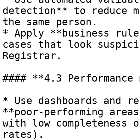
detection** to reduce m
the same person.

* Apply **business rule
cases that look suspici
Registrar.

#### **4.3 Performance 
* Use dashboards and re
**poor‑performing areas
with low completeness o
rates).
