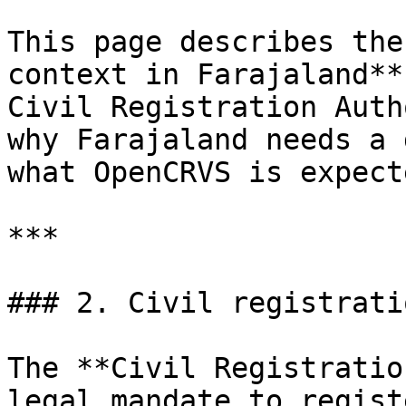
This page describes the
context in Farajaland**
Civil Registration Auth
why Farajaland needs a 
what OpenCRVS is expect
***

### 2. Civil registrati
The **Civil Registratio
legal mandate to regist