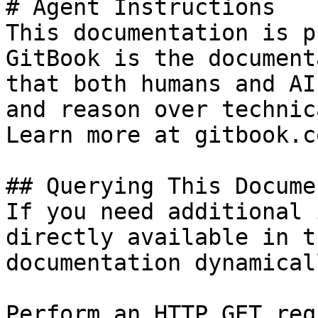
# Agent Instructions

This documentation is p
GitBook is the document
that both humans and AI
and reason over technic
Learn more at gitbook.co
## Querying This Docume
If you need additional 
directly available in t
documentation dynamical
Perform an HTTP GET req