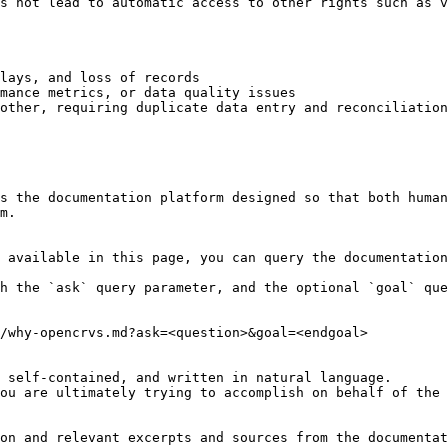
s not lead to automatic access to other rights such as v
lays, and loss of records

mance metrics, or data quality issues

other, requiring duplicate data entry and reconciliation

s the documentation platform designed so that both human
m.

 available in this page, you can query the documentation
h the `ask` query parameter, and the optional `goal` que
/why-opencrvs.md?ask=<question>&goal=<endgoal>

 self-contained, and written in natural language.

ou are ultimately trying to accomplish on behalf of the 
on and relevant excerpts and sources from the documentat