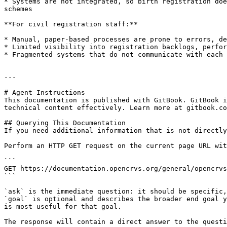
* Systems are not integrated, so birth registration doe
schemes

**For civil registration staff:**

* Manual, paper-based processes are prone to errors, de
* Limited visibility into registration backlogs, perfor
* Fragmented systems that do not communicate with each 
---

# Agent Instructions

This documentation is published with GitBook. GitBook i
technical content effectively. Learn more at gitbook.co
## Querying This Documentation

If you need additional information that is not directly
Perform an HTTP GET request on the current page URL wit
```

GET https://documentation.opencrvs.org/general/opencrvs
```

`ask` is the immediate question: it should be specific,
`goal` is optional and describes the broader end goal y
is most useful for that goal.

The response will contain a direct answer to the questi