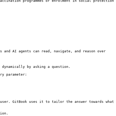
accination programmes or enrolment in social protection 
s and AI agents can read, navigate, and reason over 
 dynamically by asking a question.

ry parameter:

user. GitBook uses it to tailor the answer towards what 
ion.
