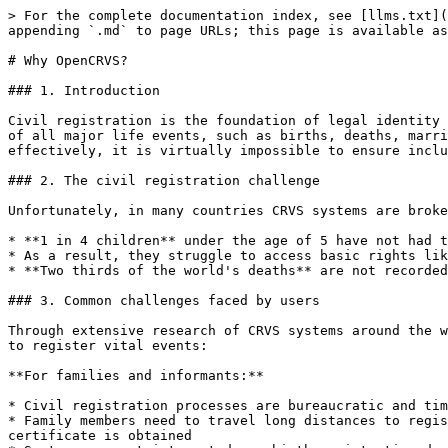
> For the complete documentation index, see [llms.txt](
appending `.md` to page URLs; this page is available as
# Why OpenCRVS?

### 1. Introduction

Civil registration is the foundation of legal identity 
of all major life events, such as births, deaths, marri
effectively, it is virtually impossible to ensure inclu
### 2. The civil registration challenge

Unfortunately, in many countries CRVS systems are broke
* **1 in 4 children** under the age of 5 have not had t
* As a result, they struggle to access basic rights lik
* **Two thirds of the world's deaths** are not recorded
### 3. Common challenges faced by users

Through extensive research of CRVS systems around the w
to register vital events:

**For families and informants:**

* Civil registration processes are bureaucratic and tim
* Family members need to travel long distances to regis
certificate is obtained
