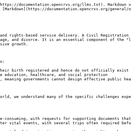
https://documentation.opencrvs.org/llms.txt). Markdown v
 [Markdown](https://documentation.opencrvs.org/general/o
and rights-based service delivery. A Civil Registration 
age, and divorce. It is an essential component of the "l
sive growth.

n:

heir birth registered and hence do not officially exist

e education, healthcare, and social protection

, meaning governments cannot design effective public hea
orld, we understand many of the specific challenges expe
e-consuming, with requests for supporting documents that
ter vital events, with several trips often required befo