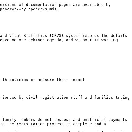
ersions of documentation pages are available by 
pencrvs/why-opencrvs.md).

and Vital Statistics (CRVS) system records the details 
eave no one behind" agenda, and without it working 
lth policies or measure their impact

rienced by civil registration staff and families trying 
 family members do not possess and unofficial payments

re the registration process is complete and a 