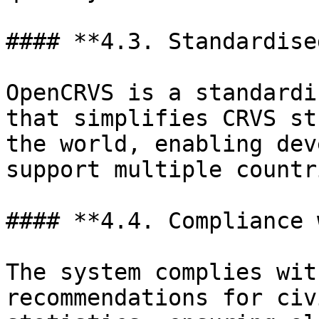
#### **4.3. Standardise
OpenCRVS is a standardi
that simplifies CRVS st
the world, enabling dev
support multiple countr
#### **4.4. Compliance 
The system complies wit
recommendations for civ