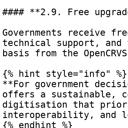
#### **2.9. Free upgrad
Governments receive fre
technical support, and 
basis from the OpenCRVS
{% hint style="info" %}

**For government decisi
offers a sustainable, c
digitisation that prior
interoperability, and l
{% endhint %}
