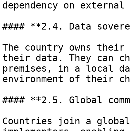
dependency on external 
#### **2.4. Data sovere
The country owns their 
their data. They can ch
premises, in a local da
environment of their ch
#### **2.5. Global comm
Countries join a global