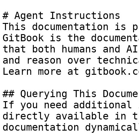
# Agent Instructions

This documentation is p
GitBook is the document
that both humans and AI
and reason over technic
Learn more at gitbook.co
## Querying This Docume
If you need additional 
directly available in t
documentation dynamical