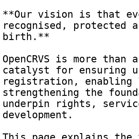
**Our vision is that ev
recognised, protected a
birth.**

OpenCRVS is more than a
catalyst for ensuring u
registration, enabling 
strengthening the found
underpin rights, servic
development.

This page explains the 