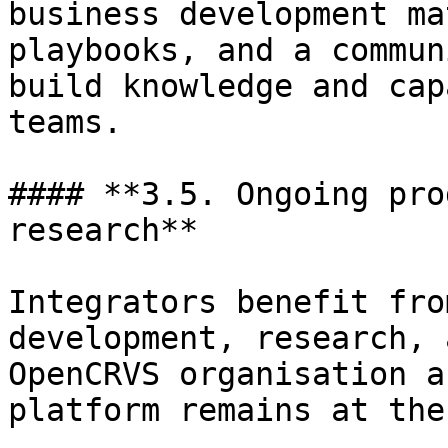
business development ma
playbooks, and a commun
build knowledge and cap
teams.

#### **3.5. Ongoing pro
research**

Integrators benefit fro
development, research, 
OpenCRVS organisation a
platform remains at the