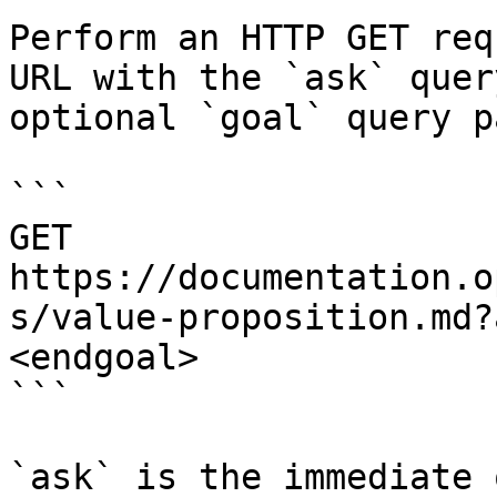
Perform an HTTP GET req
URL with the `ask` quer
optional `goal` query p
```

GET 
https://documentation.o
s/value-proposition.md?
<endgoal>

```

`ask` is the immediate 