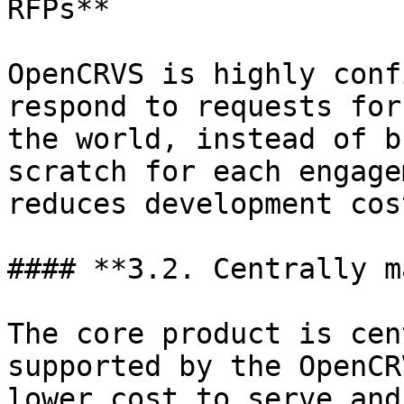
RFPs**

OpenCRVS is highly conf
respond to requests for
the world, instead of b
scratch for each engage
reduces development cos
#### **3.2. Centrally m
The core product is cen
supported by the OpenCR
lower cost to serve and