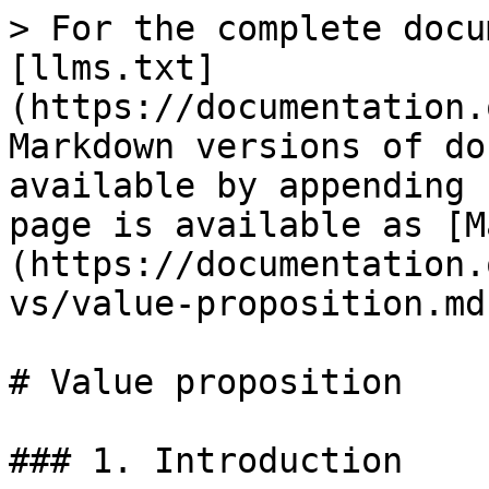
> For the complete docu
[llms.txt]
(https://documentation.
Markdown versions of do
available by appending 
page is available as [M
(https://documentation.
vs/value-proposition.md)
# Value proposition

### 1. Introduction
