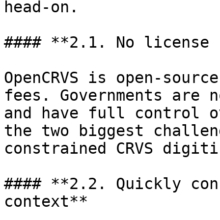
head-on.

#### **2.1. No license 
OpenCRVS is open-source
fees. Governments are n
and have full control o
the two biggest challen
constrained CRVS digiti
#### **2.2. Quickly con
context**
