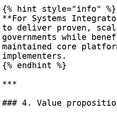
{% hint style="info" %}

**For Systems Integrato
to deliver proven, scal
governments while benef
maintained core platfor
implementers.

{% endhint %}

***

### 4. Value propositio