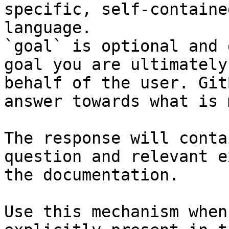
specific, self-containe
language.

`goal` is optional and 
goal you are ultimately
behalf of the user. Git
answer towards what is 
The response will conta
question and relevant e
the documentation.

Use this mechanism when