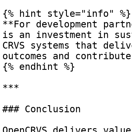
{% hint style="info" %}

**For development partn
is an investment in sus
CRVS systems that deliv
outcomes and contribute
{% endhint %}

***

### Conclusion

OpenCRVS delivers value