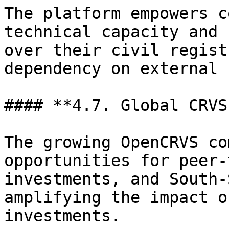
The platform empowers c
technical capacity and 
over their civil regist
dependency on external 
#### **4.7. Global CRVS
The growing OpenCRVS co
opportunities for peer-
investments, and South-
amplifying the impact o
investments.
