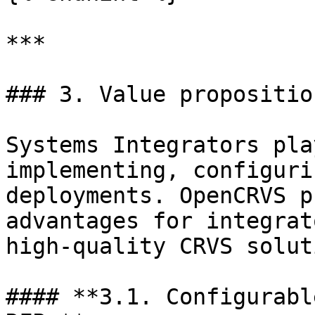
***

### 3. Value propositio
Systems Integrators pla
implementing, configuri
deployments. OpenCRVS p
advantages for integrat
high-quality CRVS solut
#### **3.1. Configurabl