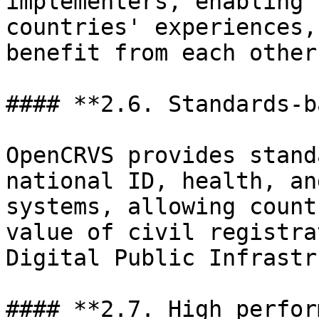
implementers, enabling 
countries' experiences,
benefit from each other
#### **2.6. Standards-b
OpenCRVS provides stand
national ID, health, an
systems, allowing count
value of civil registra
Digital Public Infrastr
#### **2.7. High perfor