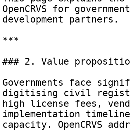
OpenCRVS for government
development partners.

***

### 2. Value propositio
Governments face signif
digitising civil regist
high license fees, vend
implementation timeline
capacity. OpenCRVS addr