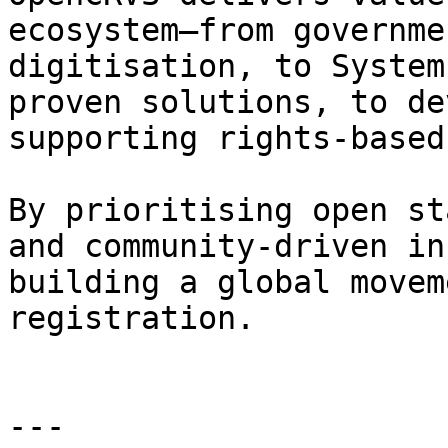
ecosystem—from governme
digitisation, to System
proven solutions, to de
supporting rights-based
By prioritising open st
and community-driven in
building a global movem
registration.

---
