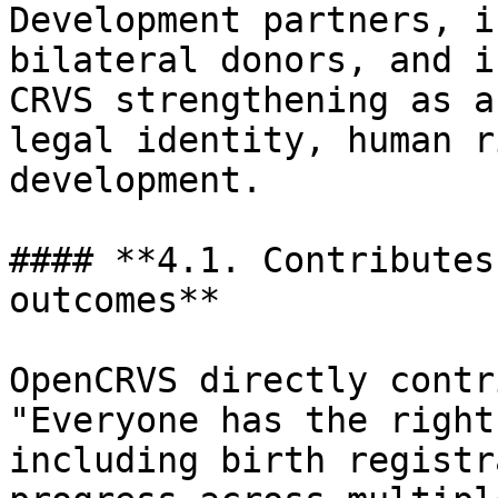
Development partners, i
bilateral donors, and i
CRVS strengthening as a
legal identity, human r
development.

#### **4.1. Contributes
outcomes**

OpenCRVS directly contr
"Everyone has the right
including birth registr