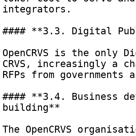
integrators.

#### **3.3. Digital Pub
OpenCRVS is the only Di
CRVS, increasingly a ch
RFPs from governments a
#### **3.4. Business de
building**

The OpenCRVS organisati