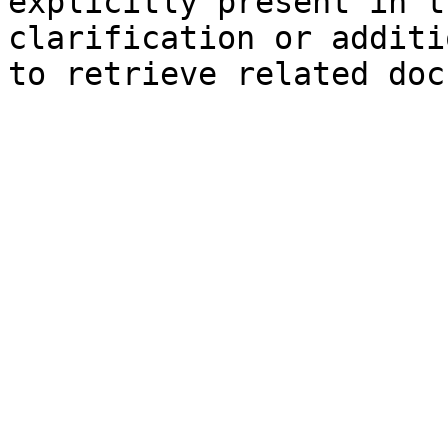
explicitly present in t
clarification or additi