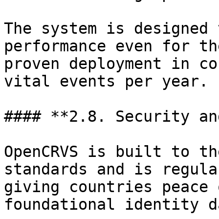
The system is designed 
performance even for th
proven deployment in co
vital events per year.

#### **2.8. Security an
OpenCRVS is built to th
standards and is regula
giving countries peace 
foundational identity d