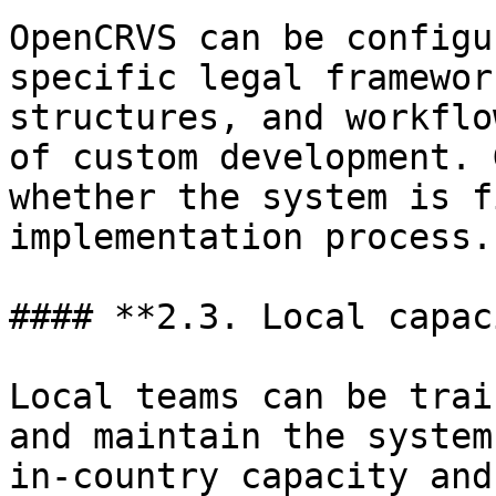
OpenCRVS can be configu
specific legal framewor
structures, and workflo
of custom development. 
whether the system is f
implementation process.

#### **2.3. Local capac
Local teams can be trai
and maintain the system
in-country capacity and