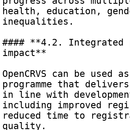
progress across multipl
health, education, gend
inequalities.

#### **4.2. Integrated 
impact**

OpenCRVS can be used as
programme that delivers
in line with developmen
including improved regi
reduced time to registr
quality.
