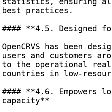
statistics, ensuring al
best practices.

#### **4.5. Designed fo
OpenCRVS has been desig
users and customers aro
to the operational real
countries in low-resour
#### **4.6. Empowers lo
capacity**
