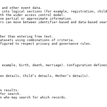
 and other event data.

 into logical sections (for example, registration, child
th the wider access control model.

ve partial or approximate information.

rs can move between identifier-based and data-based sear
her than entering free text.

atasets using combinations of criteria.

figured to respect privacy and governance rules.

 example, birth, death, marriage). Configuration defines
on details, Child’s details, Mother’s details).

n results.

for search.

n who may search for which records.
