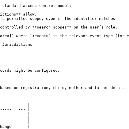
 standard access control model:

ictions** allow.

’s permitted scope, even if the identifier matches

controlled by **search scopes** on the user’s role.

area]` where `<event>` is the relevant event type (for e
 Jurisdictions

cords might be configured.

based on registration, child, mother and father details

      | ... |

----- | --- |

      |     |

      |     |

      |     |

hange |     |
