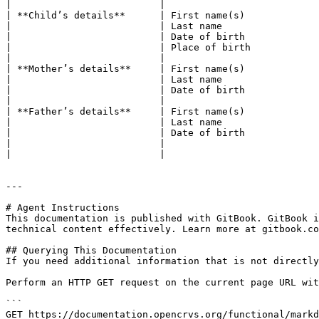
|                          |                           
| **Child’s details**      | First name(s)             
|                          | Last name                 
|                          | Date of birth             
|                          | Place of birth            
|                          |                           
| **Mother’s details**     | First name(s)             
|                          | Last name                 
|                          | Date of birth             
|                          |                           
| **Father’s details**     | First name(s)             
|                          | Last name                 
|                          | Date of birth             
|                          |                           
|                          |                           
---

# Agent Instructions

This documentation is published with GitBook. GitBook i
technical content effectively. Learn more at gitbook.co
## Querying This Documentation

If you need additional information that is not directly
Perform an HTTP GET request on the current page URL wit
```

GET https://documentation.opencrvs.org/functional/markd