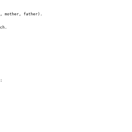
, mother, father).

ch.

:
