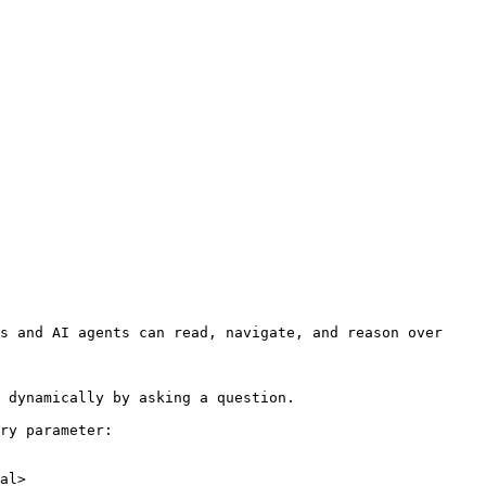
s and AI agents can read, navigate, and reason over 
 dynamically by asking a question.

ry parameter:

al>
