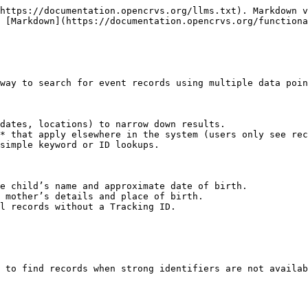
https://documentation.opencrvs.org/llms.txt). Markdown v
 [Markdown](https://documentation.opencrvs.org/functiona
way to search for event records using multiple data poin
dates, locations) to narrow down results.

* that apply elsewhere in the system (users only see rec
simple keyword or ID lookups.

e child’s name and approximate date of birth.

 mother’s details and place of birth.

l records without a Tracking ID.

 to find records when strong identifiers are not availab