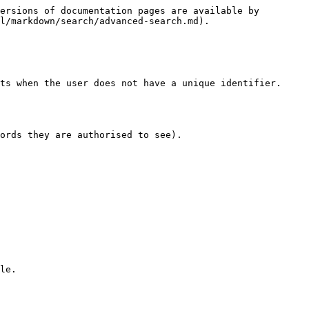
ersions of documentation pages are available by 
l/markdown/search/advanced-search.md).

ts when the user does not have a unique identifier.

ords they are authorised to see).

le.
