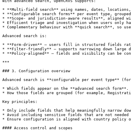
With advanced search, OpenCRVS supports:

* **Multi-field search** using names, dates, locations,
* **Configurable search forms** per event type, grouped
* **Scope- and jurisdiction-aware results**, aligned wi
* Efficient triage and investigation when users only ha
* Complementary behaviour with **quick search**, so use
Advanced search is:

* **Form-driven** — users fill in structured fields rat
* **Filter-friendly** — supports narrowing down large d
* **Policy-aligned** — fields and visibility can be con
***

### 3. Configuration overview

Advanced search is **configurable per event type** (for
* Which fields appear on the **advanced search form**.

* How those fields are grouped (for example, Registrati
Key principles:

* Only include fields that help meaningfully narrow dow
* Avoid including sensitive fields that are not needed 
* Ensure configuration is aligned with country policy o
#### Access control and scopes
