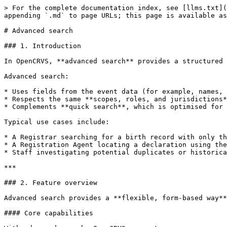
> For the complete documentation index, see [llms.txt](
appending `.md` to page URLs; this page is available as
# Advanced search

### 1. Introduction

In OpenCRVS, **advanced search** provides a structured 
Advanced search:

* Uses fields from the event data (for example, names, 
* Respects the same **scopes, roles, and jurisdictions*
* Complements **quick search**, which is optimised for 
Typical use cases include:

* A Registrar searching for a birth record with only th
* A Registration Agent locating a declaration using the
* Staff investigating potential duplicates or historica
***

### 2. Feature overview

Advanced search provides a **flexible, form-based way**
#### Core capabilities
