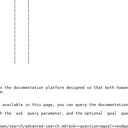
      |     |

      |     |

      |     |

      |     |

      |     |

      |     |

      |     |

      |     |

      |     |

      |     |

      |     |

      |     |

      |     |

      |     |

      |     |

s the documentation platform designed so that both human
m.

 available in this page, you can query the documentation
h the `ask` query parameter, and the optional `goal` que
own/search/advanced-search.md?ask=<question>&goal=<endgo