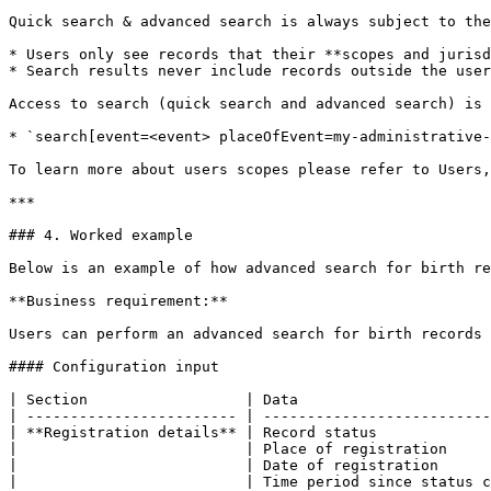
Quick search & advanced search is always subject to the
* Users only see records that their **scopes and jurisd
* Search results never include records outside the user
Access to search (quick search and advanced search) is 
* `search[event=<event> placeOfEvent=my-administrative-
To learn more about users scopes please refer to Users,
***

### 4. Worked example

Below is an example of how advanced search for birth re
**Business requirement:**

Users can perform an advanced search for birth records 
#### Configuration input

| Section                  | Data                      
| ------------------------ | --------------------------
| **Registration details** | Record status             
|                          | Place of registration     
|                          | Date of registration      
|                          | Time period since status c