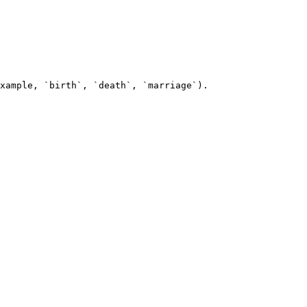
xample, `birth`, `death`, `marriage`).
