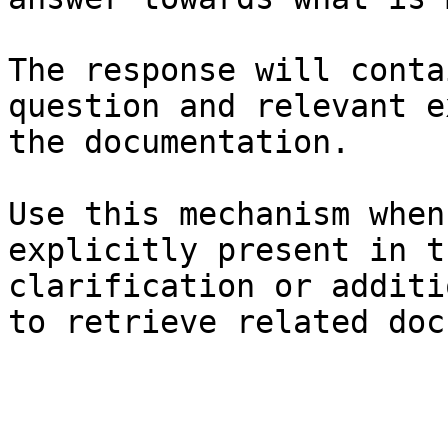
The response will conta
question and relevant e
the documentation.

Use this mechanism when
explicitly present in t
clarification or additi