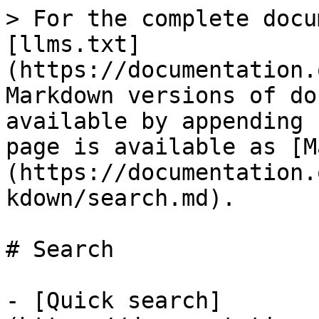
> For the complete docu
[llms.txt]
(https://documentation.
Markdown versions of do
available by appending 
page is available as [M
(https://documentation.
kdown/search.md).

# Search

- [Quick search]