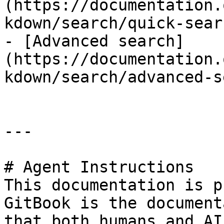
(https://documentation.
kdown/search/quick-sear
- [Advanced search]
(https://documentation.
kdown/search/advanced-s
---

# Agent Instructions

This documentation is p
GitBook is the document
that both humans and AI