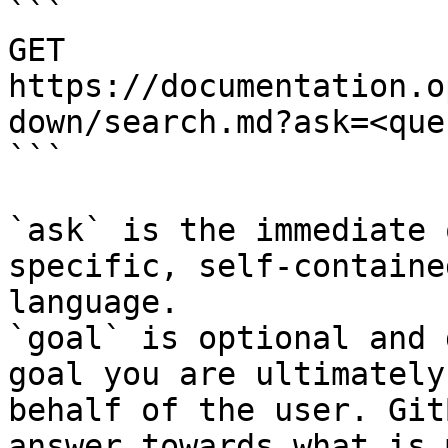
```

GET 
https://documentation.o
down/search.md?ask=<que
```

`ask` is the immediate 
specific, self-containe
language.

`goal` is optional and 
goal you are ultimately
behalf of the user. Git
answer towards what is 