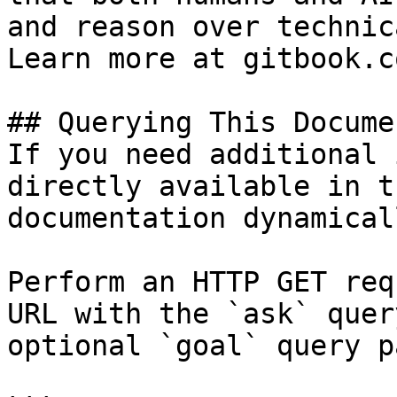
and reason over technic
Learn more at gitbook.co
## Querying This Docume
If you need additional 
directly available in t
documentation dynamical
Perform an HTTP GET req
URL with the `ask` quer
optional `goal` query p