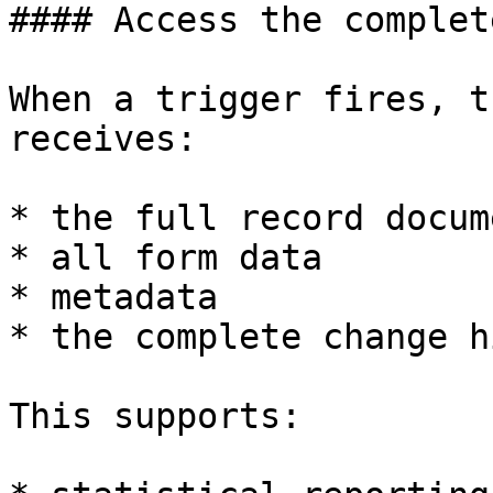
#### Access the complet
When a trigger fires, t
receives:

* the full record docume
* all form data

* metadata

* the complete change h
This supports:
