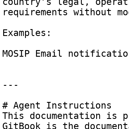
country’s legal, operat
requirements without mo
Examples:

MOSIP Email notification
---

# Agent Instructions

This documentation is p
GitBook is the document