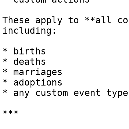
These apply to **all co
including:

* births

* deaths

* marriages

* adoptions

* any custom event type

***
