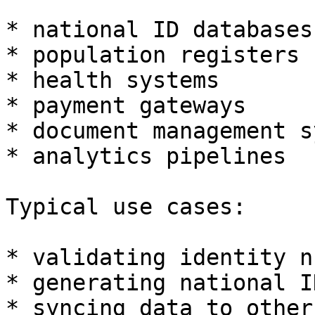
* national ID databases

* population registers

* health systems

* payment gateways

* document management s
* analytics pipelines

Typical use cases:

* validating identity n
* generating national ID
* syncing data to other