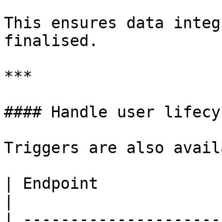
This ensures data integ
finalised.

***

#### Handle user lifecy
Triggers are also avail
| Endpoint                             | 
|

| ---------------------