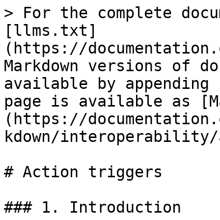
> For the complete docu
[llms.txt]
(https://documentation.
Markdown versions of do
available by appending 
page is available as [M
(https://documentation.
kdown/interoperability/
# Action triggers

### 1. Introduction
