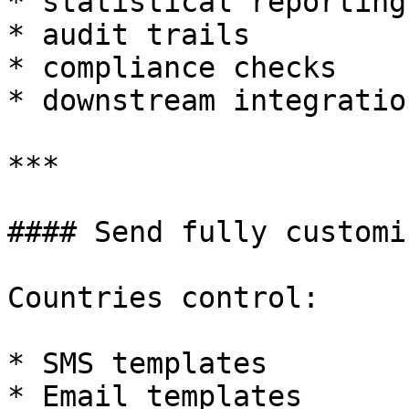
* statistical reporting

* audit trails

* compliance checks

* downstream integration
***

#### Send fully customi
Countries control:

* SMS templates

* Email templates
