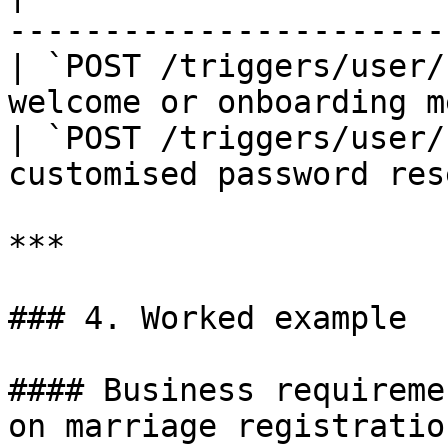
-----------------------
| `POST /triggers/user/
welcome or onboarding m
| `POST /triggers/user/
customised password res
***

### 4. Worked example

#### Business requireme
on marriage registration