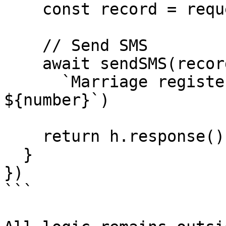
    const record = request.payload

    // Send SMS

    await sendSMS(record.contact.phone,

      `Marriage registered. Certificate No: 
${number}`)

    return h.response().code(200)

  }

})

```
