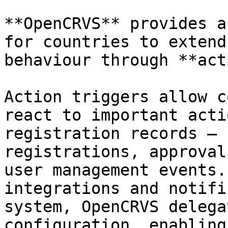
**OpenCRVS** provides a
for countries to extend
behaviour through **act
Action triggers allow c
react to important acti
registration records — 
registrations, approval
user management events.
integrations and notifi
system, OpenCRVS delega
configuration, enabling