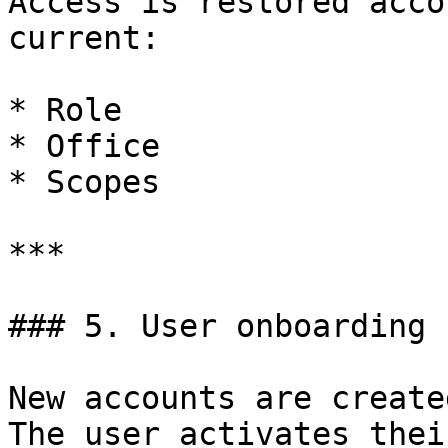
Access is restored acco
current:

* Role

* Office

* Scopes

***

### 5. User onboarding

New accounts are create
The user activates thei