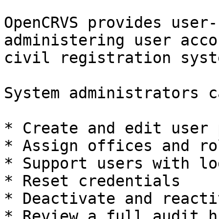
OpenCRVS provides user-
administering user acco
civil registration syste
System administrators ca
* Create and edit user 
* Assign offices and rol
* Support users with lo
* Reset credentials

* Deactivate and reacti
* Review a full audit h