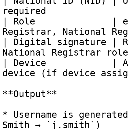
| National ID (NID) | U
required               
| Role              | e
Registrar, National Reg
| Digital signature | R
National Registrar role
| Device            | A
device (if device assig
**Output**

* Username is generated
Smith → `j.smith`)
