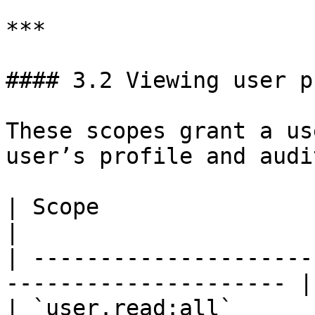
***

#### 3.2 Viewing user p
These scopes grant a us
user’s profile and audi
| Scope                       | Descri
|

| ---------------------
--------------------- |

| `user.read:all`      