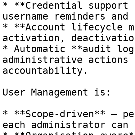
* **Credential support 
username reminders and 
* **Account lifecycle m
activation, deactivatio
* Automatic **audit log
administrative actions 
accountability.

User Management is:

* **Scope-driven** — pe
each administrator can 