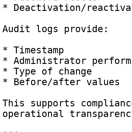
* Deactivation/reactivat
Audit logs provide:

* Timestamp

* Administrator perform
* Type of change

* Before/after values

This supports complianc
operational transparency