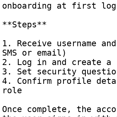
onboarding at first logi
**Steps**

1. Receive username and
SMS or email)

2. Log in and create a 
3. Set security question
4. Confirm profile deta
role

Once complete, the acco