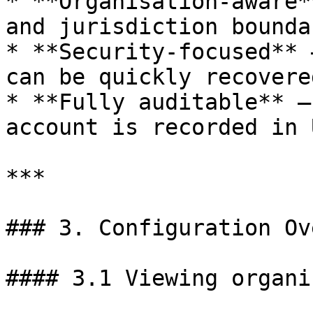
* **Organisation-aware*
and jurisdiction bounda
* **Security-focused** 
can be quickly recovere
* **Fully auditable** —
account is recorded in 
***

### 3. Configuration Ov
#### 3.1 Viewing organi