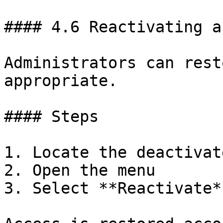
#### 4.6 Reactivating a
Administrators can rest
appropriate.

#### Steps

1. Locate the deactivat
2. Open the menu

3. Select **Reactivate**