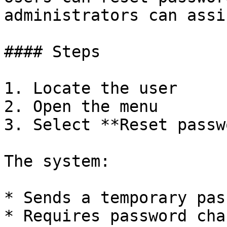
administrators can assi
#### Steps

1. Locate the user

2. Open the menu

3. Select **Reset passw
The system:

* Sends a temporary pas
* Requires password cha