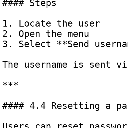
#### Steps

1. Locate the user

2. Open the menu

3. Select **Send userna
The username is sent vi
***

#### 4.4 Resetting a pa
Users can reset passwor