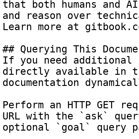
that both humans and AI
and reason over technic
Learn more at gitbook.co
## Querying This Docume
If you need additional 
directly available in t
documentation dynamical
Perform an HTTP GET req
URL with the `ask` quer
optional `goal` query p