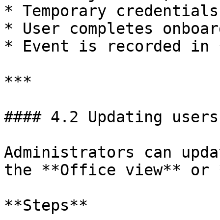
* Temporary credentials
* User completes onboar
* Event is recorded in 
***

#### 4.2 Updating users

Administrators can upda
the **Office view** or 
**Steps**
