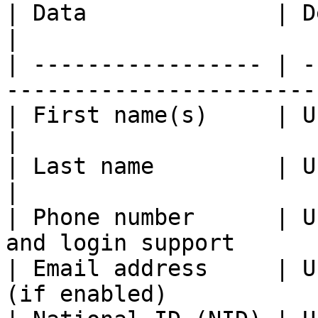
| Data              | Description                           
|

| ----------------- | -
-----------------------
| First name(s)     | User’s given name(s)     
|

| Last name         | User’s family name         
|

| Phone number      | U
and login support      
| Email address     | U
(if enabled)           