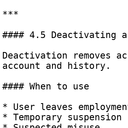
***

#### 4.5 Deactivating a
Deactivation removes ac
account and history.

#### When to use

* User leaves employment
* Temporary suspension

* Suspected misuse
