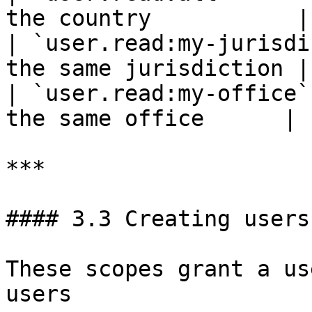
the country           |

| `user.read:my-jurisdi
the same jurisdiction |

| `user.read:my-office`
the same office      |

***

#### 3.3 Creating users

These scopes grant a us
users
