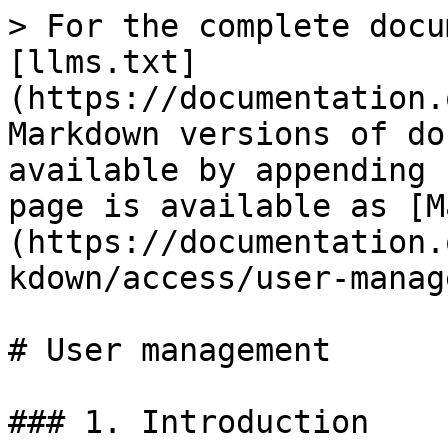
> For the complete docu
[llms.txt]
(https://documentation.
Markdown versions of do
available by appending 
page is available as [M
(https://documentation.
kdown/access/user-manag
# User management

### 1. Introduction
