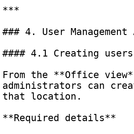
***

### 4. User Management 
#### 4.1 Creating users

From the **Office view*
administrators can crea
that location.

**Required details**
