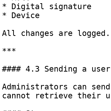
* Digital signature

* Device

All changes are logged.

***

#### 4.3 Sending a user
Administrators can send
cannot retrieve their u