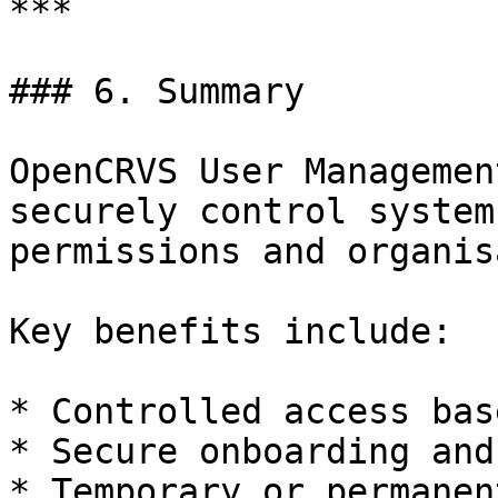
***

### 6. Summary

OpenCRVS User Managemen
securely control system
permissions and organis
Key benefits include:

* Controlled access bas
* Secure onboarding and
* Temporary or permanen