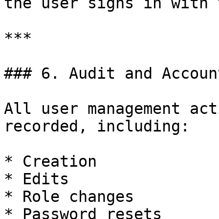
the user signs in with 
***

### 6. Audit and Accoun
All user management act
recorded, including:

* Creation

* Edits

* Role changes

* Password resets
