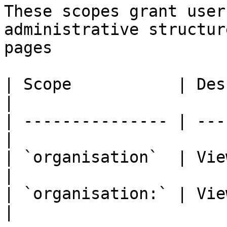
These scopes grant user
administrative structur
pages

| Scope           | Description      
|

| --------------- | ---
|

| `organisation`  | View 
|

| `organisation:` | Vie
|
