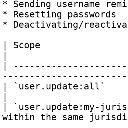
* Sending username remi
* Resetting passwords

* Deactivating/reactiva
| Scope                         | Descr
|

| ---------------------
------------------------
| `user.update:all`             | U
|

| `user.update:my-juris
within the same jurisdi