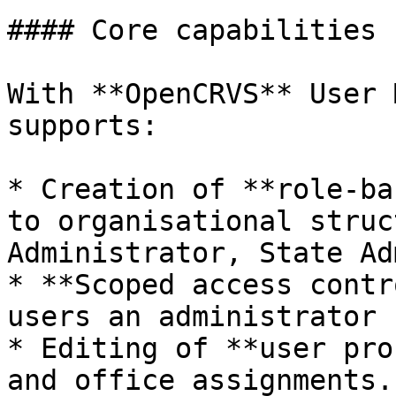
#### Core capabilities

With **OpenCRVS** User 
supports:

* Creation of **role-ba
to organisational struc
Administrator, State Ad
* **Scoped access contr
users an administrator 
* Editing of **user pro
and office assignments.
