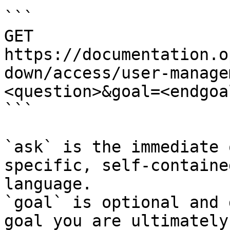
```

GET 
https://documentation.o
down/access/user-manage
<question>&goal=<endgoal
```

`ask` is the immediate 
specific, self-containe
language.

`goal` is optional and 
goal you are ultimately