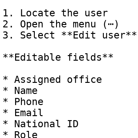
1. Locate the user

2. Open the menu (⋯)

3. Select **Edit user**

**Editable fields**

* Assigned office

* Name

* Phone

* Email

* National ID

* Role
