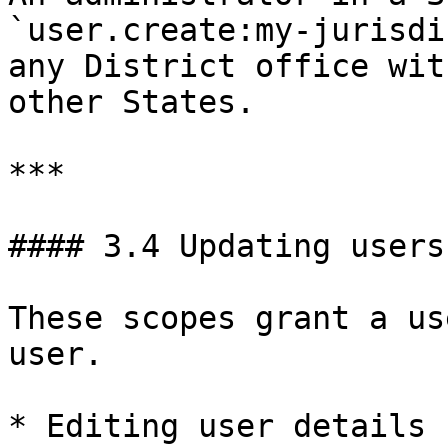
`user.create:my-jurisdi
any District office wit
other States.

***

#### 3.4 Updating users

These scopes grant a us
user.

* Editing user details
