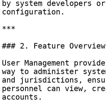
by system developers or
configuration.

***

### 2. Feature Overview

User Management provide
way to administer syste
and jurisdictions, ensu
personnel can view, cre
accounts.
