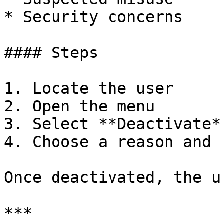
* Security concerns

#### Steps

1. Locate the user

2. Open the menu

3. Select **Deactivate**
4. Choose a reason and 
Once deactivated, the u
***
