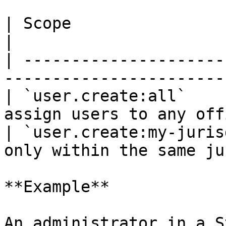
| Scope                         | Descrip
|

| ---------------------
-----------------------
| `user.create:all`    
assign users to any off
| `user.create:my-juris
only within the same ju
**Example**

An administrator in a S