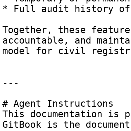
* Full audit history of
Together, these feature
accountable, and mainta
model for civil registr
---

# Agent Instructions

This documentation is p
GitBook is the document