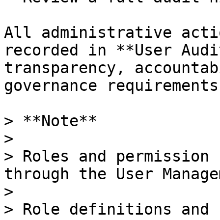
All administrative acti
recorded in **User Audi
transparency, accountab
governance requirements.
> **Note**

>

> Roles and permission 
through the User Manage
>

> Role definitions and 