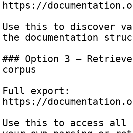
https://documentation.o
Use this to discover va
the documentation struc
### Option 3 — Retrieve
corpus

Full export: 
https://documentation.o
Use this to access all 