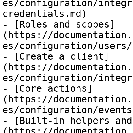
es/configuration/integr
credentials.md)

- [Roles and scopes]
(https://documentation.
es/configuration/users/
- [Create a client]
(https://documentation.
es/configuration/integr
- [Core actions]
(https://documentation.
es/configuration/events
- [Built-in helpers and
(https://documentation.