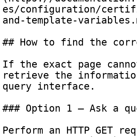
es/configuration/certif
and-template-variables.m
## How to find the corr
If the exact page canno
retrieve the informatio
query interface.

### Option 1 — Ask a qu
Perform an HTTP GET req