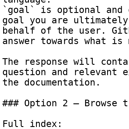
`goal` is optional and 
goal you are ultimately
behalf of the user. Git
answer towards what is 
The response will conta
question and relevant e
the documentation.

### Option 2 — Browse t
Full index: 