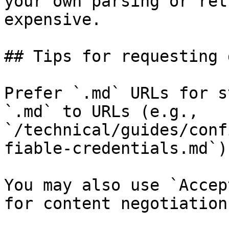
your own parsing or ret
expensive.

## Tips for requesting 
Prefer `.md` URLs for s
`.md` to URLs (e.g., 
`/technical/guides/conf
fiable-credentials.md`).
You may also use `Accep