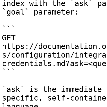
index with the `ask` pa
`goal` parameter:

```

GET 
https://documentation.o
s/configuration/integra
credentials.md?ask=<que
```

`ask` is the immediate 
specific, self-containe
language.
